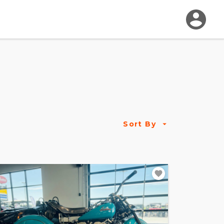
Sort By