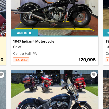
ANTIQUE
LO
1947 Indian® Motorcycle
1
Chief
Ch
Centre Hall, PA
C
00
29,995
FEATURED
F