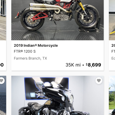
2019 Indian® Motorcycle
2
FTR® 1200 S
F
Farmers Branch, TX
Ed
00
35K mi
•
8,699