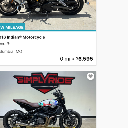
W MILEAGE
016 Indian® Motorcycle
cout®
olumbia, MO
0 mi
•
6,595