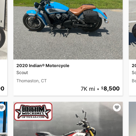
2020 Indian® Motorcycle
2
Scout
S
Thomaston, CT
B
90
7K mi
•
8,500