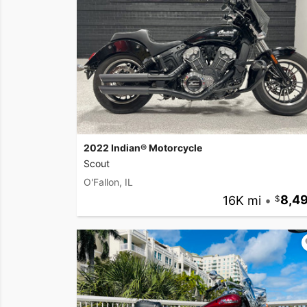
2022 Indian® Motorcycle
Scout
O'Fallon, IL
16K mi
•
8,4