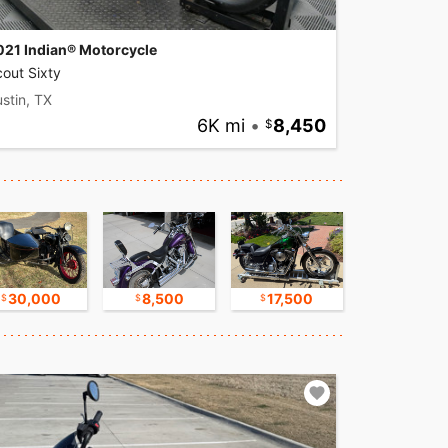
021 Indian® Motorcycle
out Sixty
stin, TX
6K mi
•
8,450
30,000
8,500
17,500
16,750