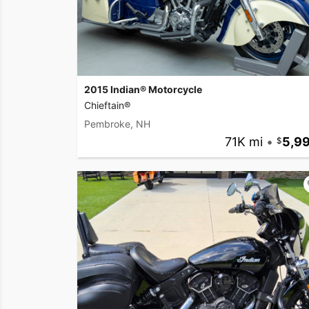
2015 Indian® Motorcycle
Chieftain®
Pembroke, NH
71K mi
•
5,9