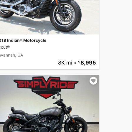
019 Indian® Motorcycle
cout®
avannah, GA
8K mi
•
8,995