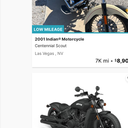
LOW MILEAGE
2001 Indian® Motorcycle
Centennial Scout
Las Vegas , NV
7K mi
•
8,9