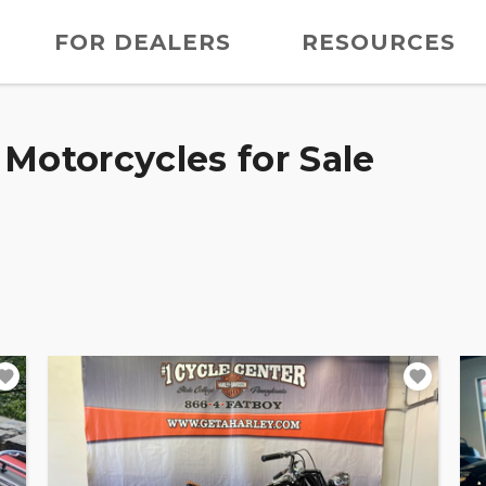
FOR DEALERS
RESOURCES
Motorcycles for Sale