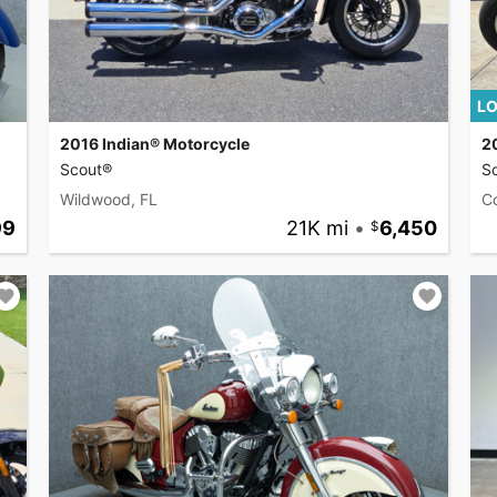
LO
2016 Indian® Motorcycle
2
Scout®
S
Wildwood, FL
C
99
21K mi
•
6,450