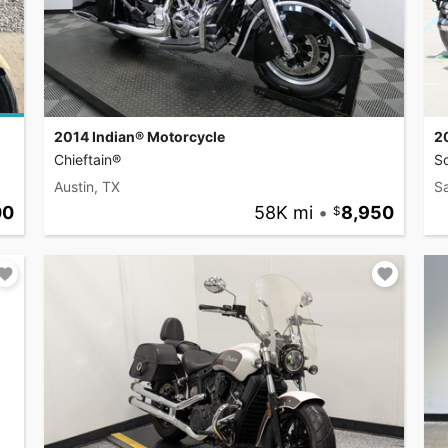
2014 Indian® Motorcycle
2
Chieftain®
S
Austin, TX
S
00
58K mi
•
8,950