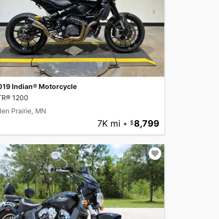
019 Indian® Motorcycle
TR® 1200
en Prairie, MN
7K mi
•
8,799