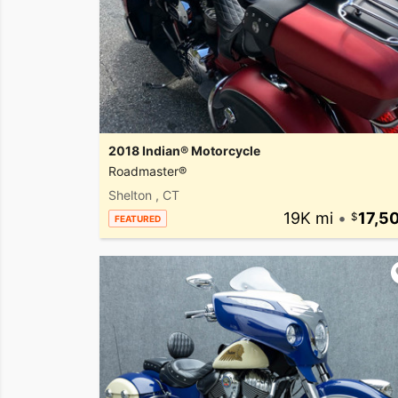
2018 Indian® Motorcycle
Roadmaster®
Shelton , CT
19K mi
•
17,5
FEATURED