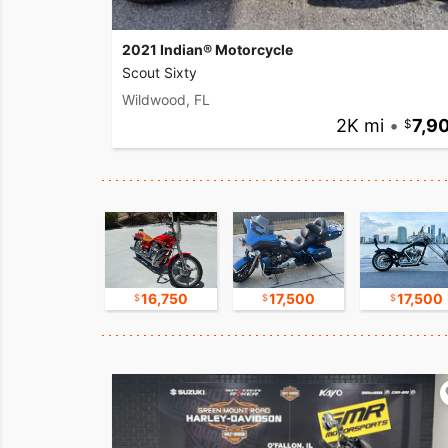
2021 Indian® Motorcycle
Scout Sixty
Wildwood, FL
2K mi
•
7,9
17,500
16,750
17,500
17,500