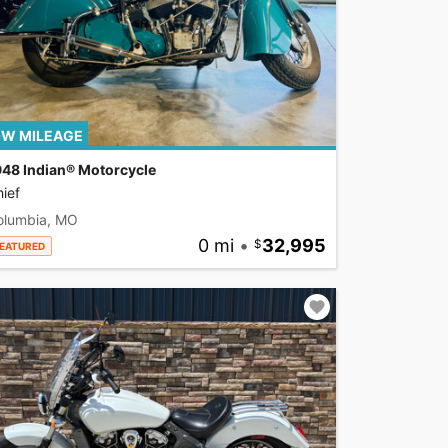
W MILEAGE
948 Indian® Motorcycle
ief
olumbia, MO
0 mi
•
32,995
EATURED