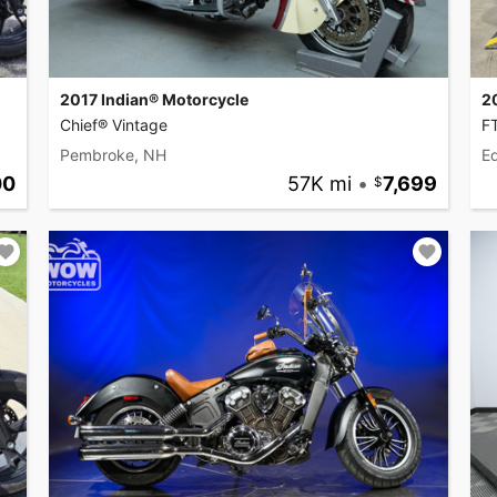
2017 Indian® Motorcycle
2
Chief® Vintage
F
Pembroke, NH
Ed
00
57K mi
•
7,699