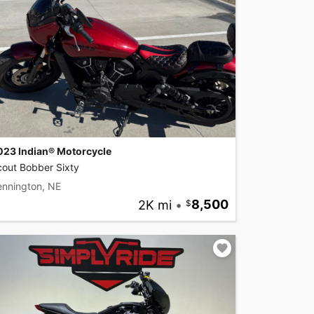
023 Indian® Motorcycle
cout Bobber Sixty
ennington, NE
2K mi
•
8,500