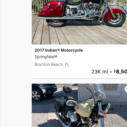
2017 Indian® Motorcycle
Springfield®
Boynton Beach, FL
23K mi
•
8,5