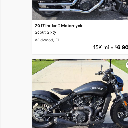
2017 Indian® Motorcycle
Scout Sixty
Wildwood, FL
15K mi
•
6,9