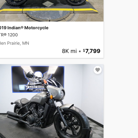
019 Indian® Motorcycle
TR® 1200
en Prairie, MN
8K mi
•
7,799