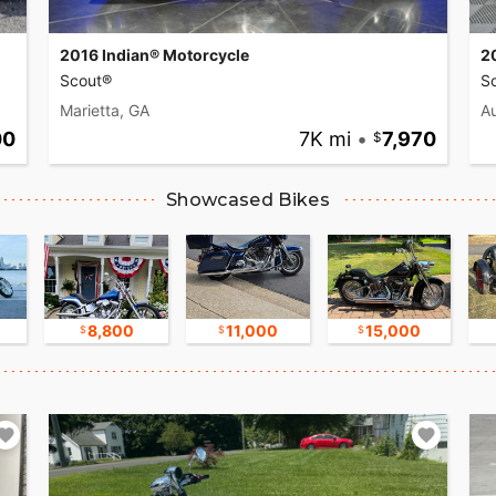
2016 Indian® Motorcycle
2
Scout®
Sc
Marietta, GA
Au
00
7K mi
•
7,970
Showcased Bikes
8,800
11,000
15,000