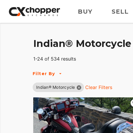
BUY
SELL
Indian® Motorcycle 
1-24 of 534 results
Filter By
Clear Filters
Indian® Motorcycle