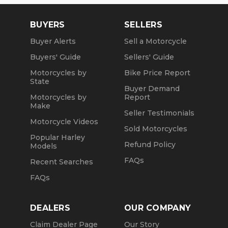
BUYERS
SELLERS
Buyer Alerts
Sell a Motorcycle
Buyers' Guide
Sellers' Guide
Motorcycles by
Bike Price Report
State
Buyer Demand
Motorcycles by
Report
Make
Seller Testimonials
Motorcycle Videos
Sold Motorcycles
Popular Harley
Refund Policy
Models
FAQs
Recent Searches
FAQs
DEALERS
OUR COMPANY
Claim Dealer Page
Our Story