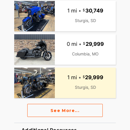
1 mi
•
30,749
Sturgis, SD
0 mi
•
29,999
Columbia, MO
1 mi
•
29,999
Sturgis, SD
See More...