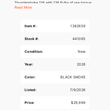
Thunderstroke 116 with 126 ft-lbs of raw torque.
Read More
Features may include:
THUNDERSTROKE 116 V-TWIN
Item #:
1382659
Drawing external design inspiration from the rich
heritage of Indian Motorcycle’s past, the air-
Stock #:
441095
cooled Thunderstroke 116 produces 126 ft-lbs of
raw torque for passing power in all 6 gears.
Condition:
New
STYLED WITH AN EDGE
Premium black finishes, a sleek fairing,
Year:
2026
saddlebags, and gunfighter style seat deliver a
streamlined, commanding presence. A lowered
Color:
BLACK SMOKE
stance and LED lighting from nose to tail complete
the custom-inspired look.
Listed:
7/9/2026
HIGH-OUTPUT SPEAKERS
Hear every note with high-output speakers that
Price:
$29,999
deliver up to 400 watts of crystal-clear audio—