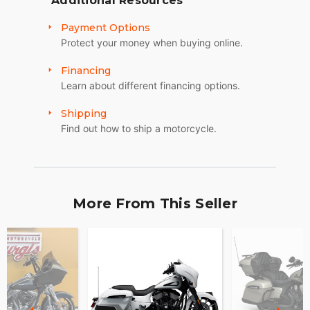
Additional Resources
Payment Options
Protect your money when buying online.
Financing
Learn about different financing options.
Shipping
Find out how to ship a motorcycle.
More From This Seller