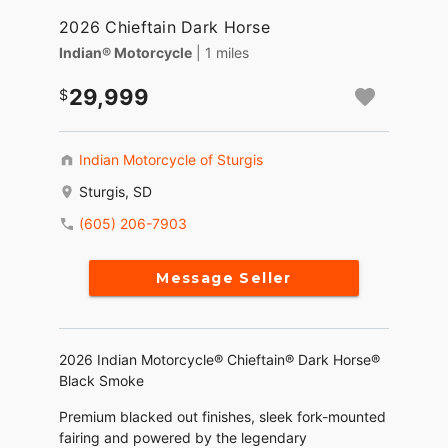
2026 Chieftain Dark Horse
Indian® Motorcycle
| 1 miles
29,999
Indian Motorcycle of Sturgis
Sturgis, SD
(605) 206-7903
Message Seller
2026 Indian Motorcycle® Chieftain® Dark Horse®
Black Smoke
Premium blacked out finishes, sleek fork-mounted
fairing and powered by the legendary