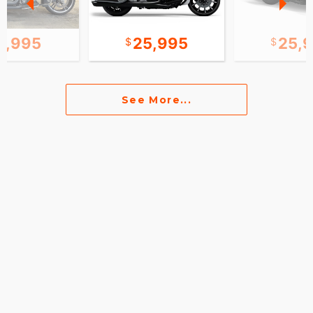
2,995
25,995
25,
See More...