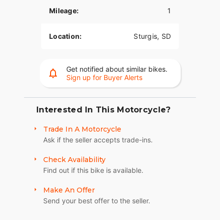
200 watts of PowerBand Audio integrated into the
Mileage:
1
fairing and another 200 watts from the
saddlebags. The dynamic equalizer automatically
adjusts for road, wind, and engine noise so you
Location:
Sturgis, SD
never miss a beat.?
AGILE HANDLING AND CONTROL
Get notified about similar bikes.
Sign up for Buyer Alerts
Low seat height, ergonomically-designed controls,
and a lightweight cast aluminum frame come
together for responsive handling and agile
cornering - providing a confidence inspiring ride
Interested In This Motorcycle?
for riders across the board.
Trade In A Motorcycle
ADJUSTABLE WINDSHIELD
Ask if the seller accepts trade-ins.
With the push of a handlebar-mounted button, this
Check Availability
windshield will raise or lower to your preferred
Find out if this bike is available.
position for optimal airflow whether on highways
or backroads.
Make An Offer
Send your best offer to the seller.
SECURE STORAGE