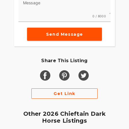
Message
0 / 8000
Send Message
Share This Listing
Get Link
Other 2026 Chieftain Dark
Horse Listings