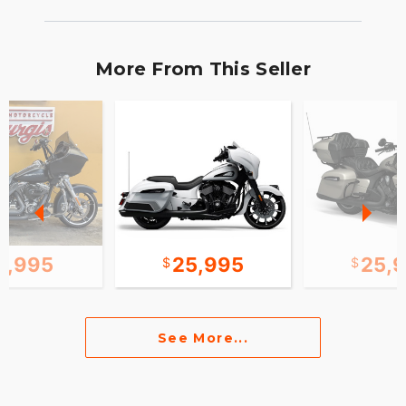
More From This Seller
2,995
25,995
25,
See More...