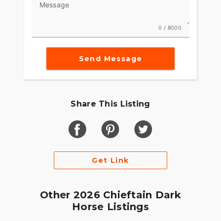
Message
0 / 8000
Send Message
Share This Listing
Get Link
Other 2026 Chieftain Dark
Horse Listings