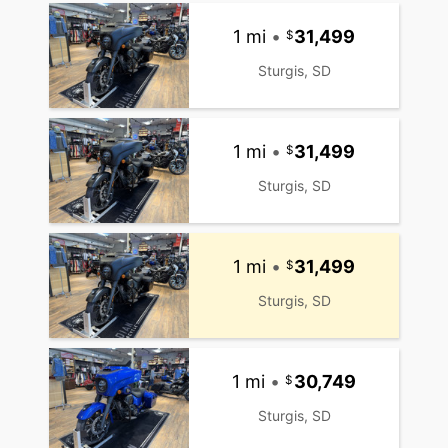
1 mi
•
31,499
Sturgis, SD
1 mi
•
31,499
Sturgis, SD
1 mi
•
31,499
Sturgis, SD
1 mi
•
30,749
Sturgis, SD