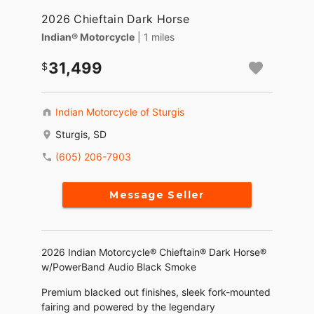
2026 Chieftain Dark Horse
Indian® Motorcycle
| 1 miles
31,499
Indian Motorcycle of Sturgis
Sturgis, SD
(605) 206-7903
Message Seller
2026 Indian Motorcycle® Chieftain® Dark Horse®
w/PowerBand Audio Black Smoke
Premium blacked out finishes, sleek fork-mounted
fairing and powered by the legendary