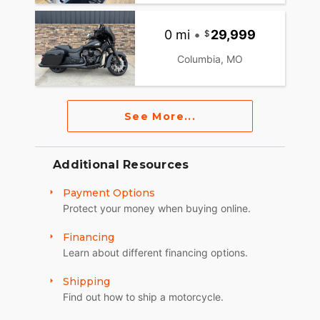
0 mi
•
29,999
Columbia, MO
See More...
Additional Resources
Payment Options
Protect your money when buying online.
Financing
Learn about different financing options.
Shipping
Find out how to ship a motorcycle.