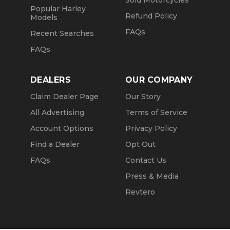
Sold Motorcycles
Popular Harley
Refund Policy
Models
FAQs
Recent Searches
FAQs
DEALERS
OUR COMPANY
Claim Dealer Page
Our Story
All Advertising
Terms of Service
Account Options
Privacy Policy
Find a Dealer
Opt Out
FAQs
Contact Us
Press & Media
Revtero