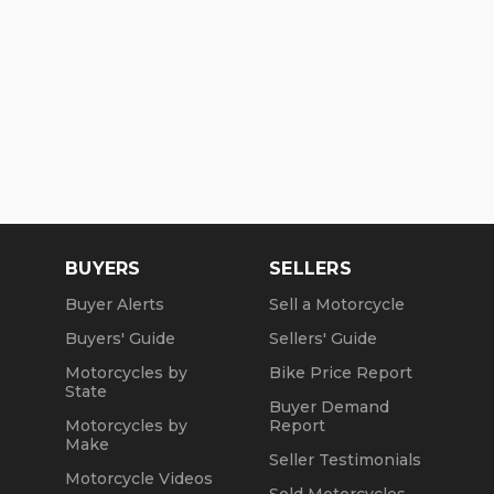
BUYERS
SELLERS
Buyer Alerts
Sell a Motorcycle
Buyers' Guide
Sellers' Guide
Motorcycles by
Bike Price Report
State
Buyer Demand
Motorcycles by
Report
Make
Seller Testimonials
Motorcycle Videos