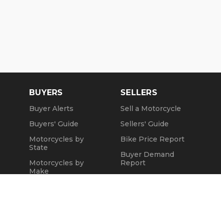
BUYERS
SELLERS
Buyer Alerts
Sell a Motorcycle
Buyers' Guide
Sellers' Guide
Motorcycles by
Bike Price Report
State
Buyer Demand
Motorcycles by
Report
Make
Seller Testimonials
Motorcycle Videos
Sold Motorcycles
Popular Harley
Refund Policy
Models