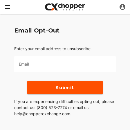
Email Opt-Out
Enter your email address to unsubscribe.
Email
Submit
If you are experiencing difficulties opting out, please
contact us: (800) 523-7274 or email us:
help@chopperexchange.com.