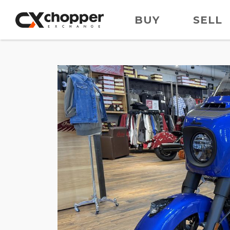
BUY
SELL