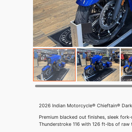
2026 Indian Motorcycle® Chieftain® Dark
Premium blacked out finishes, sleek fork
Thunderstroke 116 with 126 ft-lbs of raw 