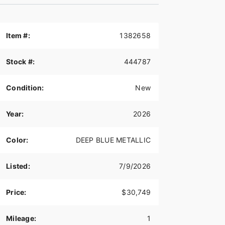
Item #:
1382658
Stock #:
444787
Condition:
New
Year:
2026
Color:
DEEP BLUE METALLIC
Listed:
7/9/2026
Price:
$30,749
Mileage:
1