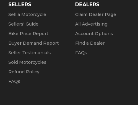
SELLERS
DEALERS
Sell a Motorcycle
Claim Dealer Page
Sellers' Guide
All Advertising
Bike Price Report
Account Options
Buyer Demand Report
Find a Dealer
Seller Testimonials
FAQs
Sold Motorcycles
Refund Policy
FAQs