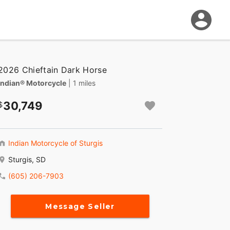
2026 Chieftain Dark Horse
Indian® Motorcycle
| 1 miles
30,749
Indian Motorcycle of Sturgis
Sturgis, SD
(605) 206-7903
Message Seller