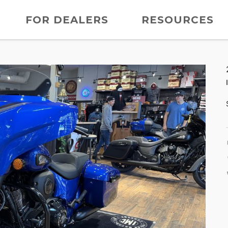
FOR DEALERS
RESOURCES