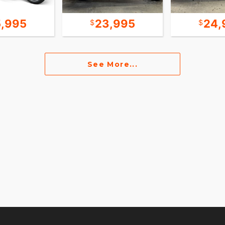
5,995
23,995
24,
See More...