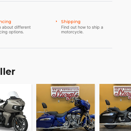
ncing
Shipping
and accessories that are just as innovative.
 about different
Find out how to ship a
rformance options to make Chieftain your own.
cing options.
motorcycle.
ller