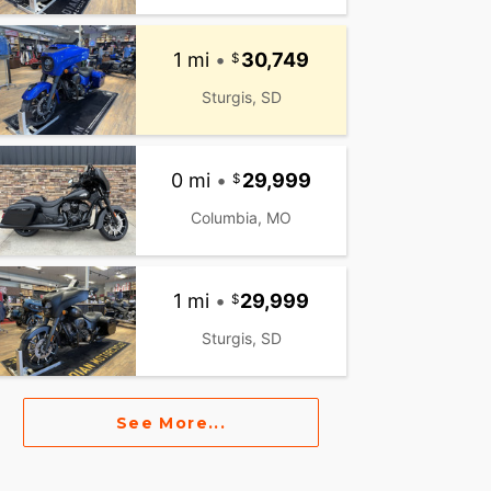
1 mi
•
30,749
Sturgis, SD
0 mi
•
29,999
Columbia, MO
1 mi
•
29,999
Sturgis, SD
See More...