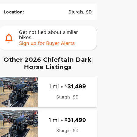
Location:
Sturgis, SD
Get notified about similar
bikes.
Sign up for Buyer Alerts
Other 2026 Chieftain Dark
Horse Listings
1 mi
•
31,499
Sturgis, SD
1 mi
•
31,499
Sturgis, SD