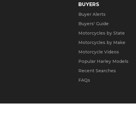
BUYERS
Buyer Alerts
Buyers' Guide
Motorcycles by State
Motorcycles by Make
Motorcycle Videos
Popular Harley Models
Recent Searches
FAQs