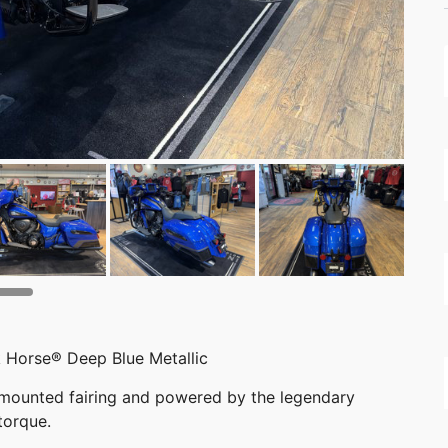
 Horse® Deep Blue Metallic
-mounted fairing and powered by the legendary
torque.