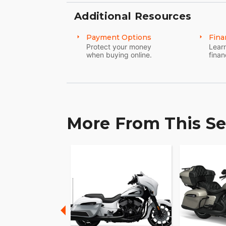
Additional Resources
MAKE CHIEFTAIN YOUR OWN
Payment Options
Fina
Game-changing motorcycles deserve parts 
Protect your money
Learn
Explore countless style, comfort and pe
when buying online.
finan
More From This Se