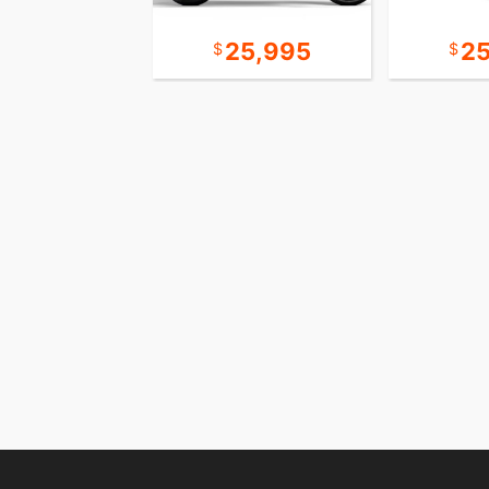
10,995
25,995
2