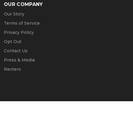
OUR COMPANY
Our Story
Terms of Service
Privacy Policy
Opt Out
Contact Us
Press & Media
Revtero