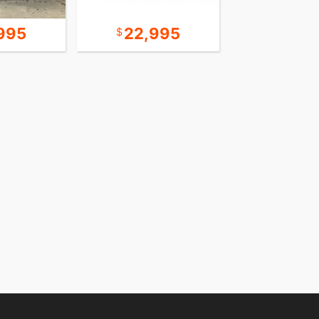
995
22,995
24,9