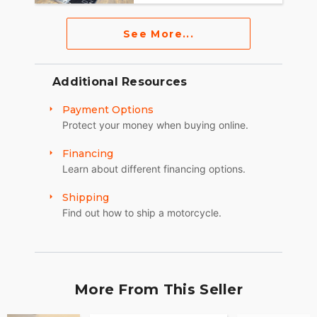
See More...
Additional Resources
Payment Options
Protect your money when buying online.
Financing
Learn about different financing options.
Shipping
Find out how to ship a motorcycle.
More From This Seller