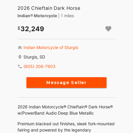
2026 Chieftain Dark Horse
Indian® Motorcycle
| 1 miles
32,249
Indian Motorcycle of Sturgis
Sturgis, SD
(605) 206-7903
Message Seller
2026 Indian Motorcycle® Chieftain® Dark Horse®
w/PowerBand Audio Deep Blue Metallic
Premium blacked out finishes, sleek fork-mounted
fairing and powered by the legendary