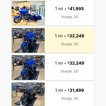
1 mi
•
41,995
Sturgis, SD
1 mi
•
32,249
Sturgis, SD
1 mi
•
32,249
Sturgis, SD
1 mi
•
31,499
Sturgis, SD