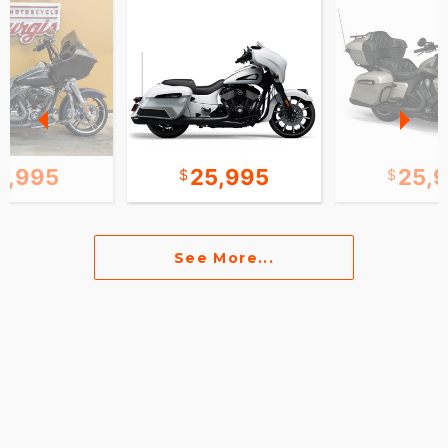
2,995
25,995
25,
See More...