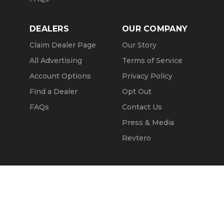
DEALERS
OUR COMPANY
Claim Dealer Page
Our Story
All Advertising
Terms of Service
Account Options
Privacy Policy
Find a Dealer
Opt Out
FAQs
Contact Us
Press & Media
Revtero
Call Seller
Message Seller