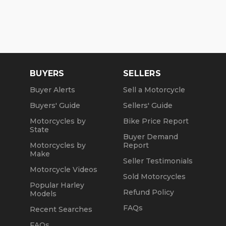
BUYERS
SELLERS
Buyer Alerts
Sell a Motorcycle
Buyers' Guide
Sellers' Guide
Motorcycles by
Bike Price Report
State
Buyer Demand
Motorcycles by
Report
Make
Seller Testimonials
Motorcycle Videos
Sold Motorcycles
Popular Harley
Refund Policy
Models
FAQs
Recent Searches
FAQs