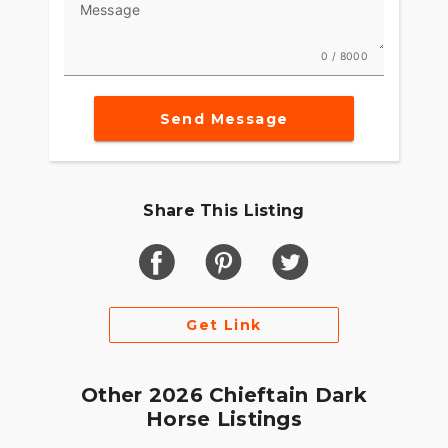
Message
0 / 8000
Send Message
Share This Listing
Get Link
Other 2026 Chieftain Dark
Horse Listings