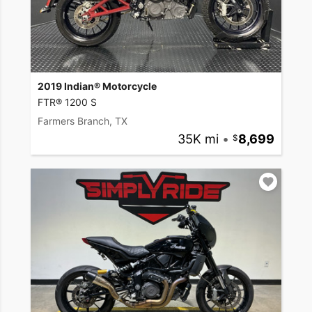
2019 Indian® Motorcycle
FTR® 1200 S
Farmers Branch, TX
35K mi
•
8,699