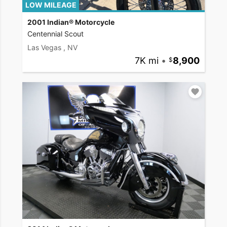
LOW MILEAGE
2001 Indian® Motorcycle
Centennial Scout
Las Vegas , NV
7K mi
•
8,900