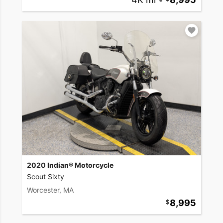
2020 Indian® Motorcycle
Scout Sixty
Worcester, MA
8,995