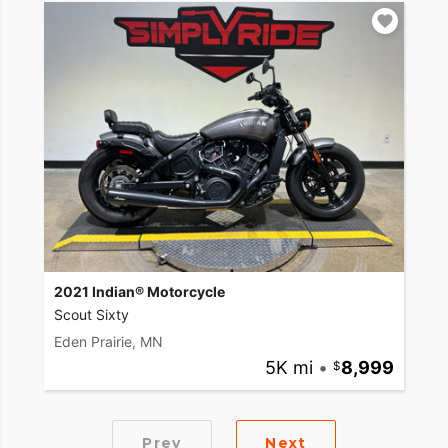
2021 Indian® Motorcycle
Scout Sixty
Eden Prairie, MN
5K mi
•
8,999
Prev
Next