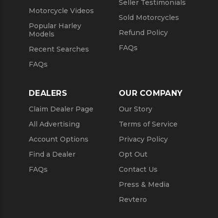
Seller Testimonials
Motorcycle Videos
Sold Motorcycles
Popular Harley
Refund Policy
Models
FAQs
Recent Searches
FAQs
DEALERS
OUR COMPANY
Claim Dealer Page
Our Story
All Advertising
Terms of Service
Account Options
Privacy Policy
Find a Dealer
Opt Out
FAQs
Contact Us
Press & Media
Revtero