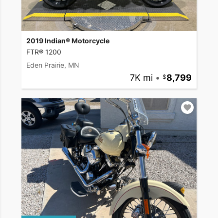
2019 Indian® Motorcycle
FTR® 1200
Eden Prairie, MN
7K mi
•
8,799