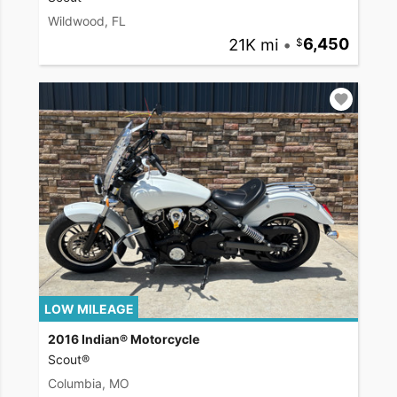
Wildwood, FL
21K mi
•
6,450
LOW MILEAGE
2016 Indian® Motorcycle
Scout®
Columbia, MO