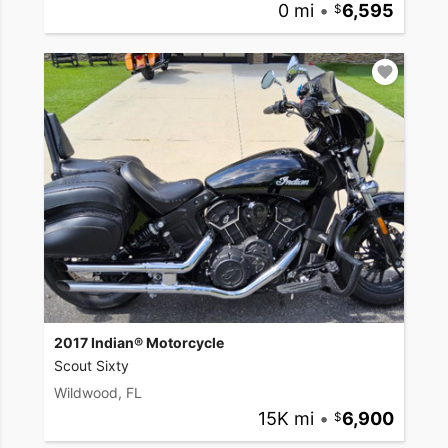
0 mi
•
6,595
2017 Indian® Motorcycle
Scout Sixty
Wildwood, FL
15K mi
•
6,900