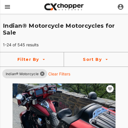
Indian® Motorcycle Motorcycles for
Sale
1-24 of 545 results
Filter By
Sort By
Clear Filters
Indian® Motorcycle