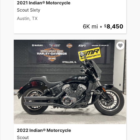
2021 Indian® Motorcycle
Scout Sixty
Austin, TX
6K mi
•
8,450
2022 Indian® Motorcycle
Scout