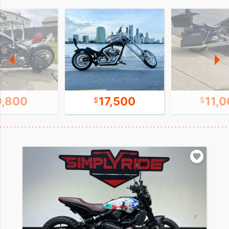
9,800
17,500
11,