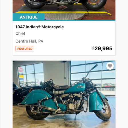
ANTIQUE
1947 Indian® Motorcycle
Chief
Centre Hall, PA
29,995
FEATURED