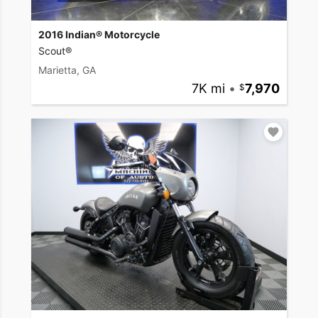
2016 Indian® Motorcycle
Scout®
Marietta, GA
7K mi
•
7,970