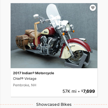
2017 Indian® Motorcycle
Chief® Vintage
Pembroke, NH
57K mi
•
7,699
Showcased Bikes