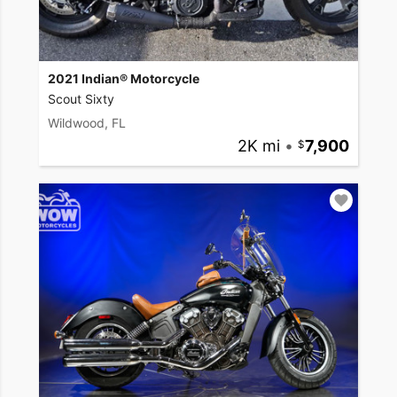
2021 Indian® Motorcycle
Scout Sixty
Wildwood, FL
2K mi
•
7,900