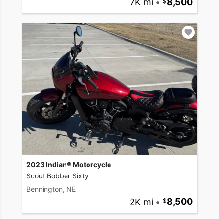
7K mi
•
8,500
2023 Indian® Motorcycle
Scout Bobber Sixty
Bennington, NE
2K mi
•
8,500