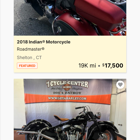
2018 Indian® Motorcycle
Roadmaster®
Shelton , CT
19K mi
•
17,500
FEATURED