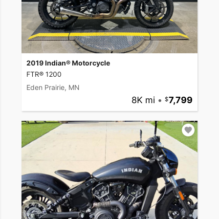
2019 Indian® Motorcycle
FTR® 1200
Eden Prairie, MN
8K mi
•
7,799