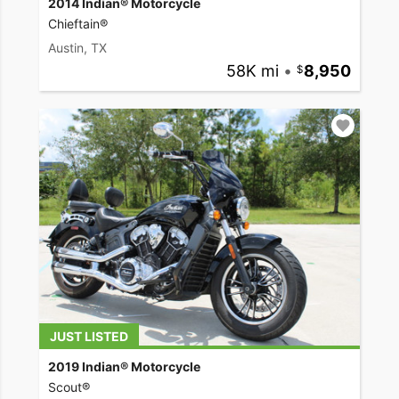
2014 Indian® Motorcycle
Chieftain®
Austin, TX
58K mi
•
8,950
JUST LISTED
2019 Indian® Motorcycle
Scout®