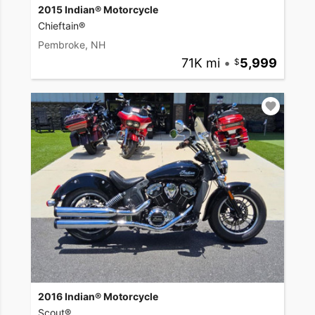
2015 Indian® Motorcycle
Chieftain®
Pembroke, NH
71K mi
•
5,999
2016 Indian® Motorcycle
Scout®