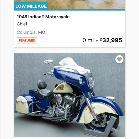
LOW MILEAGE
1948 Indian® Motorcycle
Chief
Columbia, MO
0 mi
•
32,995
FEATURED