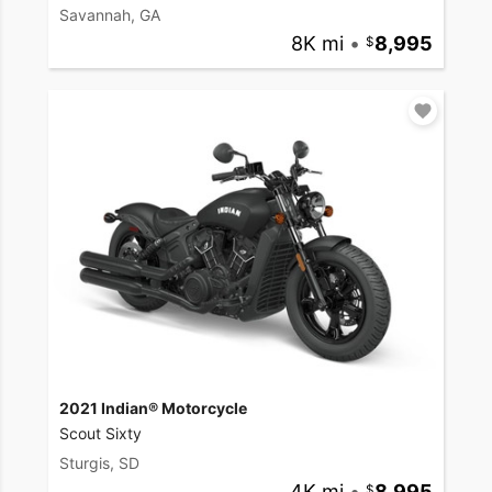
Savannah, GA
8K mi
•
8,995
2021 Indian® Motorcycle
Scout Sixty
Sturgis, SD
4K mi
•
8,995