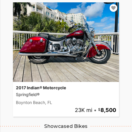
2017 Indian® Motorcycle
Springfield®
Boynton Beach, FL
23K mi
•
8,500
Showcased Bikes