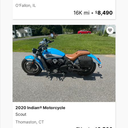
O'Fallon, IL
16K mi
•
8,490
2020 Indian® Motorcycle
Scout
Thomaston, CT