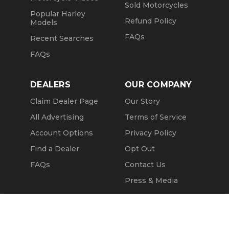
Sold Motorcycles
Popular Harley
Refund Policy
Models
FAQs
Recent Searches
FAQs
DEALERS
OUR COMPANY
Claim Dealer Page
Our Story
All Advertising
Terms of Service
Account Options
Privacy Policy
Find a Dealer
Opt Out
FAQs
Contact Us
Press & Media
Revtero
Call Seller
Message Seller