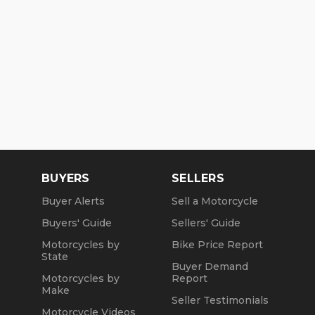
BUYERS
SELLERS
Buyer Alerts
Sell a Motorcycle
Buyers' Guide
Sellers' Guide
Motorcycles by
Bike Price Report
State
Buyer Demand
Motorcycles by
Report
Make
Seller Testimonials
Motorcycle Videos