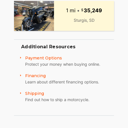
1 mi
•
35,249
Sturgis, SD
Additional Resources
Payment Options
Protect your money when buying online.
Financing
Learn about different financing options.
Shipping
Find out how to ship a motorcycle.