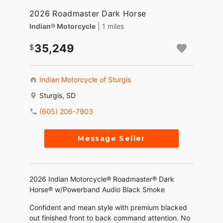
2026 Roadmaster Dark Horse
Indian® Motorcycle
| 1 miles
35,249
Indian Motorcycle of Sturgis
Sturgis, SD
(605) 206-7903
Message Seller
2026 Indian Motorcycle® Roadmaster® Dark
Horse® w/Powerband Audio Black Smoke
Confident and mean style with premium blacked
out finished front to back command attention. No