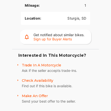
Mileage:
1
Integrated into the dash, the 7" Display, powered
by RIDE COMMAND, offers GPS navigation, Apple
CarPlay®, Bluetooth® connection, and other ride-
Location:
Sturgis, SD
enhancing features for effortless cruising. Go
beyond the ride and elevate ownership with RIDE
COMMAND+ connected technology with features
Get notified about similar bikes.
like Account Sync and more.
Sign up for Buyer Alerts
LONG-HAUL STORAGE
Protect your cargo from the elements in 36+
Interested In This Motorcycle?
gallons of weatherproof storage with remote-
Trade In A Motorcycle
locking saddlebags, trunk, and easy access
Ask if the seller accepts trade-ins.
storage in the lowers.
HEATED AND COOLED SEAT
Check Availability
Find out if this bike is available.
The heated/cooled seat comes standard, adding
even more rider and passenger comfort whatever
Make An Offer
the weather conditions. Adjust to your preference
Send your best offer to the seller.
with controls on the seat or from your infotainment
screen.