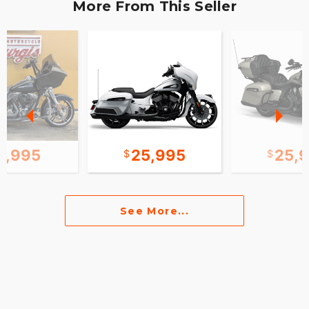
More From This Seller
2,995
25,995
25,
See More...