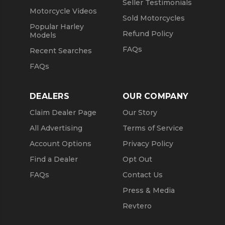
Seller Testimonials
Motorcycle Videos
Sold Motorcycles
Popular Harley
Refund Policy
Models
FAQs
Recent Searches
FAQs
DEALERS
OUR COMPANY
Claim Dealer Page
Our Story
All Advertising
Terms of Service
Account Options
Privacy Policy
Find a Dealer
Opt Out
FAQs
Contact Us
Press & Media
Revtero