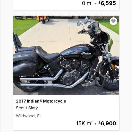
0 mi
•
6,595
2017 Indian® Motorcycle
Scout Sixty
Wildwood, FL
15K mi
•
6,900