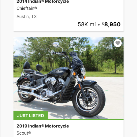
2014 Indian® Motorcycle
Chieftain®
Austin, TX
58K mi
•
8,950
JUST LISTED
2019 Indian® Motorcycle
Scout®