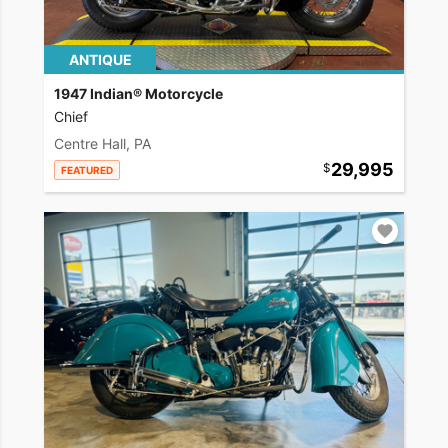
ANTIQUE
1947 Indian® Motorcycle
Chief
Centre Hall, PA
29,995
FEATURED