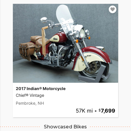
2017 Indian® Motorcycle
Chief® Vintage
Pembroke, NH
57K mi
•
7,699
Showcased Bikes