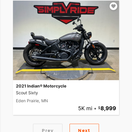
2021 Indian® Motorcycle
Scout Sixty
Eden Prairie, MN
5K mi
•
8,999
Prev
Next