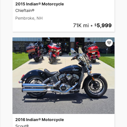
2015 Indian® Motorcycle
Chieftain®
Pembroke, NH
71K mi
•
5,999
2016 Indian® Motorcycle
Scout®