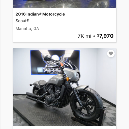
2016 Indian® Motorcycle
Scout®
Marietta, GA
7K mi
•
7,970