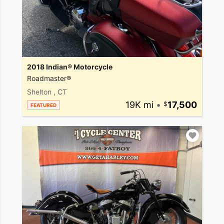
2018 Indian® Motorcycle
Roadmaster®
Shelton , CT
19K mi
•
17,500
FEATURED