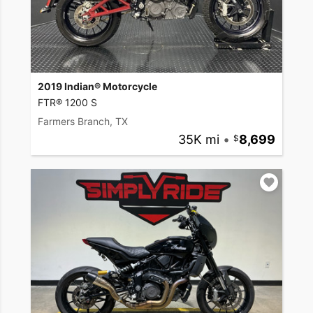
2019 Indian® Motorcycle
FTR® 1200 S
Farmers Branch, TX
35K mi
•
8,699