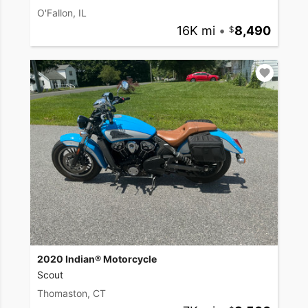
O'Fallon, IL
16K mi
•
8,490
2020 Indian® Motorcycle
Scout
Thomaston, CT