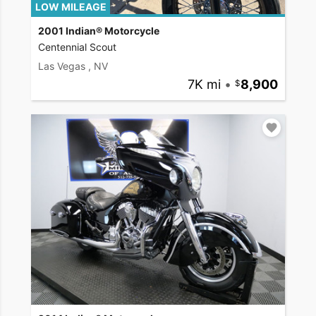
LOW MILEAGE
2001 Indian® Motorcycle
Centennial Scout
Las Vegas , NV
7K mi
•
8,900