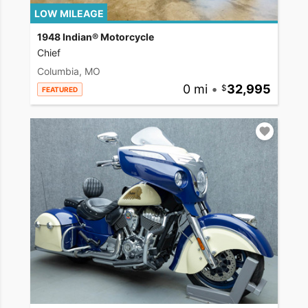
LOW MILEAGE
1948 Indian® Motorcycle
Chief
Columbia, MO
0 mi
•
32,995
FEATURED