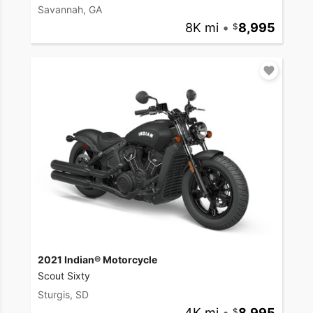
Savannah, GA
8K mi
•
8,995
2021 Indian® Motorcycle
Scout Sixty
Sturgis, SD
4K mi
•
8,995