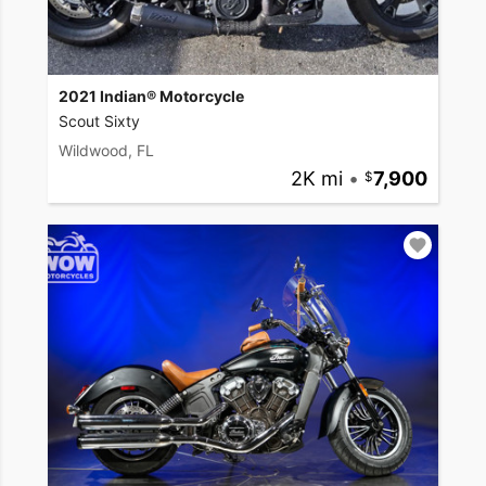
2021 Indian® Motorcycle
Scout Sixty
Wildwood, FL
2K mi
•
7,900