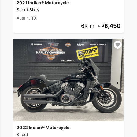
2021 Indian® Motorcycle
Scout Sixty
Austin, TX
6K mi
•
8,450
2022 Indian® Motorcycle
Scout