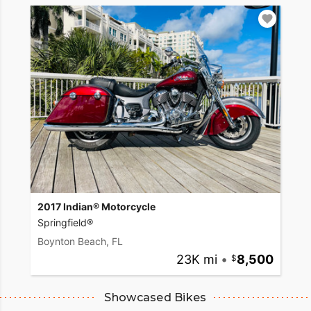
2017 Indian® Motorcycle
Springfield®
Boynton Beach, FL
23K mi
•
8,500
Showcased Bikes