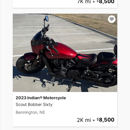
7K mi
•
8,500
2023 Indian® Motorcycle
Scout Bobber Sixty
Bennington, NE
2K mi
•
8,500