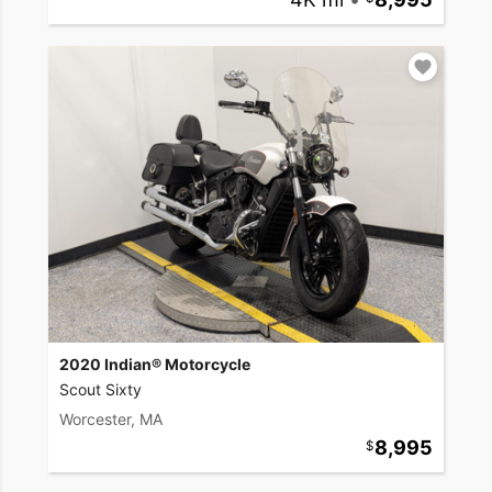
2020 Indian® Motorcycle
Scout Sixty
Worcester, MA
8,995