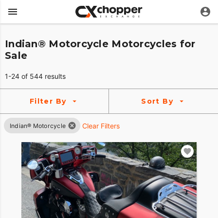
Indian® Motorcycle Motorcycles for
Sale
1-24 of 544 results
Filter By
Sort By
Clear Filters
Indian® Motorcycle