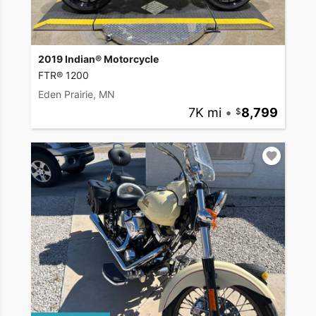
2019 Indian® Motorcycle
FTR® 1200
Eden Prairie, MN
7K mi
•
8,799