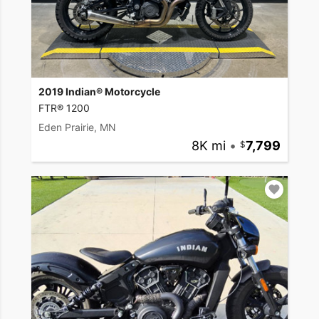
2019 Indian® Motorcycle
FTR® 1200
Eden Prairie, MN
8K mi
•
7,799