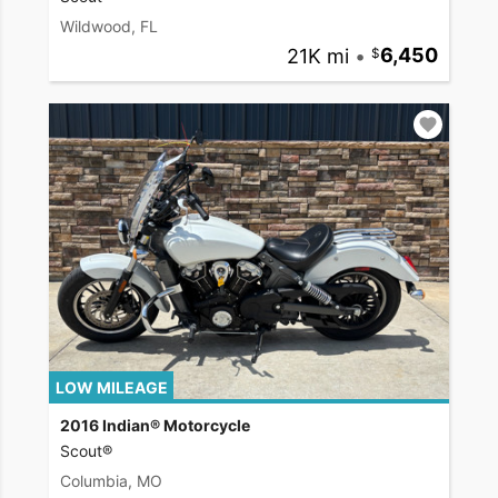
Wildwood, FL
21K mi
•
6,450
LOW MILEAGE
2016 Indian® Motorcycle
Scout®
Columbia, MO