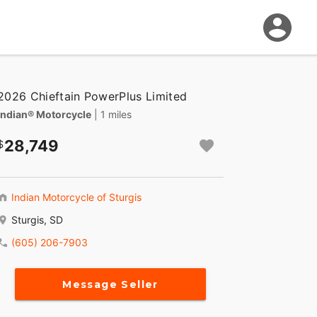
2026 Chieftain PowerPlus Limited
Indian® Motorcycle
| 1 miles
28,749
Indian Motorcycle of Sturgis
Sturgis, SD
(605) 206-7903
Message Seller