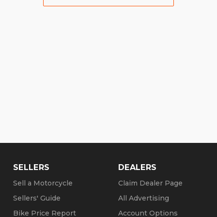
SELLERS
DEALERS
Sell a Motorcycle
Claim Dealer Page
Sellers' Guide
All Advertising
Bike Price Report
Account Options