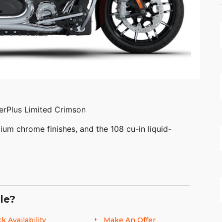
erPlus Limited Crimson
ium chrome finishes, and the 108 cu-in liquid-
le?
 continue to innovate what’s next in American
nds distinctive American style, next generation
k Availability
Make An Offer