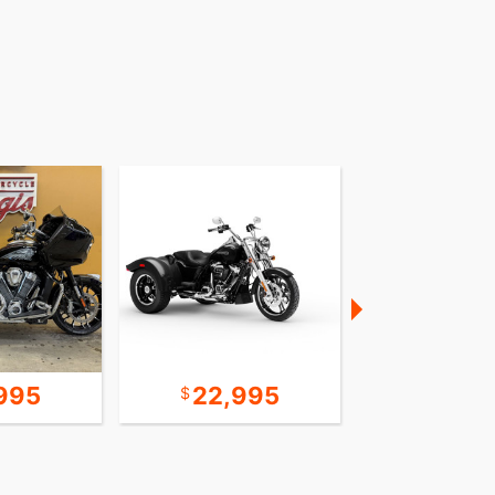
995
22,995
24,9