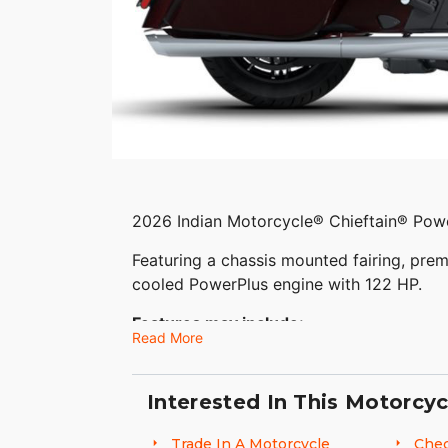
2026 Indian Motorcycle® Chieftain® Pow
Featuring a chassis mounted fairing, prem
cooled PowerPlus engine with 122 HP.
Features may include:
Read More
THE POWER TO ROAM
Interested In This Motorcyc
Inspired by our trailblazing founders, we
Motorcycling. The Chieftain PowerPlus ble
Trade In A Motorcycle
Chec