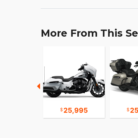
PowerPlus your own.
More From This Se
10,995
25,995
2