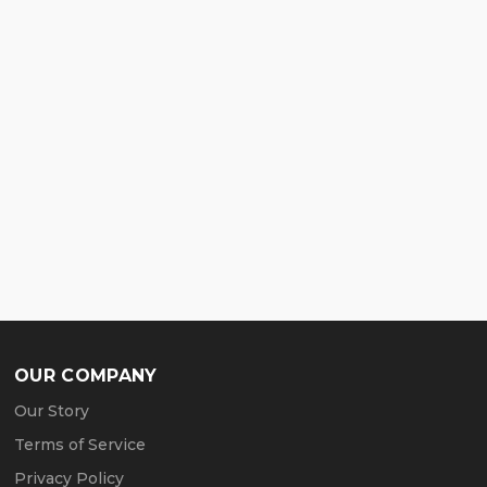
OUR COMPANY
Our Story
Terms of Service
Privacy Policy