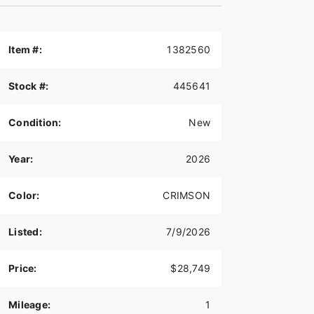
Item #:
1382560
Stock #:
445641
Condition:
New
Year:
2026
Color:
CRIMSON
Listed:
7/9/2026
Price:
$28,749
Mileage:
1