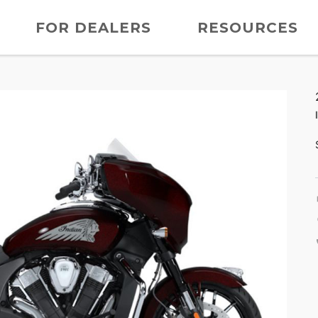
FOR DEALERS
RESOURCES