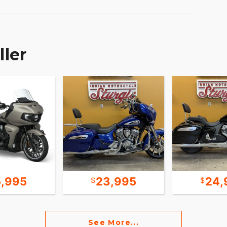
ller
5,995
23,995
24,
See More...