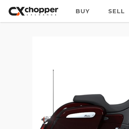
BUY
SELL