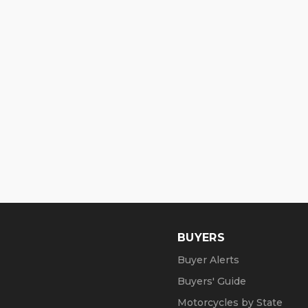
BUYERS
Buyer Alerts
Buyers' Guide
Motorcycles by State