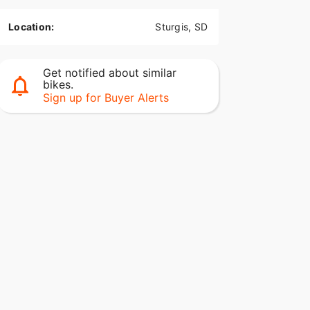
Location:
Sturgis, SD
Get notified about similar
bikes.
Sign up for Buyer Alerts