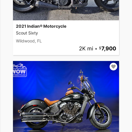
2021 Indian® Motorcycle
Scout Sixty
Wildwood, FL
2K mi
•
7,900