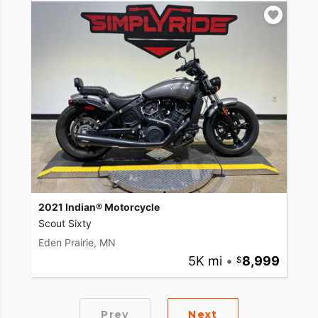
2021 Indian® Motorcycle
Scout Sixty
Eden Prairie, MN
5K mi
•
8,999
Prev
Next