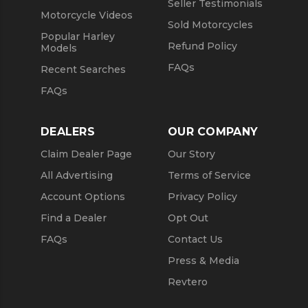
Seller Testimonials
Motorcycle Videos
Sold Motorcycles
Popular Harley
Refund Policy
Models
FAQs
Recent Searches
FAQs
DEALERS
OUR COMPANY
Claim Dealer Page
Our Story
All Advertising
Terms of Service
Account Options
Privacy Policy
Find a Dealer
Opt Out
FAQs
Contact Us
Press & Media
Revtero