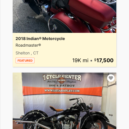
2018 Indian® Motorcycle
Roadmaster®
Shelton , CT
19K mi
•
17,500
FEATURED