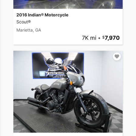
2016 Indian® Motorcycle
Scout®
Marietta, GA
7K mi
•
7,970