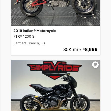
2019 Indian® Motorcycle
FTR® 1200 S
Farmers Branch, TX
35K mi
•
8,699