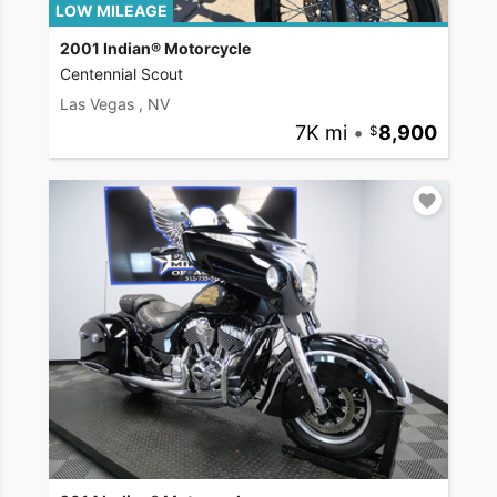
LOW MILEAGE
2001 Indian® Motorcycle
Centennial Scout
Las Vegas , NV
7K mi
•
8,900