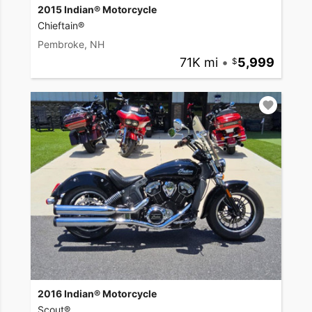
2015 Indian® Motorcycle
Chieftain®
Pembroke, NH
71K mi
•
5,999
2016 Indian® Motorcycle
Scout®