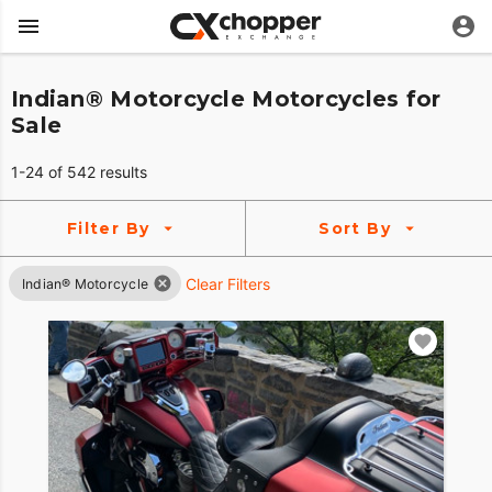
Indian® Motorcycle Motorcycles for
Sale
1-24 of 542 results
Filter By
Sort By
Clear Filters
Indian® Motorcycle