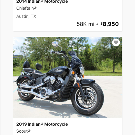
2014 Indian® Motorcycle
Chieftain®
Austin, TX
58K mi
•
8,950
2019 Indian® Motorcycle
Scout®