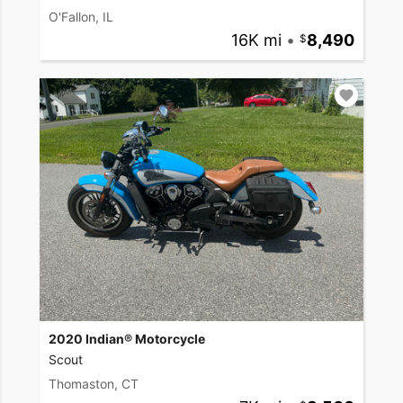
O'Fallon, IL
16K mi
•
8,490
2020 Indian® Motorcycle
Scout
Thomaston, CT