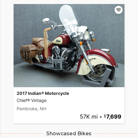
2017 Indian® Motorcycle
Chief® Vintage
Pembroke, NH
57K mi
•
7,699
Showcased Bikes