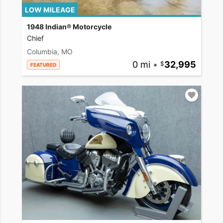
LOW MILEAGE
1948 Indian® Motorcycle
Chief
Columbia, MO
0 mi
•
32,995
FEATURED