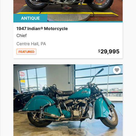
ANTIQUE
1947 Indian® Motorcycle
Chief
Centre Hall, PA
29,995
FEATURED