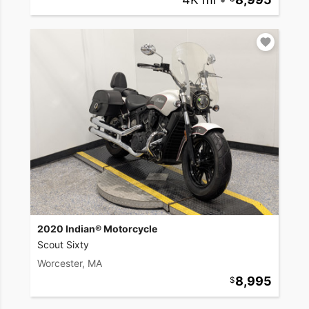
2020 Indian® Motorcycle
Scout Sixty
Worcester, MA
8,995