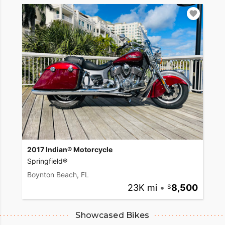
2017 Indian® Motorcycle
Springfield®
Boynton Beach, FL
23K mi
•
8,500
Showcased Bikes