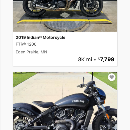
2019 Indian® Motorcycle
FTR® 1200
Eden Prairie, MN
8K mi
•
7,799