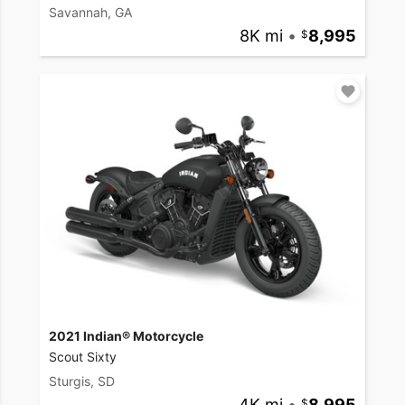
Savannah, GA
8K mi
•
8,995
2021 Indian® Motorcycle
Scout Sixty
Sturgis, SD
4K mi
•
8,995