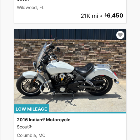
Wildwood, FL
21K mi
•
6,450
LOW MILEAGE
2016 Indian® Motorcycle
Scout®
Columbia, MO