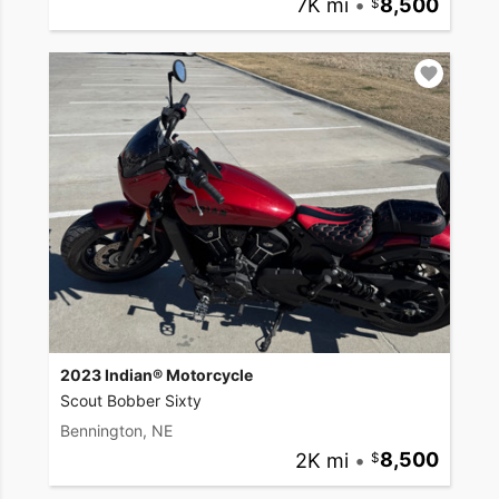
7K mi
•
8,500
2023 Indian® Motorcycle
Scout Bobber Sixty
Bennington, NE
2K mi
•
8,500