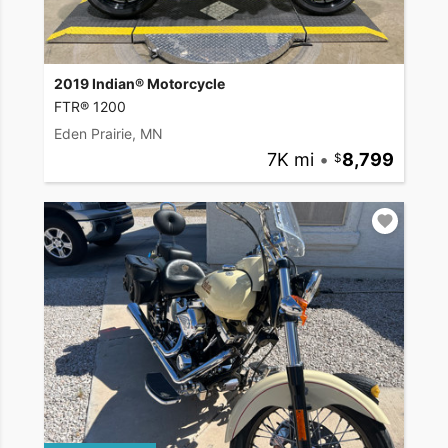
2019 Indian® Motorcycle
FTR® 1200
Eden Prairie, MN
7K mi
•
8,799