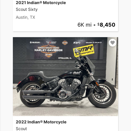
2021 Indian® Motorcycle
Scout Sixty
Austin, TX
6K mi
•
8,450
2022 Indian® Motorcycle
Scout