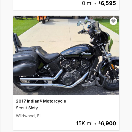
0 mi
•
6,595
2017 Indian® Motorcycle
Scout Sixty
Wildwood, FL
15K mi
•
6,900