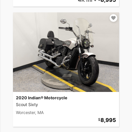
2020 Indian® Motorcycle
Scout Sixty
Worcester, MA
8,995