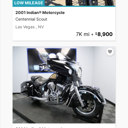
LOW MILEAGE
2001 Indian® Motorcycle
Centennial Scout
Las Vegas , NV
7K mi
•
8,900