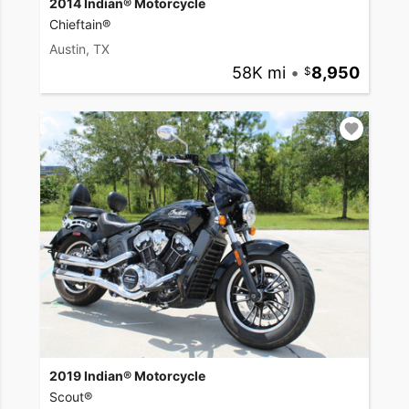
2014 Indian® Motorcycle
Chieftain®
Austin, TX
58K mi
•
8,950
2019 Indian® Motorcycle
Scout®