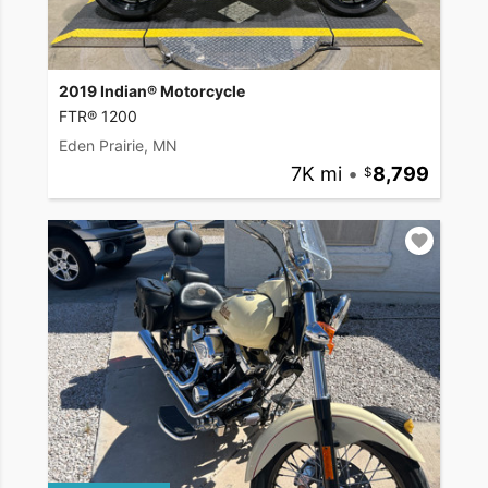
2019 Indian® Motorcycle
FTR® 1200
Eden Prairie, MN
7K mi
•
8,799