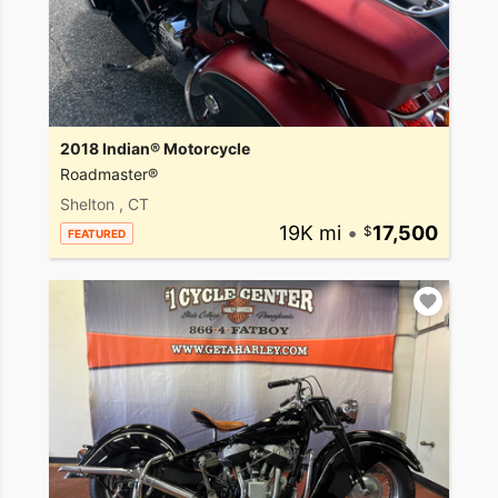
2018 Indian® Motorcycle
Roadmaster®
Shelton , CT
19K mi
•
17,500
FEATURED