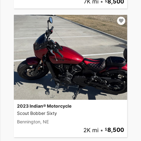
7K mi
•
8,500
2023 Indian® Motorcycle
Scout Bobber Sixty
Bennington, NE
2K mi
•
8,500