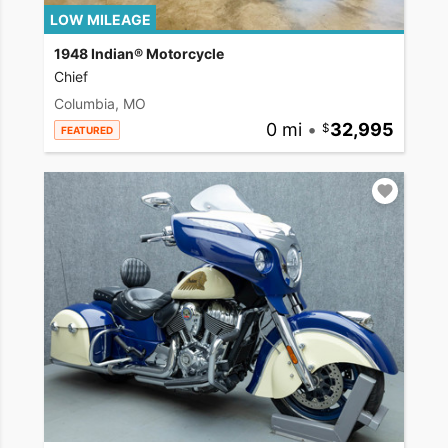
LOW MILEAGE
1948 Indian® Motorcycle
Chief
Columbia, MO
0 mi
•
32,995
FEATURED