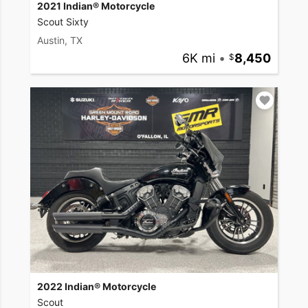
2021 Indian® Motorcycle
Scout Sixty
Austin, TX
6K mi
•
8,450
2022 Indian® Motorcycle
Scout