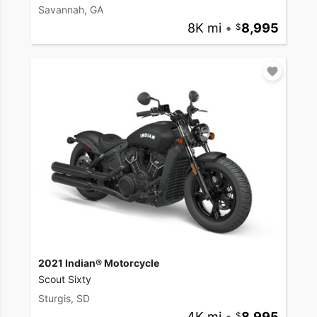
Savannah, GA
8K mi
•
8,995
2021 Indian® Motorcycle
Scout Sixty
Sturgis, SD
4K mi
•
8,995