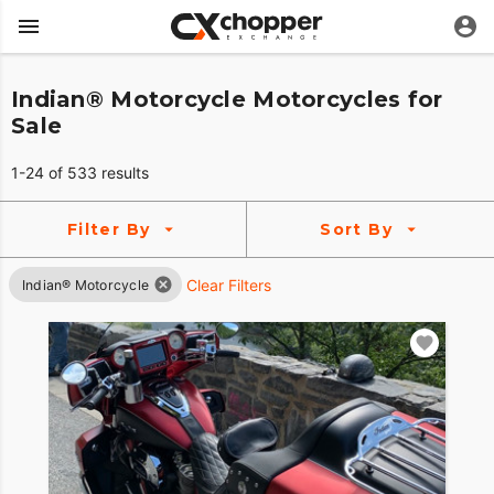
Indian® Motorcycle Motorcycles for
Sale
1-24 of 533 results
Filter By
Sort By
Clear Filters
Indian® Motorcycle