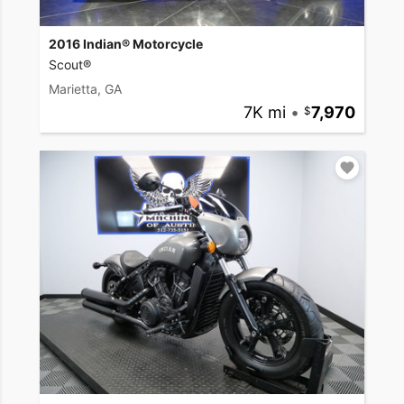
2016 Indian® Motorcycle
Scout®
Marietta, GA
7K mi
•
7,970