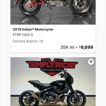
2019 Indian® Motorcycle
FTR® 1200 S
Farmers Branch, TX
35K mi
•
8,699