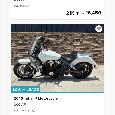
Wildwood, FL
21K mi
•
6,450
LOW MILEAGE
2016 Indian® Motorcycle
Scout®
Columbia, MO