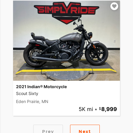
2021 Indian® Motorcycle
Scout Sixty
Eden Prairie, MN
5K mi
•
8,999
Prev
Next