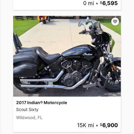
0 mi
•
6,595
2017 Indian® Motorcycle
Scout Sixty
Wildwood, FL
15K mi
•
6,900