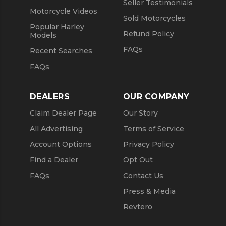
Seller Testimonials
Motorcycle Videos
Sold Motorcycles
Popular Harley
Refund Policy
Models
FAQs
Recent Searches
FAQs
DEALERS
OUR COMPANY
Claim Dealer Page
Our Story
All Advertising
Terms of Service
Account Options
Privacy Policy
Find a Dealer
Opt Out
FAQs
Contact Us
Press & Media
Revtero