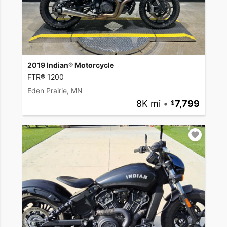
2019 Indian® Motorcycle
FTR® 1200
Eden Prairie, MN
8K mi
•
7,799