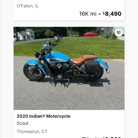
O'Fallon, IL
16K mi
•
8,490
2020 Indian® Motorcycle
Scout
Thomaston, CT