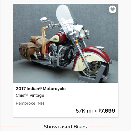
2017 Indian® Motorcycle
Chief® Vintage
Pembroke, NH
57K mi
•
7,699
Showcased Bikes