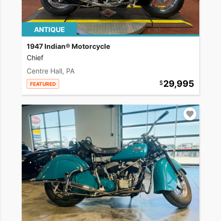
ANTIQUE
1947 Indian® Motorcycle
Chief
Centre Hall, PA
29,995
FEATURED