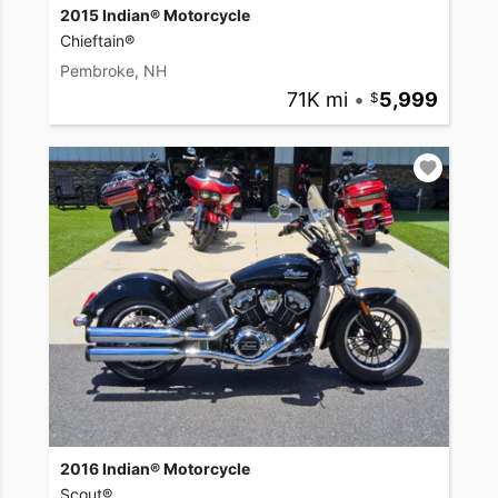
2015 Indian® Motorcycle
Chieftain®
Pembroke, NH
71K mi
•
5,999
2016 Indian® Motorcycle
Scout®