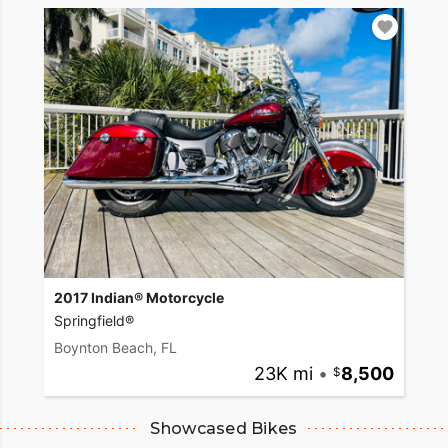
2017 Indian® Motorcycle
Springfield®
Boynton Beach, FL
23K mi
•
8,500
Showcased Bikes