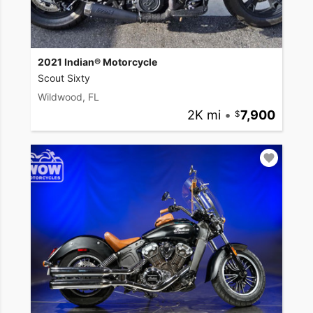
2021 Indian® Motorcycle
Scout Sixty
Wildwood, FL
2K mi
•
7,900