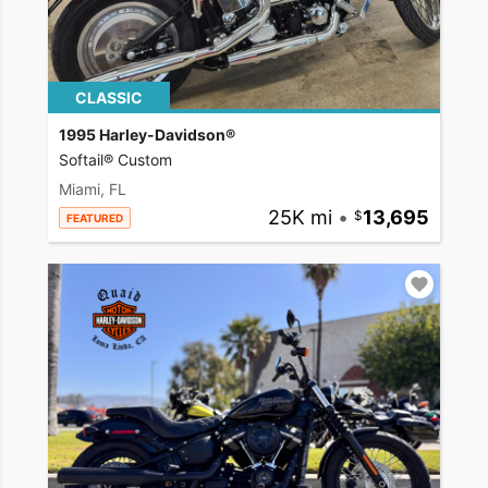
CLASSIC
1995 Harley-Davidson®
Softail® Custom
Miami, FL
25K mi
•
13,695
FEATURED