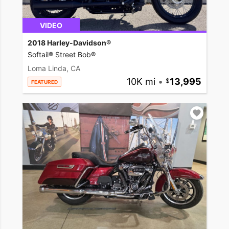
VIDEO
2018 Harley-Davidson®
Softail® Street Bob®
Loma Linda, CA
10K mi
•
13,995
FEATURED