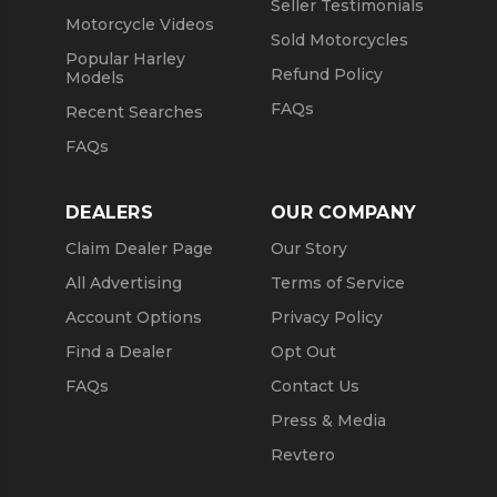
Seller Testimonials
Motorcycle Videos
Sold Motorcycles
Popular Harley
Refund Policy
Models
FAQs
Recent Searches
FAQs
DEALERS
OUR COMPANY
Claim Dealer Page
Our Story
All Advertising
Terms of Service
Account Options
Privacy Policy
Find a Dealer
Opt Out
FAQs
Contact Us
Press & Media
Revtero