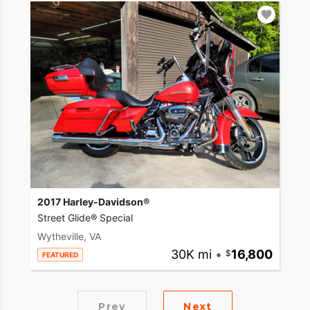
2017 Harley-Davidson®
Street Glide® Special
Wytheville, VA
30K mi
•
16,800
FEATURED
Prev
Next