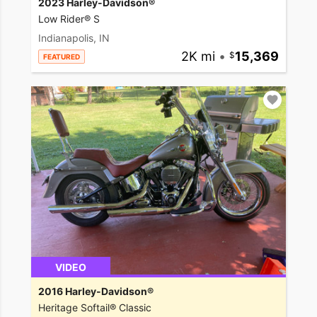
2023 Harley-Davidson®
Low Rider® S
Indianapolis, IN
2K mi
•
15,369
FEATURED
VIDEO
2016 Harley-Davidson®
Heritage Softail® Classic