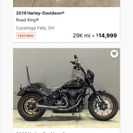
2019 Harley-Davidson®
Road King®
Cuyahoga Falls, OH
29K mi
•
14,999
FEATURED