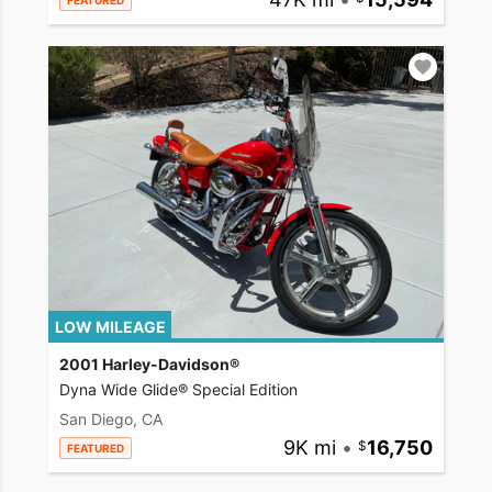
FEATURED
LOW MILEAGE
2001 Harley-Davidson®
Dyna Wide Glide® Special Edition
San Diego, CA
9K mi
•
16,750
FEATURED