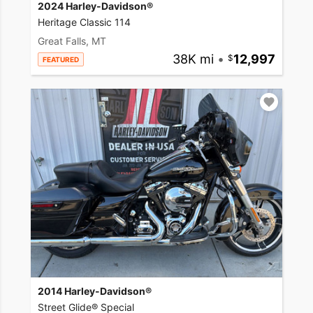
2024 Harley-Davidson®
Heritage Classic 114
Great Falls, MT
38K mi
•
12,997
FEATURED
2014 Harley-Davidson®
Street Glide® Special