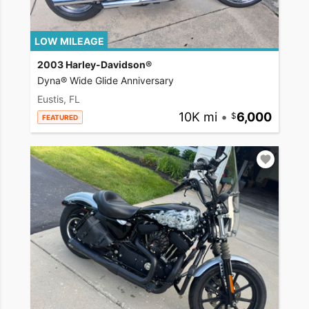
LOW MILEAGE
2003 Harley-Davidson®
Dyna® Wide Glide Anniversary
Eustis, FL
10K mi
•
6,000
FEATURED