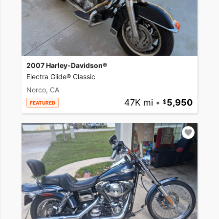
2007 Harley-Davidson®
Electra Glide® Classic
Norco, CA
47K mi
•
5,950
FEATURED