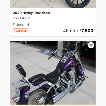
2020 Harley-Davidson®
Iron 1200®
Fishers, IN
4K mi
•
7,500
FEATURED