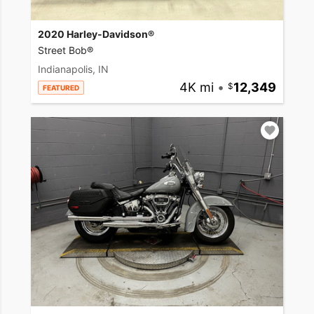
2020 Harley-Davidson®
Street Bob®
Indianapolis, IN
4K mi
•
12,349
FEATURED