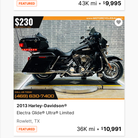
43K mi
•
9,995
FEATURED
2013 Harley-Davidson®
Electra Glide® Ultra® Limited
Rowlett, TX
36K mi
•
10,991
FEATURED