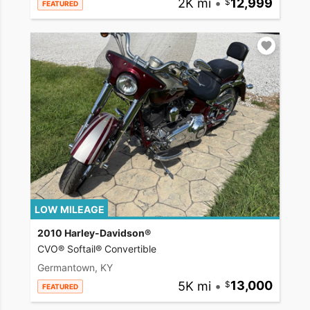
2K mi
•
12,999
FEATURED
LOW MILEAGE
2010 Harley-Davidson®
CVO® Softail® Convertible
Germantown, KY
5K mi
•
13,000
FEATURED