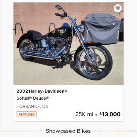
2002 Harley-Davidson®
Softail® Deuce®
TORRANCE, CA
25K mi
•
13,000
FEATURED
Showcased Bikes