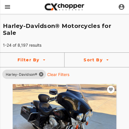
Harley-Davidson® Motorcycles for
Sale
1-24 of 8,197 results
Filter By
Sort By
Clear Filters
Harley-Davidson®