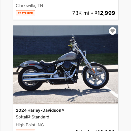
Clarksville, TN
73K mi
•
12,999
FEATURED
2024 Harley-Davidson®
Softail® Standard
High Point, NC