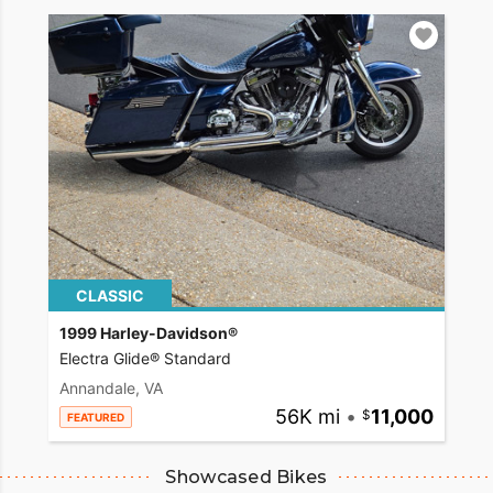
CLASSIC
1999 Harley-Davidson®
Electra Glide® Standard
Annandale, VA
56K mi
•
11,000
FEATURED
Showcased Bikes