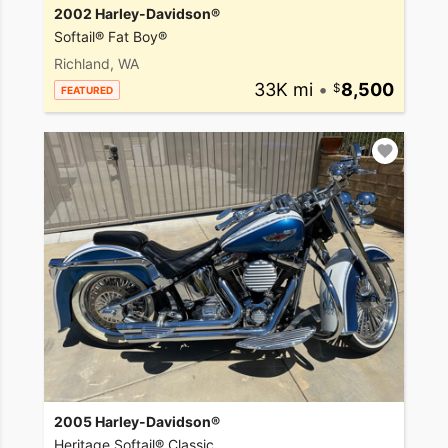
2002 Harley-Davidson®
Softail® Fat Boy®
Richland, WA
33K mi
•
8,500
FEATURED
2005 Harley-Davidson®
Heritage Softail® Classic