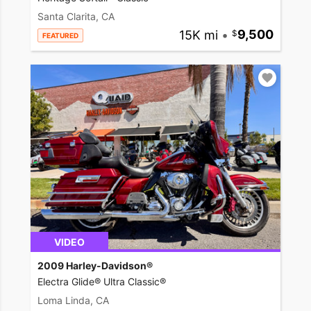
Santa Clarita, CA
15K mi
•
9,500
FEATURED
VIDEO
2009 Harley-Davidson®
Electra Glide® Ultra Classic®
Loma Linda, CA