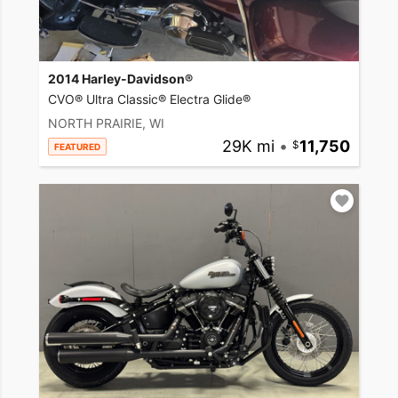
2014 Harley-Davidson®
CVO® Ultra Classic® Electra Glide®
NORTH PRAIRIE, WI
29K mi
•
11,750
FEATURED