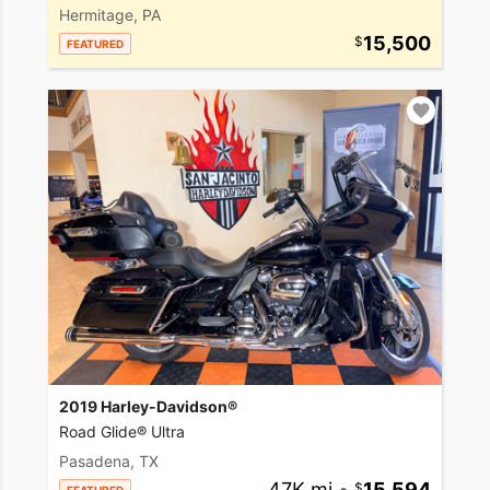
Hermitage, PA
15,500
FEATURED
2019 Harley-Davidson®
Road Glide® Ultra
Pasadena, TX
47K mi
•
15,594