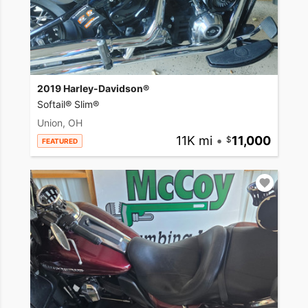
2019 Harley-Davidson®
Softail® Slim®
Union, OH
11K mi
•
11,000
FEATURED