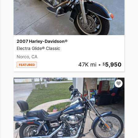
2007 Harley-Davidson®
Electra Glide® Classic
Norco, CA
47K mi
•
5,950
FEATURED