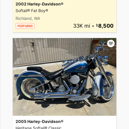
2002 Harley-Davidson®
Softail® Fat Boy®
Richland, WA
33K mi
•
8,500
FEATURED
2005 Harley-Davidson®
Heritage Softail® Classic