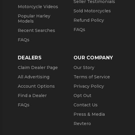
Seller Testimonials
Motorcycle Videos
Sold Motorcycles
Popular Harley
Refund Policy
Models
FAQs
Recent Searches
FAQs
DEALERS
OUR COMPANY
Claim Dealer Page
Our Story
All Advertising
Terms of Service
Account Options
Privacy Policy
Find a Dealer
Opt Out
FAQs
Contact Us
Press & Media
Revtero