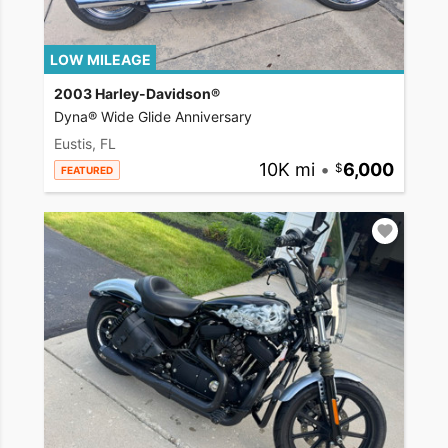
LOW MILEAGE
2003 Harley-Davidson®
Dyna® Wide Glide Anniversary
Eustis, FL
10K mi
•
6,000
FEATURED