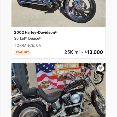
2002 Harley-Davidson®
Softail® Deuce®
TORRANCE, CA
25K mi
•
13,000
FEATURED