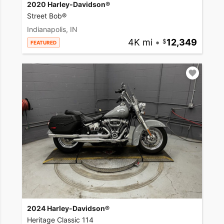
2020 Harley-Davidson®
Street Bob®
Indianapolis, IN
4K mi
•
12,349
FEATURED
2024 Harley-Davidson®
Heritage Classic 114