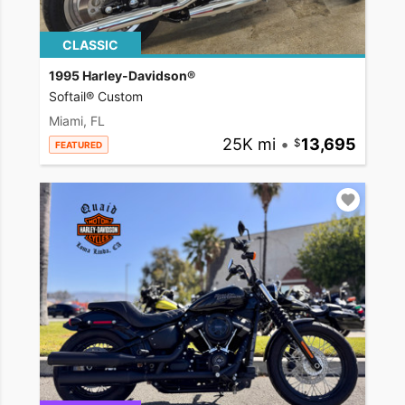
CLASSIC
1995 Harley-Davidson®
Softail® Custom
Miami, FL
25K mi
•
13,695
FEATURED