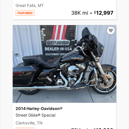
Great Falls, MT
38K mi
•
12,997
FEATURED
2014 Harley-Davidson®
Street Glide® Special
Clarksville, TN