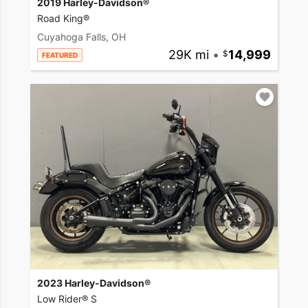
2019 Harley-Davidson®
Road King®
Cuyahoga Falls, OH
29K mi
•
14,999
FEATURED
2023 Harley-Davidson®
Low Rider® S