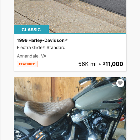
CLASSIC
1999 Harley-Davidson®
Electra Glide® Standard
Annandale, VA
56K mi
•
11,000
FEATURED