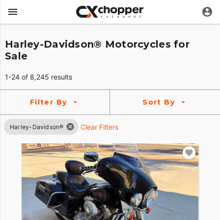
Harley-Davidson® Motorcycles for
Sale
1-24 of 8,245 results
Filter By
Sort By
Clear Filters
Harley-Davidson®