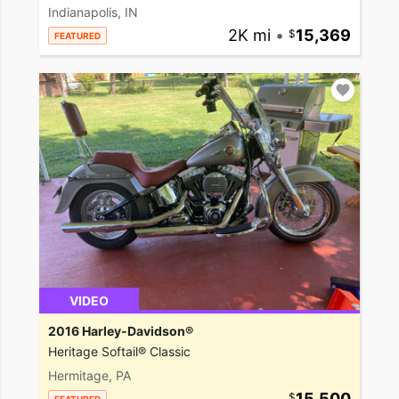
Indianapolis, IN
2K mi
•
15,369
FEATURED
VIDEO
2016 Harley-Davidson®
Heritage Softail® Classic
Hermitage, PA
15,500