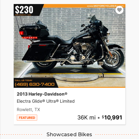
2013 Harley-Davidson®
Electra Glide® Ultra® Limited
Rowlett, TX
36K mi
•
10,991
FEATURED
Showcased Bikes