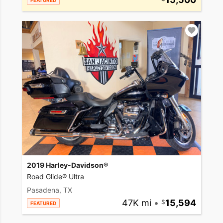
FEATURED
2019 Harley-Davidson®
Road Glide® Ultra
Pasadena, TX
47K mi
•
15,594
FEATURED