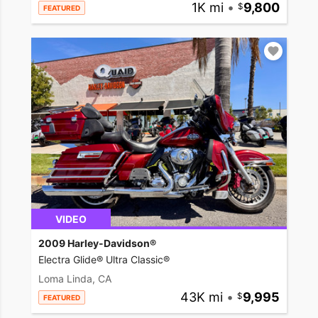
1K mi
•
9,800
FEATURED
VIDEO
2009 Harley-Davidson®
Electra Glide® Ultra Classic®
Loma Linda, CA
43K mi
•
9,995
FEATURED