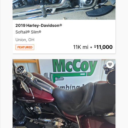
2019 Harley-Davidson®
Softail® Slim®
Union, OH
11K mi
•
11,000
FEATURED