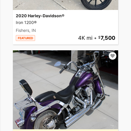
2020 Harley-Davidson®
Iron 1200®
Fishers, IN
4K mi
•
7,500
FEATURED