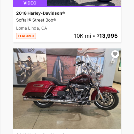
VIDEO
2018 Harley-Davidson®
Softail® Street Bob®
Loma Linda, CA
10K mi
•
13,995
FEATURED