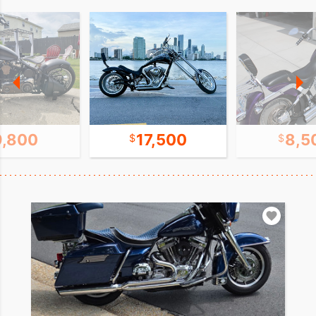
9,800
17,500
8,5