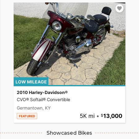
LOW MILEAGE
2010 Harley-Davidson®
CVO® Softail® Convertible
Germantown, KY
5K mi
•
13,000
FEATURED
Showcased Bikes