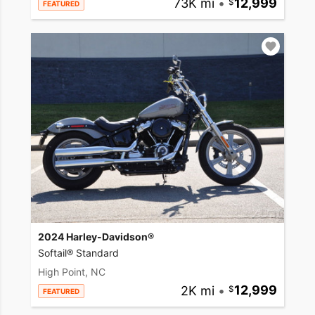
73K mi
•
12,999
FEATURED
2024 Harley-Davidson®
Softail® Standard
High Point, NC
2K mi
•
12,999
FEATURED