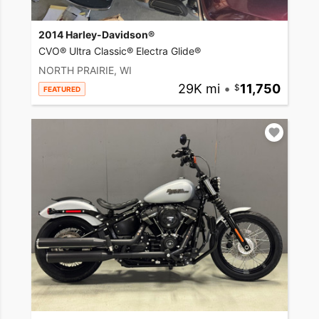
2014 Harley-Davidson®
CVO® Ultra Classic® Electra Glide®
NORTH PRAIRIE, WI
29K mi
•
11,750
FEATURED