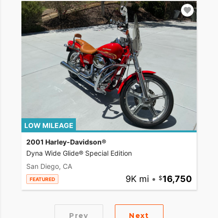
LOW MILEAGE
2001 Harley-Davidson®
Dyna Wide Glide® Special Edition
San Diego, CA
9K mi
•
16,750
FEATURED
Prev
Next