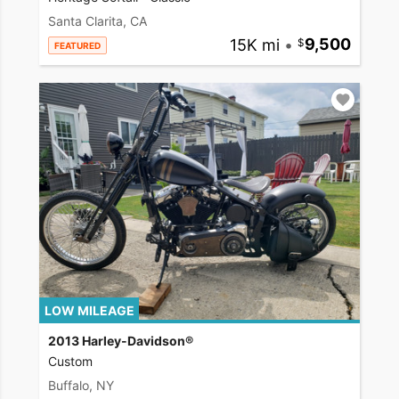
Santa Clarita, CA
15K mi
•
9,500
FEATURED
LOW MILEAGE
2013 Harley-Davidson®
Custom
Buffalo, NY