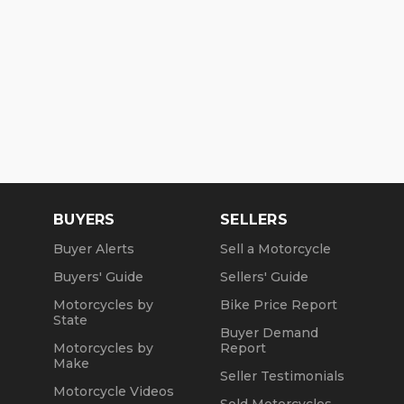
BUYERS
SELLERS
Buyer Alerts
Sell a Motorcycle
Buyers' Guide
Sellers' Guide
Motorcycles by
Bike Price Report
State
Buyer Demand
Motorcycles by
Report
Make
Seller Testimonials
Motorcycle Videos