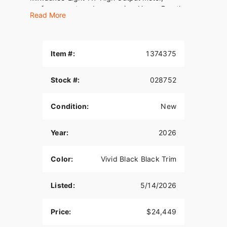
performance-tuned suspension, Heavy Breather
Read More
intake, and performance 2-into-1 exhaust, it’s
designed for life on the limiter. Oh, and USB-C
charging comes standard.
Item #:
1374375
We've been your trusted dealership, Family owned
and Operated for 33 years! Fully stocked
showroom for all of your needs! #GetItAtGator
Stock #:
028752
Condition:
New
Year:
2026
Color:
Vivid Black Black Trim
Listed:
5/14/2026
Price:
$24,449