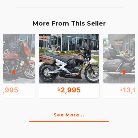
More From This Seller
1,995
2,995
13,
See More...