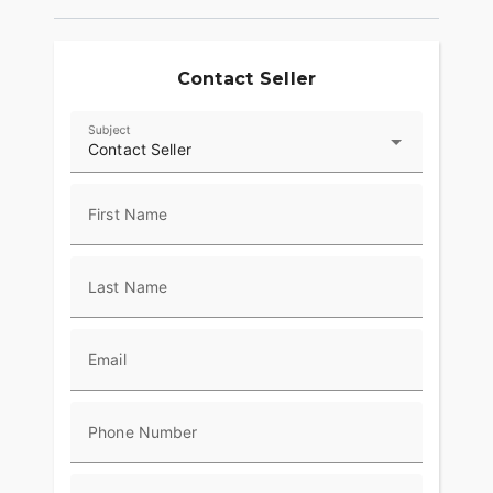
Contact Seller
Subject
Contact Seller
First Name
Last Name
Email
Phone Number