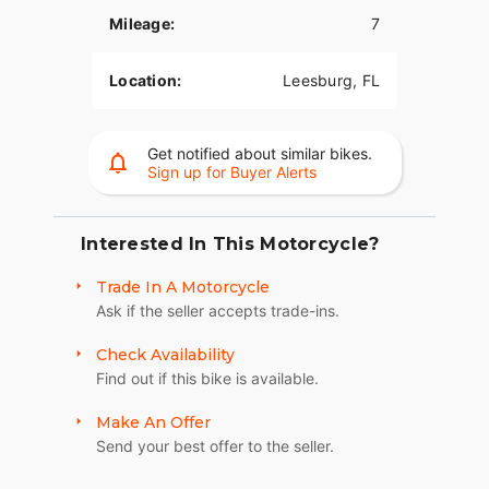
Mileage:
7
Location:
Leesburg, FL
Get notified about similar bikes.
Sign up for Buyer Alerts
Interested In This Motorcycle?
Trade In A Motorcycle
Ask if the seller accepts trade-ins.
Check Availability
Find out if this bike is available.
Make An Offer
Send your best offer to the seller.