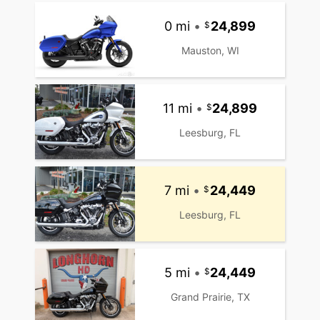
0 mi
•
24,899
Mauston, WI
11 mi
•
24,899
Leesburg, FL
7 mi
•
24,449
Leesburg, FL
5 mi
•
24,449
Grand Prairie, TX