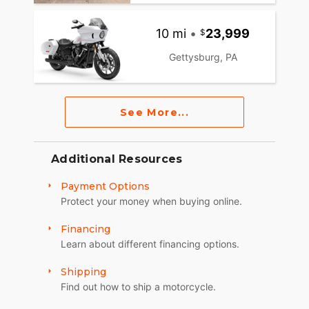
10 mi
•
23,999
Gettysburg, PA
See More...
Additional Resources
Payment Options
Protect your money when buying online.
Financing
Learn about different financing options.
Shipping
Find out how to ship a motorcycle.