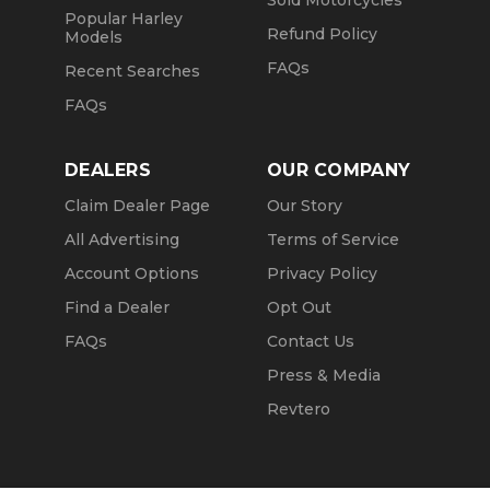
Sold Motorcycles
Popular Harley
Refund Policy
Models
FAQs
Recent Searches
FAQs
DEALERS
OUR COMPANY
Claim Dealer Page
Our Story
All Advertising
Terms of Service
Account Options
Privacy Policy
Find a Dealer
Opt Out
FAQs
Contact Us
Press & Media
Revtero