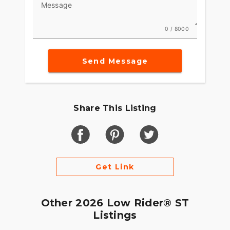
Message
0 / 8000
Send Message
Share This Listing
Get Link
Other 2026 Low Rider® ST
Listings