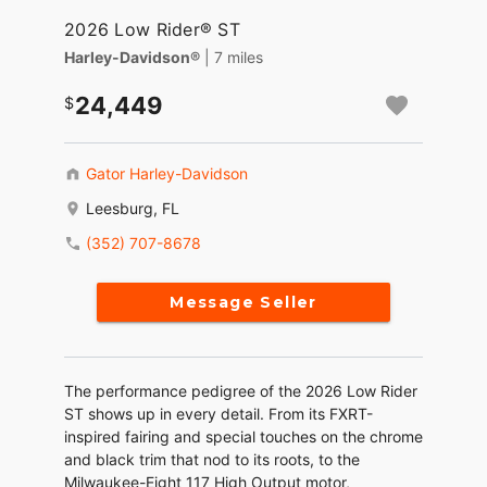
2026 Low Rider® ST
Harley-Davidson®
| 7 miles
24,449
Gator Harley-Davidson
Leesburg, FL
(352) 707-8678
Message Seller
The performance pedigree of the 2026 Low Rider
ST shows up in every detail. From its FXRT-
inspired fairing and special touches on the chrome
and black trim that nod to its roots, to the
Milwaukee-Eight 117 High Output motor,