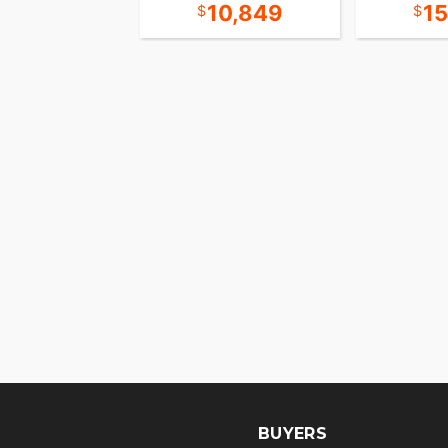
18,349
10,849
1
BUYERS