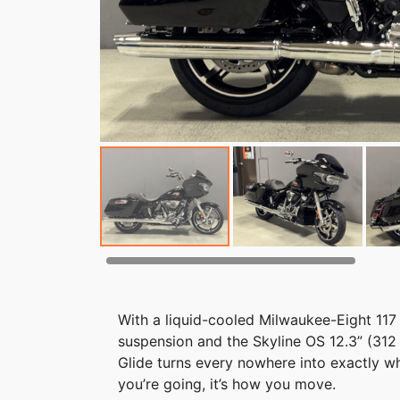
With a liquid-cooled Milwaukee-Eight 117
suspension and the Skyline OS 12.3” (31
Glide turns every nowhere into exactly w
you’re going, it’s how you move.