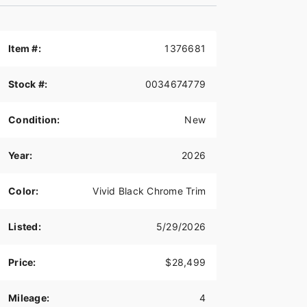
Item #:
1376681
Stock #:
0034674779
Condition:
New
Year:
2026
Color:
Vivid Black Chrome Trim
Listed:
5/29/2026
Price:
$28,499
Mileage:
4