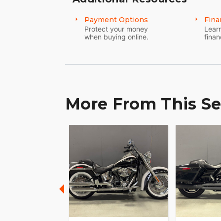
Payment Options
Fina
Protect your money
Learn
when buying online.
finan
More From This Se