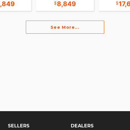
5,849
8,849
17,
See More...
SELLERS
DEALERS