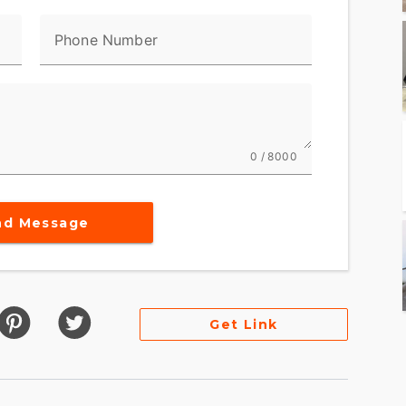
Phone Number
0 / 8000
nd Message
Get Link