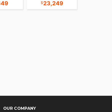
649
23,249
13,8
OUR COMPANY