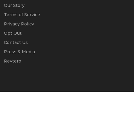
Our Story
Terms of Service
Privacy Policy
Opt Out
Contact Us
Press & Media
Revtero