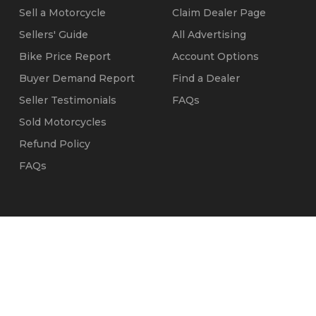
Sell a Motorcycle
Claim Dealer Page
Sellers' Guide
All Advertising
Bike Price Report
Account Options
Buyer Demand Report
Find a Dealer
Seller Testimonials
FAQs
Sold Motorcycles
Refund Policy
FAQs