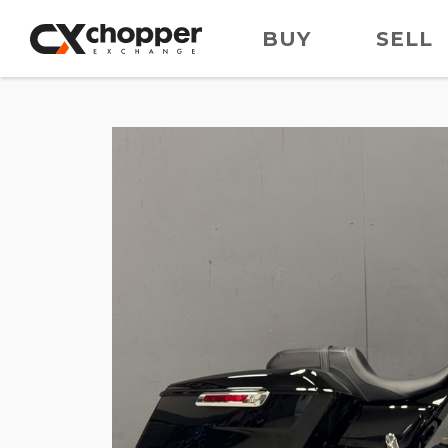
BUY
SELL