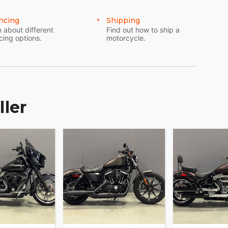
ncing
Shipping
 about different
Find out how to ship a
cing options.
motorcycle.
ller