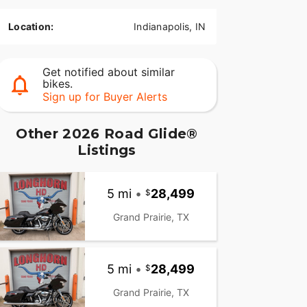
Location:
Indianapolis, IN
Get notified about similar
bikes.
Sign up for Buyer Alerts
Other 2026 Road Glide®
Listings
5 mi
•
28,499
Grand Prairie, TX
5 mi
•
28,499
Grand Prairie, TX