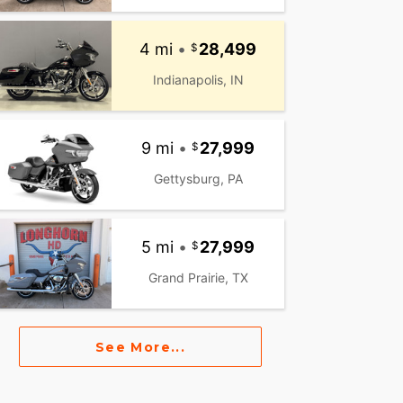
4 mi
•
28,499
Indianapolis, IN
9 mi
•
27,999
Gettysburg, PA
5 mi
•
27,999
Grand Prairie, TX
See More...