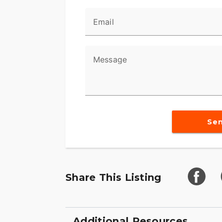
Email
Message
Se
Share This Listing
Additional Resources