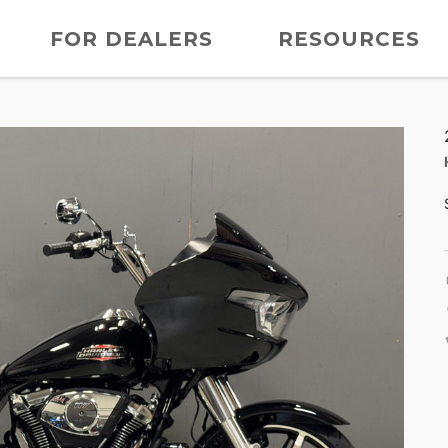
FOR DEALERS
RESOURCES