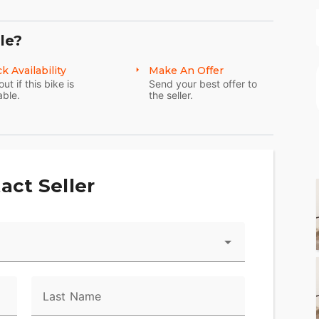
le?
k Availability
Make An Offer
out if this bike is
Send your best offer to
able.
the seller.
act Seller
Last Name