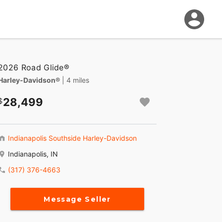
2026 Road Glide®
Harley-Davidson®
| 4 miles
28,499
Indianapolis Southside Harley-Davidson
Indianapolis, IN
(317) 376-4663
Message Seller