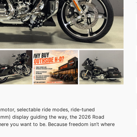
 motor, selectable ride modes, ride-tuned
2 mm) display guiding the way, the 2026 Road
here you want to be. Because freedom isn’t where