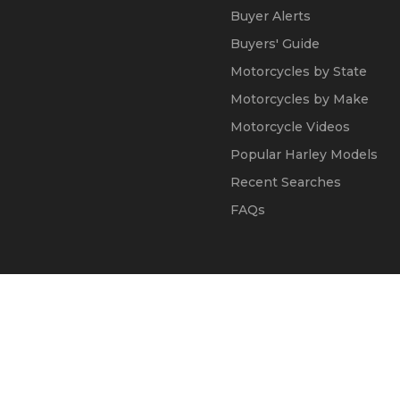
Buyer Alerts
Buyers' Guide
Motorcycles by State
Motorcycles by Make
Motorcycle Videos
Popular Harley Models
Recent Searches
FAQs
© 2002 - 2026
Kapok Marketing, Inc.