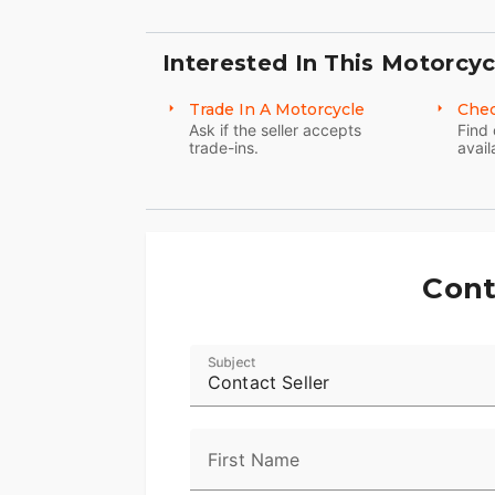
Interested In This Motorcyc
Trade In A Motorcycle
Chec
Ask if the seller accepts
Find 
trade-ins.
avail
Cont
Subject
Contact Seller
First Name