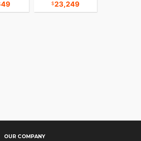
649
23,249
13,8
OUR COMPANY