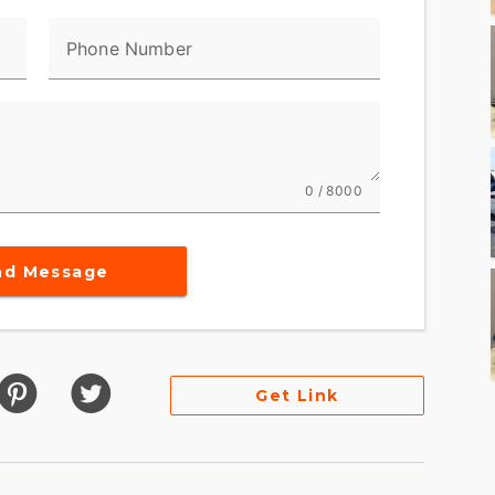
Phone Number
0 / 8000
nd Message
Get Link