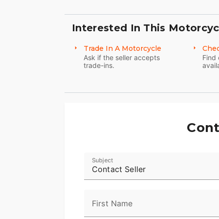
Interested In This Motorcyc
Trade In A Motorcycle
Chec
Ask if the seller accepts
Find 
trade-ins.
avail
Cont
Subject
Contact Seller
First Name