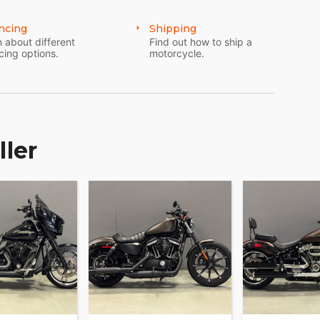
ncing
Shipping
 about different
Find out how to ship a
cing options.
motorcycle.
ller