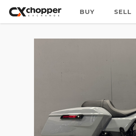
BUY
SELL