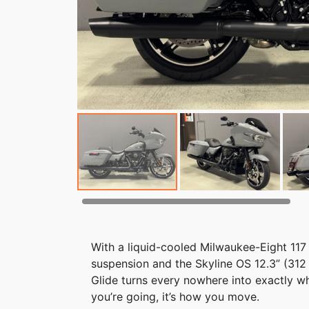
With a liquid-cooled Milwaukee-Eight 117
suspension and the Skyline OS 12.3” (31
Glide turns every nowhere into exactly w
you’re going, it’s how you move.