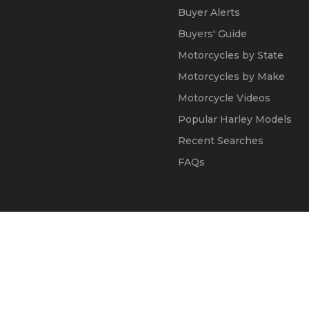
Buyer Alerts
Buyers' Guide
Motorcycles by State
Motorcycles by Make
Motorcycle Videos
Popular Harley Models
Recent Searches
FAQs
© 2002 - 2026
Kapok Marketing, Inc.