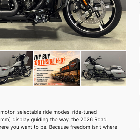
 motor, selectable ride modes, ride-tuned
2 mm) display guiding the way, the 2026 Road
here you want to be. Because freedom isn’t where