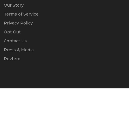
Our Story
Terms of Service
Privacy Policy
Opt Out
Contact Us
Press & Media
Revtero