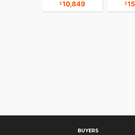
18,349
10,849
1
BUYERS