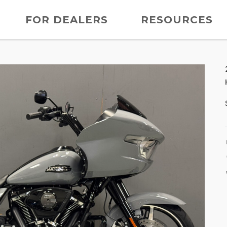
FOR DEALERS
RESOURCES