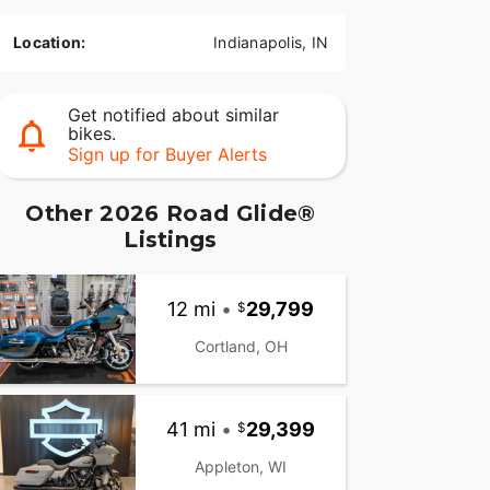
Location:
Indianapolis, IN
Get notified about similar
bikes.
Sign up for Buyer Alerts
Other 2026 Road Glide®
Listings
12 mi
•
29,799
Cortland, OH
41 mi
•
29,399
Appleton, WI