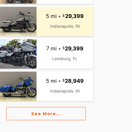
5 mi
•
29,399
Indianapolis, IN
7 mi
•
29,399
Leesburg, FL
5 mi
•
28,949
Indianapolis, IN
See More...