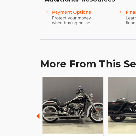
Payment Options
Fina
Protect your money
Learn
when buying online.
finan
More From This Se