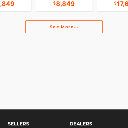
5,849
8,849
17,
See More...
SELLERS
DEALERS