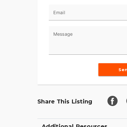
Email
Message
Se
Share This Listing
Additional Resources