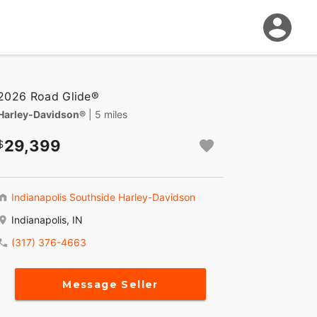
2026 Road Glide®
Harley-Davidson®
| 5 miles
29,399
Indianapolis Southside Harley-Davidson
Indianapolis, IN
(317) 376-4663
Message Seller