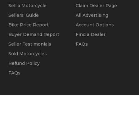
Sell a Motorcycle
Claim Dealer Page
Sellers' Guide
All Advertising
Bike Price Report
Account Options
Buyer Demand Report
Find a Dealer
Seller Testimonials
FAQs
Sold Motorcycles
Refund Policy
FAQs