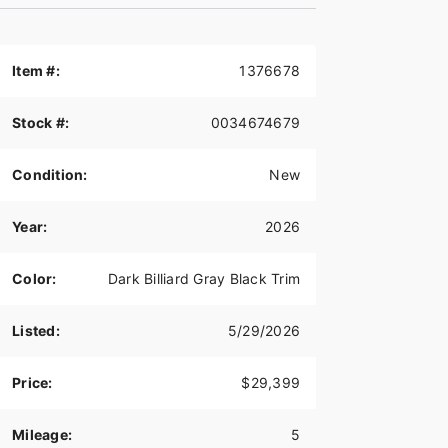
Item #:
1376678
Stock #:
0034674679
Condition:
New
Year:
2026
Color:
Dark Billiard Gray Black Trim
Listed:
5/29/2026
Price:
$29,399
Mileage:
5