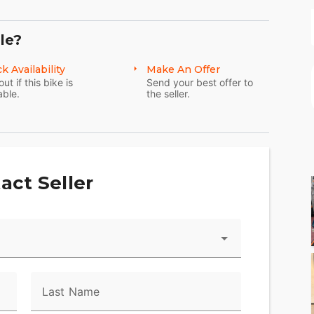
le?
k Availability
Make An Offer
out if this bike is
Send your best offer to
able.
the seller.
act Seller
Last Name