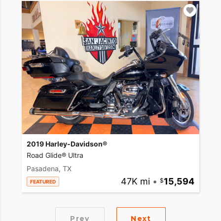
2019 Harley-Davidson®
Road Glide® Ultra
Pasadena, TX
47K mi
•
15,594
FEATURED
Prev
Next