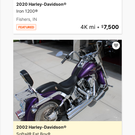
2020 Harley-Davidson®
Iron 1200®
Fishers, IN
4K mi
•
7,500
FEATURED
2002 Harley-Davidson®
Softail® Fat Boy®