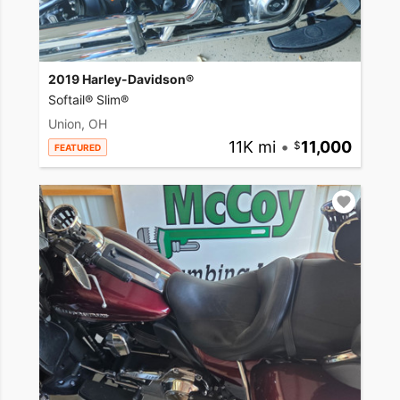
2019 Harley-Davidson®
Softail® Slim®
Union, OH
11K mi
•
11,000
FEATURED