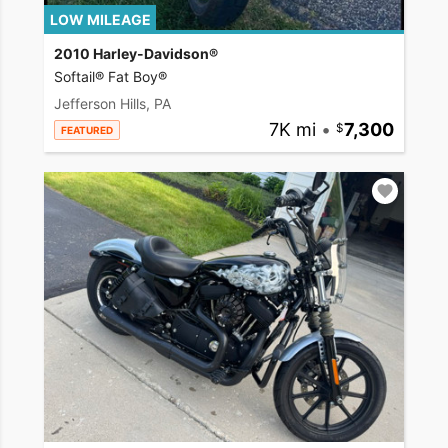
LOW MILEAGE
2010 Harley-Davidson®
Softail® Fat Boy®
Jefferson Hills, PA
7K mi
•
7,300
FEATURED