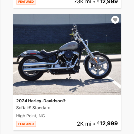
73K mi
•
12,999
FEATURED
2024 Harley-Davidson®
Softail® Standard
High Point, NC
2K mi
•
12,999
FEATURED