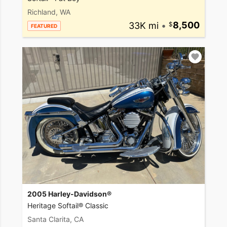
Richland, WA
33K mi
•
8,500
FEATURED
2005 Harley-Davidson®
Heritage Softail® Classic
Santa Clarita, CA