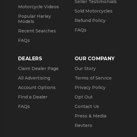
Seller Testimonials
Motorcycle Videos
Sold Motorcycles
Popular Harley
Refund Policy
Models
FAQs
Recent Searches
FAQs
DEALERS
OUR COMPANY
Claim Dealer Page
Our Story
All Advertising
Terms of Service
Account Options
Privacy Policy
Find a Dealer
Opt Out
FAQs
Contact Us
Press & Media
Revtero