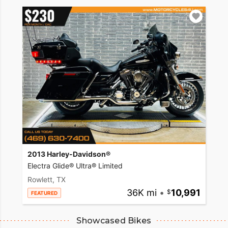
2013 Harley-Davidson®
Electra Glide® Ultra® Limited
Rowlett, TX
36K mi
•
10,991
FEATURED
Showcased Bikes