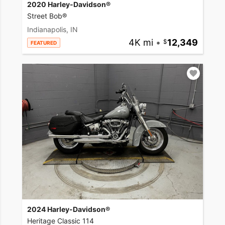
2020 Harley-Davidson®
Street Bob®
Indianapolis, IN
4K mi
•
12,349
FEATURED
2024 Harley-Davidson®
Heritage Classic 114