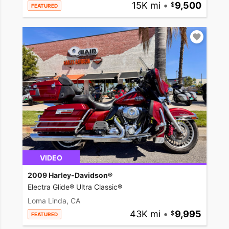
15K mi
•
9,500
FEATURED
VIDEO
2009 Harley-Davidson®
Electra Glide® Ultra Classic®
Loma Linda, CA
43K mi
•
9,995
FEATURED