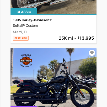
CLASSIC
1995 Harley-Davidson®
Softail® Custom
Miami, FL
25K mi
•
13,695
FEATURED