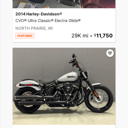
2014 Harley-Davidson®
CVO® Ultra Classic® Electra Glide®
NORTH PRAIRIE, WI
29K mi
•
11,750
FEATURED