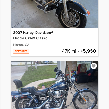
2007 Harley-Davidson®
Electra Glide® Classic
Norco, CA
47K mi
•
5,950
FEATURED