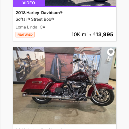
VIDEO
2018 Harley-Davidson®
Softail® Street Bob®
Loma Linda, CA
10K mi
•
13,995
FEATURED