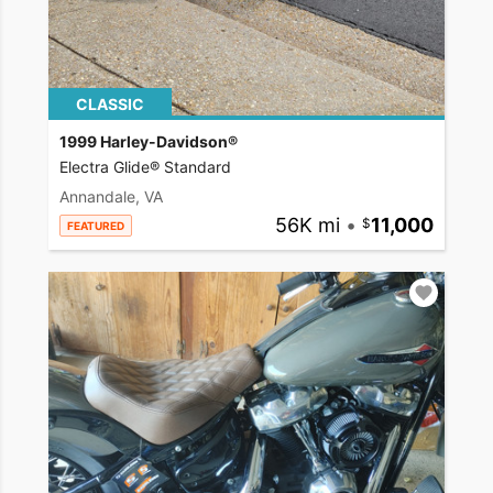
CLASSIC
1999 Harley-Davidson®
Electra Glide® Standard
Annandale, VA
56K mi
•
11,000
FEATURED