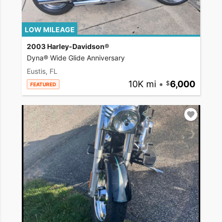
LOW MILEAGE
2003 Harley-Davidson®
Dyna® Wide Glide Anniversary
Eustis, FL
10K mi
•
6,000
FEATURED