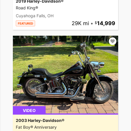
2019 Harley-Davidson®
Road King®
Cuyahoga Falls, OH
29K mi
•
14,999
FEATURED
VIDEO
2003 Harley-Davidson®
Fat Boy® Anniversary