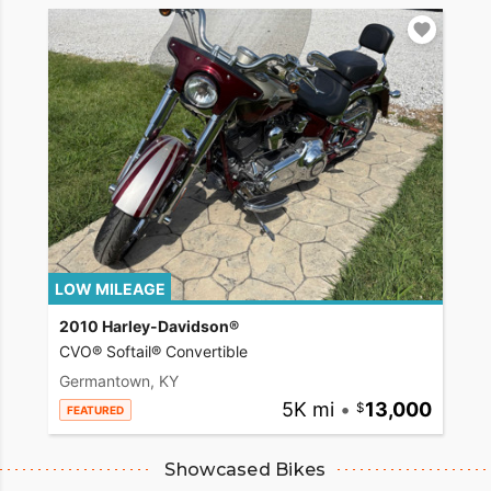
LOW MILEAGE
2010 Harley-Davidson®
CVO® Softail® Convertible
Germantown, KY
5K mi
•
13,000
FEATURED
Showcased Bikes