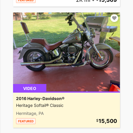
FEATURED
VIDEO
2016 Harley-Davidson®
Heritage Softail® Classic
Hermitage, PA
15,500
FEATURED