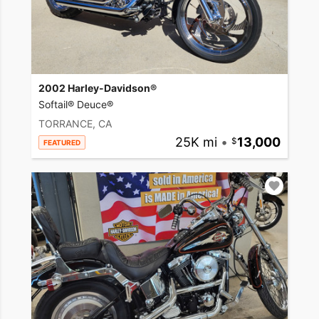
2002 Harley-Davidson®
Softail® Deuce®
TORRANCE, CA
25K mi
•
13,000
FEATURED