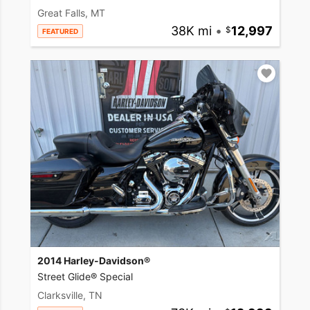
Great Falls, MT
38K mi
•
12,997
FEATURED
2014 Harley-Davidson®
Street Glide® Special
Clarksville, TN