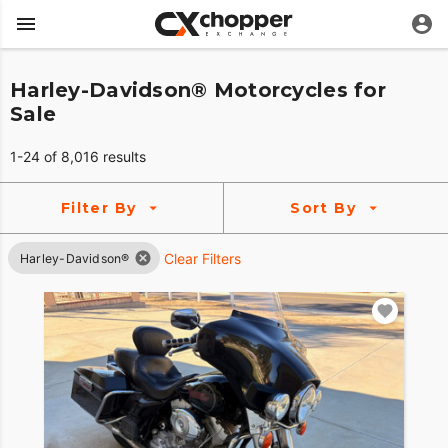
Harley-Davidson® Motorcycles for
Sale
1-24 of 8,016 results
Filter By
Sort By
Clear Filters
Harley-Davidson®