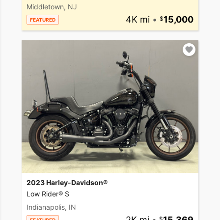
Middletown, NJ
4K mi
•
15,000
FEATURED
2023 Harley-Davidson®
Low Rider® S
Indianapolis, IN
2K mi
•
15,369