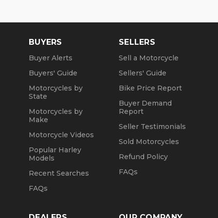
BUYERS
SELLERS
Buyer Alerts
Sell a Motorcycle
Buyers' Guide
Sellers' Guide
Motorcycles by
Bike Price Report
State
Buyer Demand
Motorcycles by
Report
Make
Seller Testimonials
Motorcycle Videos
Sold Motorcycles
Popular Harley
Refund Policy
Models
FAQs
Recent Searches
FAQs
DEALERS
OUR COMPANY