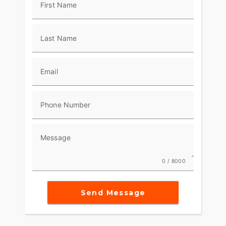
First Name
Last Name
Email
Phone Number
Message
0 / 8000
Send Message