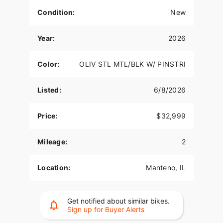
Condition:
New
Year:
2026
Color:
OLIV STL MTL/BLK W/ PINSTRI
Listed:
6/8/2026
Price:
$32,999
Mileage:
2
Location:
Manteno, IL
Get notified about similar bikes.
Sign up for Buyer Alerts