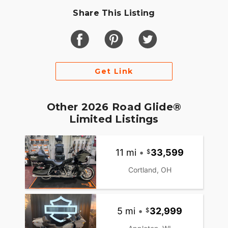
Share This Listing
Get Link
Other 2026 Road Glide®
Limited Listings
11 mi
•
33,599
Cortland, OH
5 mi
•
32,999