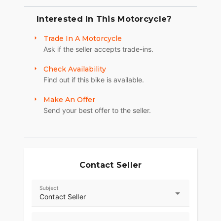
Interested In This Motorcycle?
Trade In A Motorcycle
Ask if the seller accepts trade-ins.
Check Availability
Find out if this bike is available.
Make An Offer
Send your best offer to the seller.
Contact Seller
Subject
Contact Seller