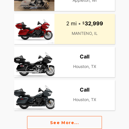
Appleton, WI
2 mi
•
32,999
MANTENO, IL
Call
Houston, TX
Call
Houston, TX
See More...