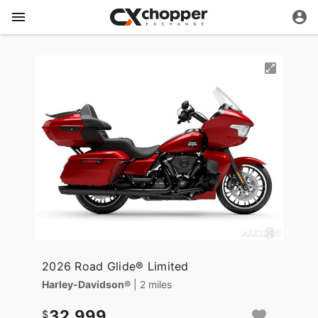
2026 Road Glide® Limited
Harley-Davidson®
| 2 miles
32,999