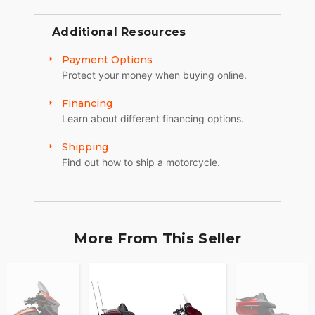
Additional Resources
Payment Options
Protect your money when buying online.
Financing
Learn about different financing options.
Shipping
Find out how to ship a motorcycle.
More From This Seller