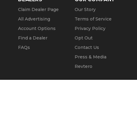
Claim Dealer Page
Our Story
All Advertising
Terms of Service
Account Options
Privacy Policy
Find a Dealer
Opt Out
FAQs
Contact Us
Press & Media
Revtero
Call Seller
Message Seller