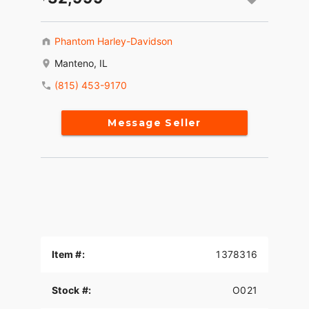
Phantom Harley-Davidson
Manteno, IL
(815) 453-9170
Message Seller
Item #:
1378316
Stock #:
O021