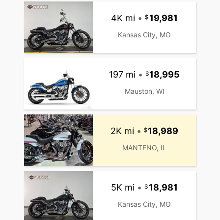
4K mi
•
19,981
Kansas City, MO
197 mi
•
18,995
Mauston, WI
2K mi
•
18,989
MANTENO, IL
5K mi
•
18,981
Kansas City, MO