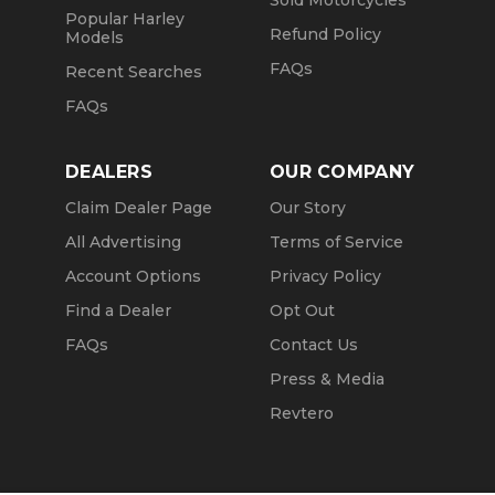
Sold Motorcycles
Popular Harley
Refund Policy
Models
FAQs
Recent Searches
FAQs
DEALERS
OUR COMPANY
Claim Dealer Page
Our Story
All Advertising
Terms of Service
Account Options
Privacy Policy
Find a Dealer
Opt Out
FAQs
Contact Us
Press & Media
Revtero