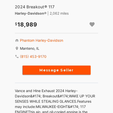
2024 Breakout® 117
Harley-Davidson®
| 2,062 miles
18,989
Phantom Harley-Davidson
Manteno, IL
(815) 453-9170
Message Seller
Vance and Hine Exhaust 2024 Harley-
Davidson&#174; Breakout&#174;WAKE UP YOUR
SENSES WHILE STEALING GLANCES.Features
may include:MILWAUKEE-EIGHT&#174; 117
ENGINEThis air- and oil-cooled engine is the