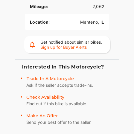
Mileage:
2,062
Location:
Manteno, IL
Get notified about similar bikes.
Sign up for Buyer Alerts
Interested In This Motorcycle?
Trade In A Motorcycle
Ask if the seller accepts trade-ins.
Check Availability
Find out if this bike is available.
Make An Offer
Send your best offer to the seller.