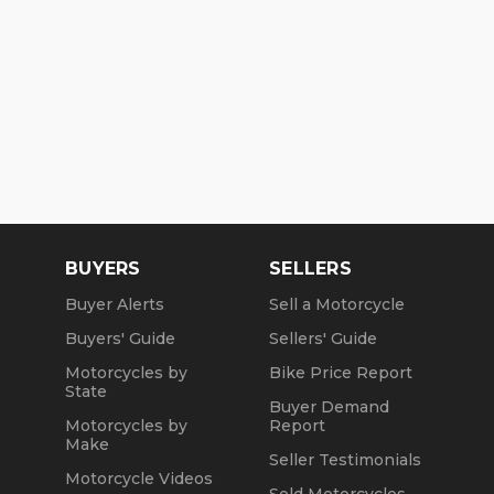
BUYERS
SELLERS
Buyer Alerts
Sell a Motorcycle
Buyers' Guide
Sellers' Guide
Motorcycles by
Bike Price Report
State
Buyer Demand
Motorcycles by
Report
Make
Seller Testimonials
Motorcycle Videos