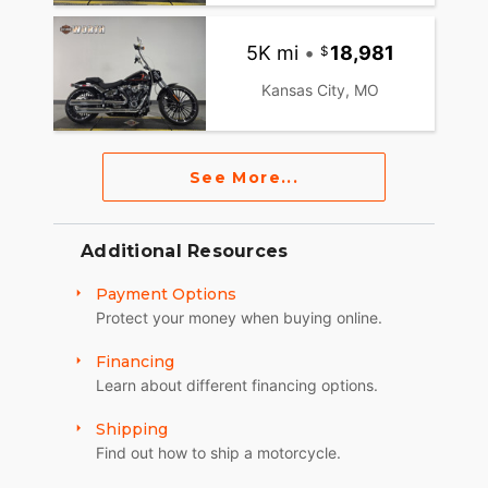
5K mi
•
18,981
Kansas City, MO
See More...
Additional Resources
Payment Options
Protect your money when buying online.
Financing
Learn about different financing options.
Shipping
Find out how to ship a motorcycle.