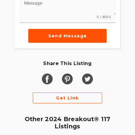
Message
0 / 8000
Send Message
Share This Listing
Get Link
Other 2024 Breakout® 117
Listings