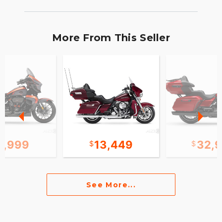
More From This Seller
1,999
13,449
32,
See More...