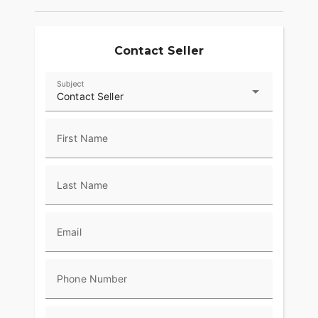
Contact Seller
Subject
Contact Seller
First Name
Last Name
Email
Phone Number