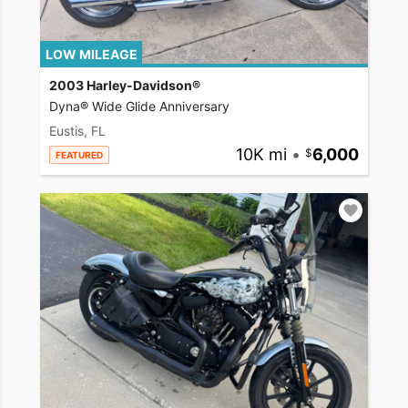
LOW MILEAGE
2003 Harley-Davidson®
Dyna® Wide Glide Anniversary
Eustis, FL
10K mi
•
6,000
FEATURED