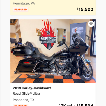
Hermitage, PA
15,500
FEATURED
2019 Harley-Davidson®
Road Glide® Ultra
Pasadena, TX
47K mi
•
15,594