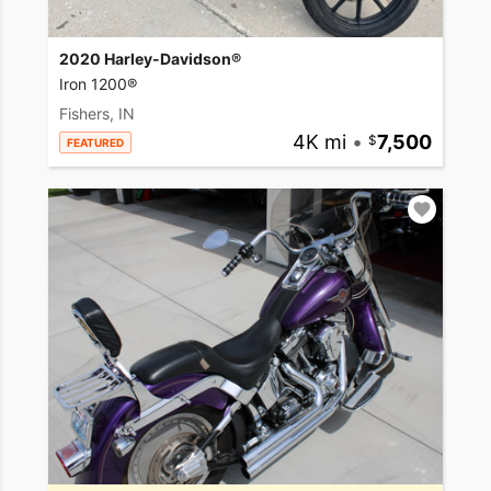
2020 Harley-Davidson®
Iron 1200®
Fishers, IN
4K mi
•
7,500
FEATURED