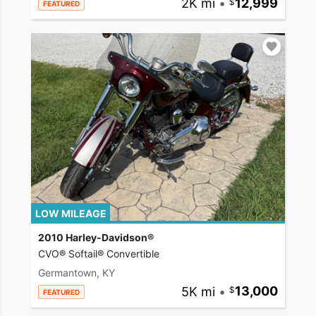
2K mi
•
12,999
FEATURED
LOW MILEAGE
2010 Harley-Davidson®
CVO® Softail® Convertible
Germantown, KY
5K mi
•
13,000
FEATURED