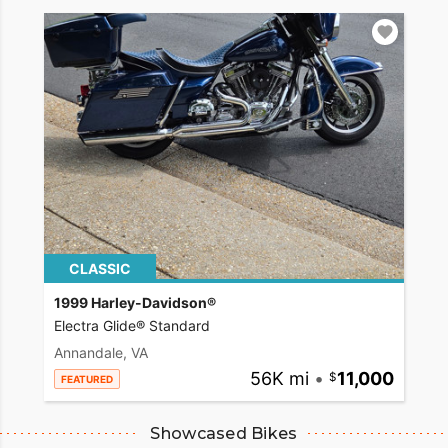
CLASSIC
1999 Harley-Davidson®
Electra Glide® Standard
Annandale, VA
56K mi
•
11,000
FEATURED
Showcased Bikes