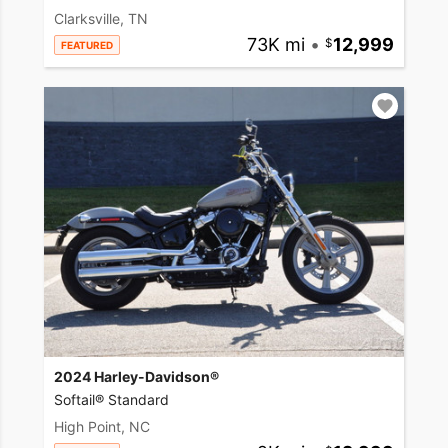
Clarksville, TN
73K mi
•
12,999
FEATURED
2024 Harley-Davidson®
Softail® Standard
High Point, NC