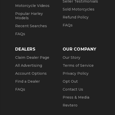
Seller Testimonials
Motorcycle Videos
Sold Motorcycles
Popular Harley
Refund Policy
Models
FAQs
Recent Searches
FAQs
DEALERS
OUR COMPANY
Claim Dealer Page
Our Story
All Advertising
Terms of Service
Account Options
Privacy Policy
Find a Dealer
Opt Out
FAQs
Contact Us
Press & Media
Revtero