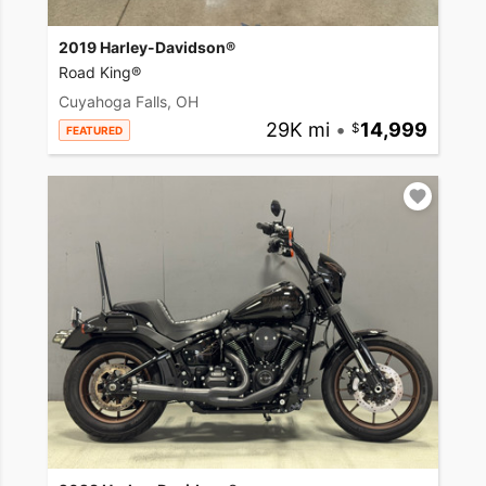
2019 Harley-Davidson®
Road King®
Cuyahoga Falls, OH
29K mi
•
14,999
FEATURED