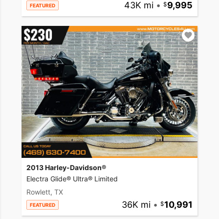
43K mi
•
9,995
FEATURED
2013 Harley-Davidson®
Electra Glide® Ultra® Limited
Rowlett, TX
36K mi
•
10,991
FEATURED