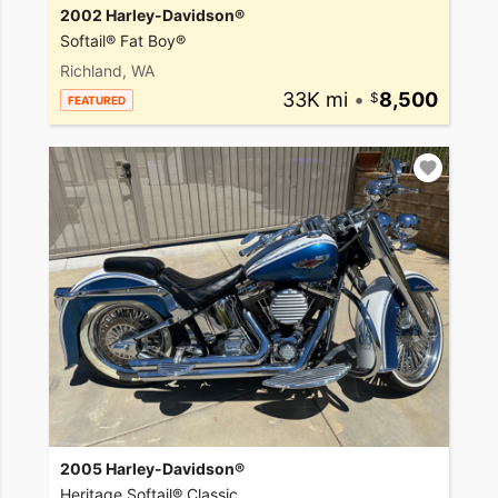
2002 Harley-Davidson®
Softail® Fat Boy®
Richland, WA
33K mi
•
8,500
FEATURED
2005 Harley-Davidson®
Heritage Softail® Classic