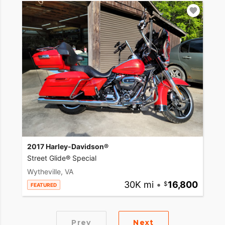
2017 Harley-Davidson®
Street Glide® Special
Wytheville, VA
30K mi
•
16,800
FEATURED
Prev
Next