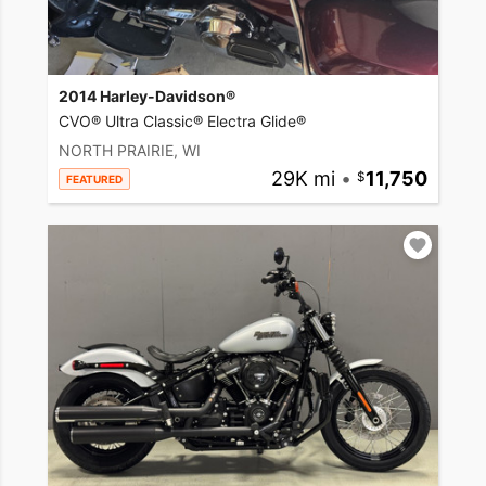
2014 Harley-Davidson®
CVO® Ultra Classic® Electra Glide®
NORTH PRAIRIE, WI
29K mi
•
11,750
FEATURED