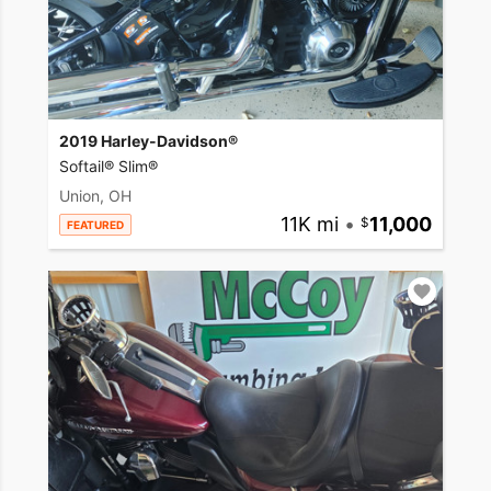
2019 Harley-Davidson®
Softail® Slim®
Union, OH
11K mi
•
11,000
FEATURED