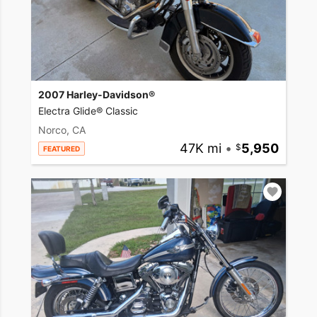
2007 Harley-Davidson®
Electra Glide® Classic
Norco, CA
47K mi
•
5,950
FEATURED