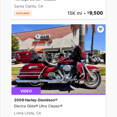
Santa Clarita, CA
15K mi
•
9,500
FEATURED
VIDEO
2009 Harley-Davidson®
Electra Glide® Ultra Classic®
Loma Linda, CA