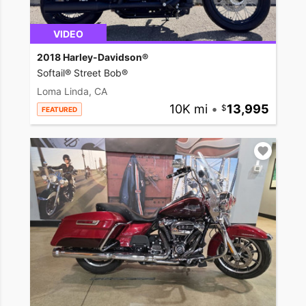
VIDEO
2018 Harley-Davidson®
Softail® Street Bob®
Loma Linda, CA
10K mi
•
13,995
FEATURED