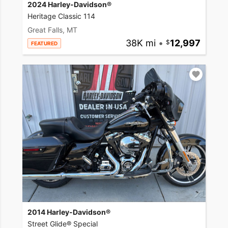
2024 Harley-Davidson®
Heritage Classic 114
Great Falls, MT
38K mi
•
12,997
FEATURED
2014 Harley-Davidson®
Street Glide® Special