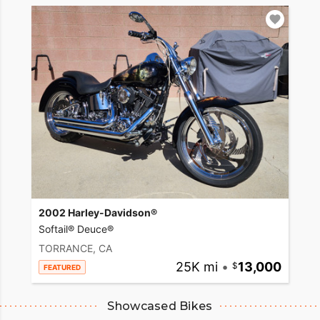
2002 Harley-Davidson®
Softail® Deuce®
TORRANCE, CA
25K mi
•
13,000
FEATURED
Showcased Bikes