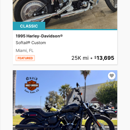
CLASSIC
1995 Harley-Davidson®
Softail® Custom
Miami, FL
25K mi
•
13,695
FEATURED