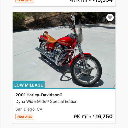
FEATURED
LOW MILEAGE
2001 Harley-Davidson®
Dyna Wide Glide® Special Edition
San Diego, CA
9K mi
•
16,750
FEATURED