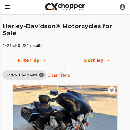
Harley-Davidson® Motorcycles for
Sale
1-24 of 8,224 results
Filter By
Sort By
Clear Filters
Harley-Davidson®