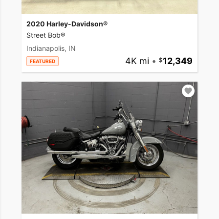
2020 Harley-Davidson®
Street Bob®
Indianapolis, IN
4K mi
•
12,349
FEATURED