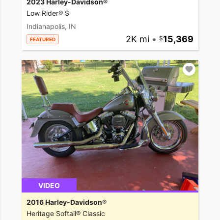
2023 Harley-Davidson®
Low Rider® S
Indianapolis, IN
2K mi
•
15,369
FEATURED
VIDEO
2016 Harley-Davidson®
Heritage Softail® Classic