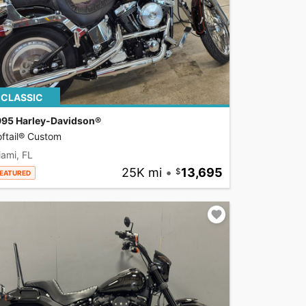
CLASSIC
995 Harley-Davidson®
ftail® Custom
ami, FL
25K mi
•
13,695
EATURED