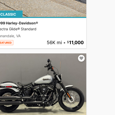
CLASSIC
999 Harley-Davidson®
ectra Glide® Standard
nnandale, VA
56K mi
•
11,000
EATURED