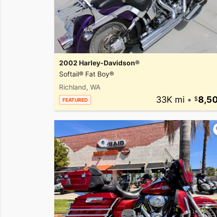
2002 Harley-Davidson®
Softail® Fat Boy®
Richland, WA
33K mi
•
8,5
FEATURED