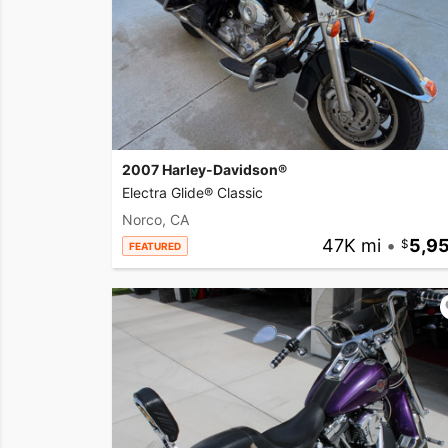
2007 Harley-Davidson®
Electra Glide® Classic
Norco, CA
47K mi
•
5,9
FEATURED