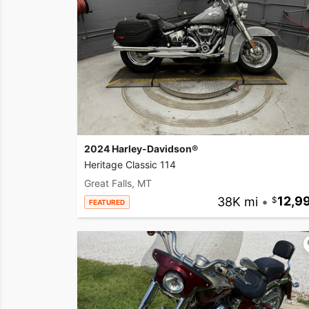
2024 Harley-Davidson®
Heritage Classic 114
Great Falls, MT
38K mi
•
12,9
FEATURED