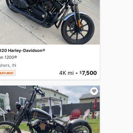
020 Harley-Davidson®
ron 1200®
shers, IN
4K mi
•
7,500
EATURED