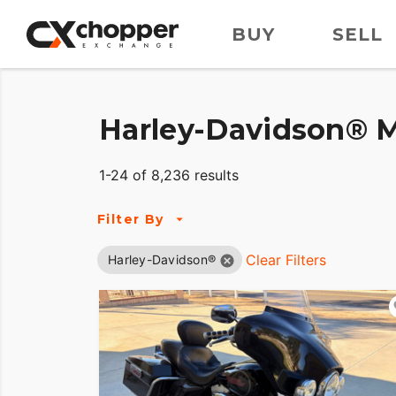
BUY
SELL
Harley-Davidson® M
1-24 of 8,236 results
Filter By
Clear Filters
Harley-Davidson®