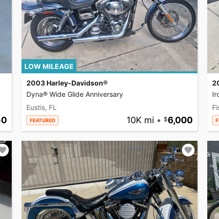
LOW MILEAGE
2003 Harley-Davidson®
2
Dyna® Wide Glide Anniversary
I
Eustis, FL
Fi
50
10K mi
•
6,000
FEATURED
F