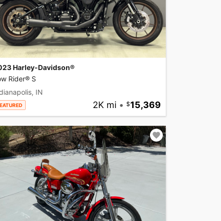
023 Harley-Davidson®
ow Rider® S
dianapolis, IN
2K mi
•
15,369
EATURED