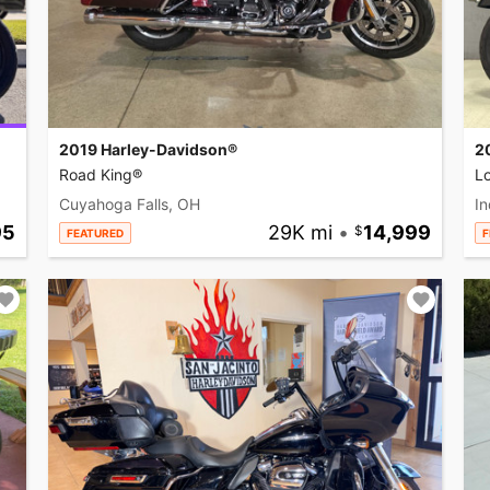
2019 Harley-Davidson®
2
Road King®
L
Cuyahoga Falls, OH
In
95
29K mi
•
14,999
FEATURED
F