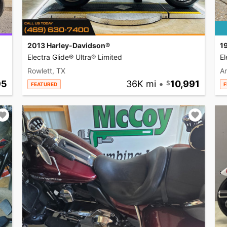
2013 Harley-Davidson®
1
Electra Glide® Ultra® Limited
El
Rowlett, TX
A
95
36K mi
•
10,991
FEATURED
F