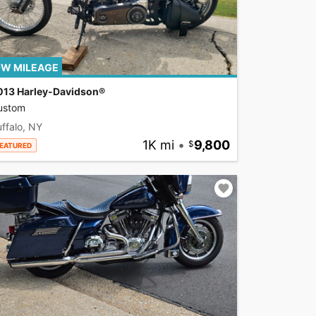
W MILEAGE
013 Harley-Davidson®
ustom
ffalo, NY
1K mi
•
9,800
EATURED