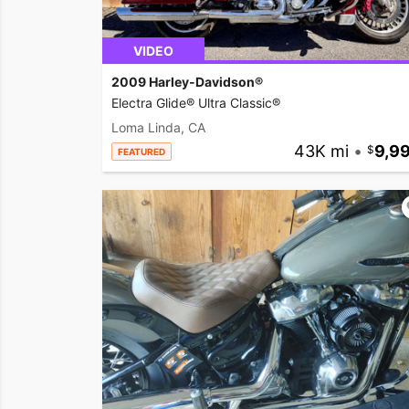
VIDEO
2009 Harley-Davidson®
Electra Glide® Ultra Classic®
Loma Linda, CA
43K mi
•
9,9
FEATURED