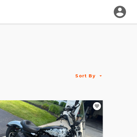
Sort By