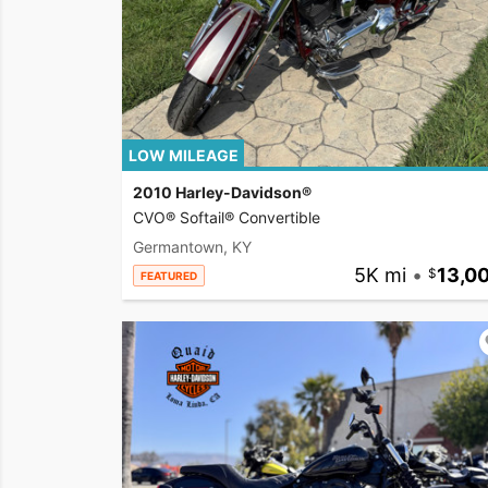
LOW MILEAGE
2010 Harley-Davidson®
CVO® Softail® Convertible
Germantown, KY
5K mi
•
13,0
FEATURED