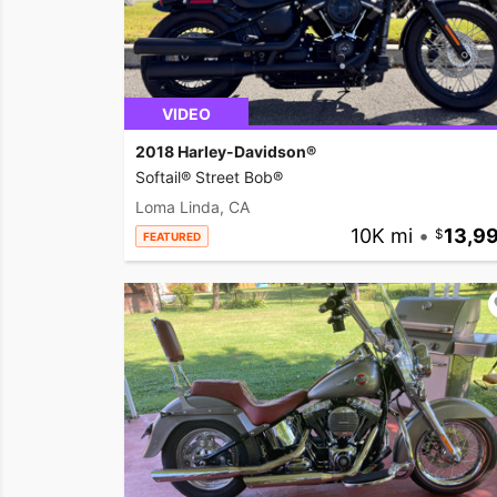
VIDEO
2018 Harley-Davidson®
Softail® Street Bob®
Loma Linda, CA
10K mi
•
13,9
FEATURED