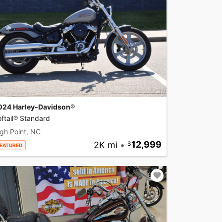
024 Harley-Davidson®
ftail® Standard
gh Point, NC
2K mi
•
12,999
EATURED