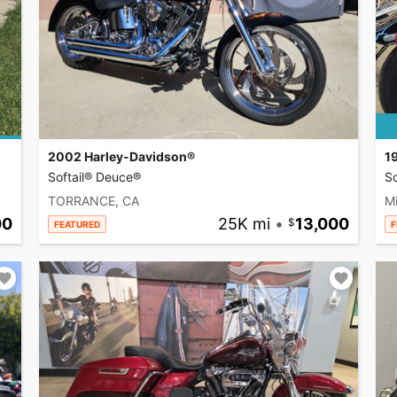
2002 Harley-Davidson®
1
Softail® Deuce®
So
TORRANCE, CA
Mi
00
25K mi
•
13,000
FEATURED
F