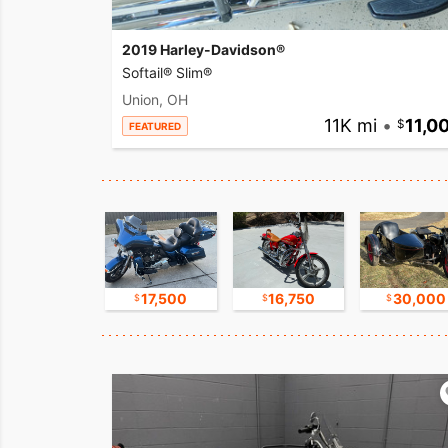
2019 Harley-Davidson®
Softail® Slim®
Union, OH
11K mi
•
11,0
FEATURED
9,800
17,500
16,750
30,000