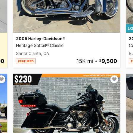
LO
2005 Harley-Davidson®
2
Heritage Softail® Classic
C
Santa Clarita, CA
Bu
00
15K mi
•
9,500
FEATURED
F