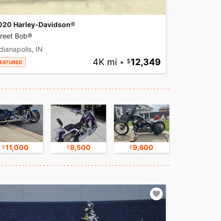
020 Harley-Davidson®
treet Bob®
dianapolis, IN
4K mi
•
12,349
EATURED
11,000
8,500
9,800
17,500