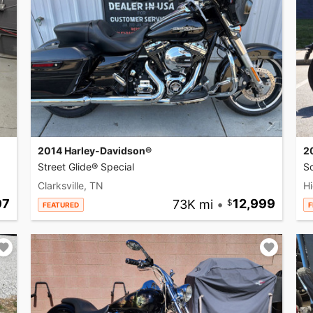
2014 Harley-Davidson®
2
Street Glide® Special
So
Clarksville, TN
Hi
97
73K mi
•
12,999
FEATURED
F