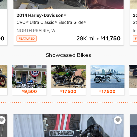
2014 Harley-Davidson®
2
CVO® Ultra Classic® Electra Glide®
S
NORTH PRAIRIE, WI
In
00
29K mi
•
11,750
FEATURED
F
Showcased Bikes
9,500
17,500
17,500