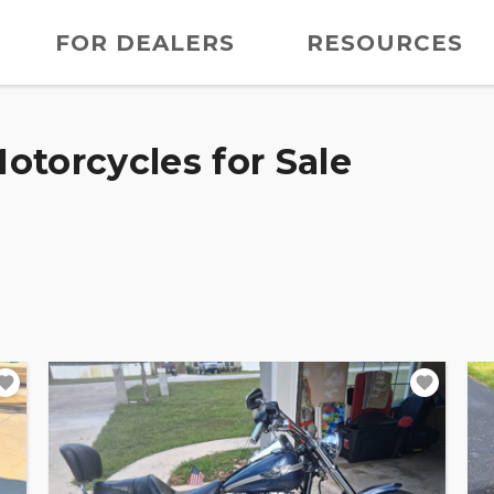
FOR DEALERS
RESOURCES
otorcycles for Sale