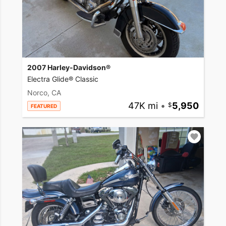
2007 Harley-Davidson®
Electra Glide® Classic
Norco, CA
47K mi
•
5,950
FEATURED