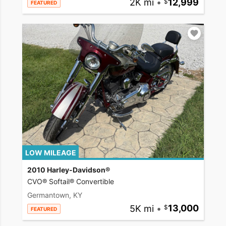
2K mi
•
12,999
FEATURED
LOW MILEAGE
2010 Harley-Davidson®
CVO® Softail® Convertible
Germantown, KY
5K mi
•
13,000
FEATURED