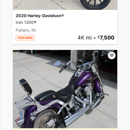
2020 Harley-Davidson®
Iron 1200®
Fishers, IN
4K mi
•
7,500
FEATURED