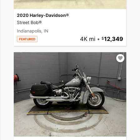
2020 Harley-Davidson®
Street Bob®
Indianapolis, IN
4K mi
•
12,349
FEATURED