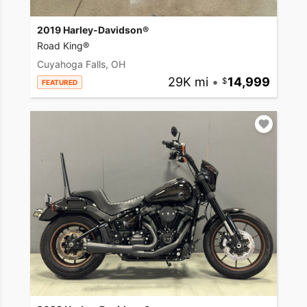
2019 Harley-Davidson®
Road King®
Cuyahoga Falls, OH
29K mi
•
14,999
FEATURED