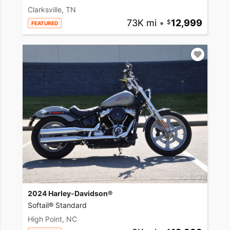
Clarksville, TN
73K mi
•
12,999
FEATURED
2024 Harley-Davidson®
Softail® Standard
High Point, NC