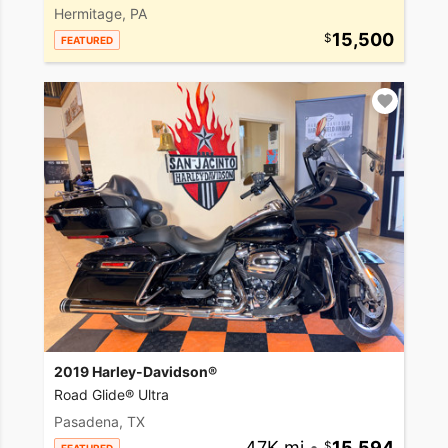
Hermitage, PA
15,500
FEATURED
2019 Harley-Davidson®
Road Glide® Ultra
Pasadena, TX
47K mi
•
15,594