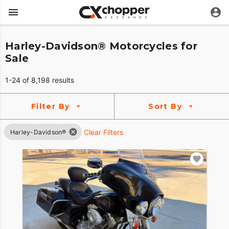
Harley-Davidson® Motorcycles for
Sale
1-24 of 8,198 results
Filter By
Sort By
Clear Filters
Harley-Davidson®