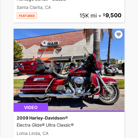
Santa Clarita, CA
15K mi
•
9,500
FEATURED
VIDEO
2009 Harley-Davidson®
Electra Glide® Ultra Classic®
Loma Linda, CA