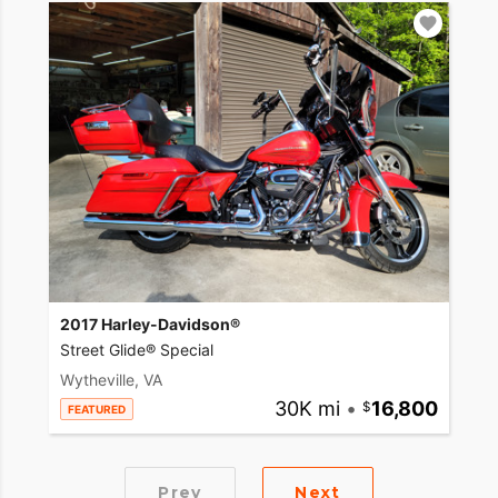
2017 Harley-Davidson®
Street Glide® Special
Wytheville, VA
30K mi
•
16,800
FEATURED
Prev
Next