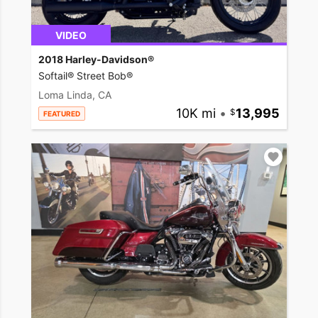
VIDEO
2018 Harley-Davidson®
Softail® Street Bob®
Loma Linda, CA
10K mi
•
13,995
FEATURED