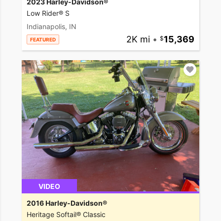
2023 Harley-Davidson®
Low Rider® S
Indianapolis, IN
2K mi
•
15,369
FEATURED
VIDEO
2016 Harley-Davidson®
Heritage Softail® Classic