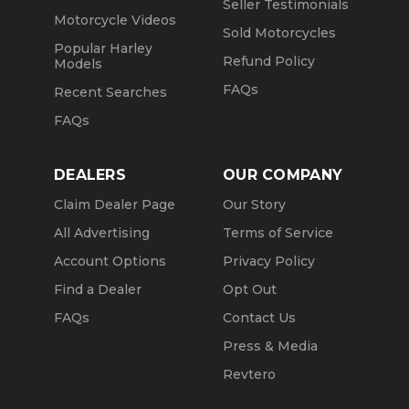
Seller Testimonials
Motorcycle Videos
Sold Motorcycles
Popular Harley
Refund Policy
Models
FAQs
Recent Searches
FAQs
DEALERS
OUR COMPANY
Claim Dealer Page
Our Story
All Advertising
Terms of Service
Account Options
Privacy Policy
Find a Dealer
Opt Out
FAQs
Contact Us
Press & Media
Revtero