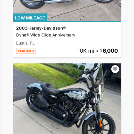
LOW MILEAGE
2003 Harley-Davidson®
Dyna® Wide Glide Anniversary
Eustis, FL
10K mi
•
6,000
FEATURED