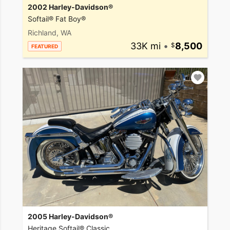
2002 Harley-Davidson®
Softail® Fat Boy®
Richland, WA
33K mi
•
8,500
FEATURED
2005 Harley-Davidson®
Heritage Softail® Classic