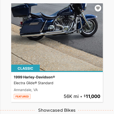
CLASSIC
1999 Harley-Davidson®
Electra Glide® Standard
Annandale, VA
56K mi
•
11,000
FEATURED
Showcased Bikes