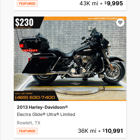
43K mi
•
9,995
FEATURED
2013 Harley-Davidson®
Electra Glide® Ultra® Limited
Rowlett, TX
36K mi
•
10,991
FEATURED