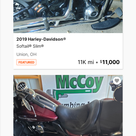
2019 Harley-Davidson®
Softail® Slim®
Union, OH
11K mi
•
11,000
FEATURED