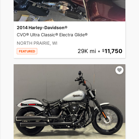
2014 Harley-Davidson®
CVO® Ultra Classic® Electra Glide®
NORTH PRAIRIE, WI
29K mi
•
11,750
FEATURED