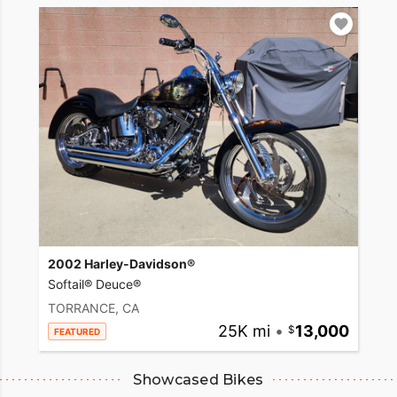
2002 Harley-Davidson®
Softail® Deuce®
TORRANCE, CA
25K mi
•
13,000
FEATURED
Showcased Bikes