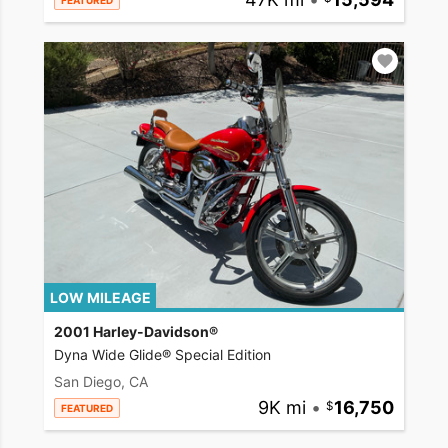
FEATURED
LOW MILEAGE
2001 Harley-Davidson®
Dyna Wide Glide® Special Edition
San Diego, CA
9K mi
•
16,750
FEATURED