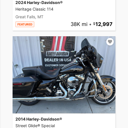
2024 Harley-Davidson®
Heritage Classic 114
Great Falls, MT
38K mi
•
12,997
FEATURED
2014 Harley-Davidson®
Street Glide® Special