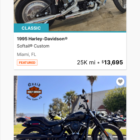
CLASSIC
1995 Harley-Davidson®
Softail® Custom
Miami, FL
25K mi
•
13,695
FEATURED