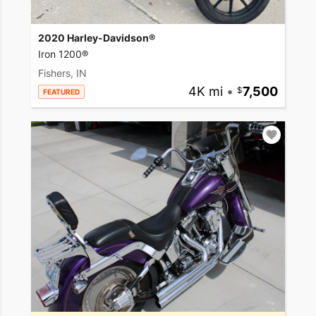
2020 Harley-Davidson®
Iron 1200®
Fishers, IN
4K mi
•
7,500
FEATURED