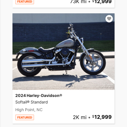
73K mi
•
12,999
FEATURED
2024 Harley-Davidson®
Softail® Standard
High Point, NC
2K mi
•
12,999
FEATURED