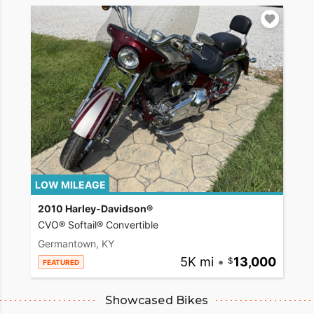
LOW MILEAGE
2010 Harley-Davidson®
CVO® Softail® Convertible
Germantown, KY
5K mi
•
13,000
FEATURED
Showcased Bikes