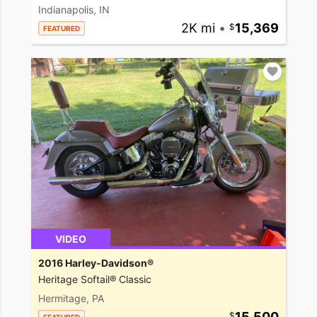
Indianapolis, IN
2K mi
•
15,369
FEATURED
VIDEO
2016 Harley-Davidson®
Heritage Softail® Classic
Hermitage, PA
15,500