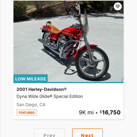
LOW MILEAGE
2001 Harley-Davidson®
Dyna Wide Glide® Special Edition
San Diego, CA
9K mi
•
16,750
FEATURED
Prev
Next