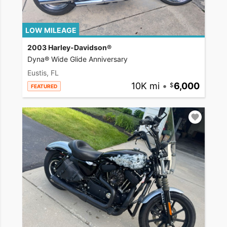
LOW MILEAGE
2003 Harley-Davidson®
Dyna® Wide Glide Anniversary
Eustis, FL
10K mi
•
6,000
FEATURED