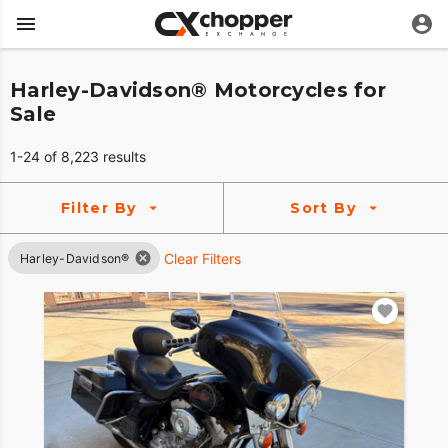
Harley-Davidson® Motorcycles for
Sale
1-24 of 8,223 results
Filter By
Sort By
Clear Filters
Harley-Davidson®