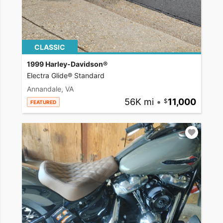
CLASSIC
1999 Harley-Davidson®
Electra Glide® Standard
Annandale, VA
56K mi
•
11,000
FEATURED