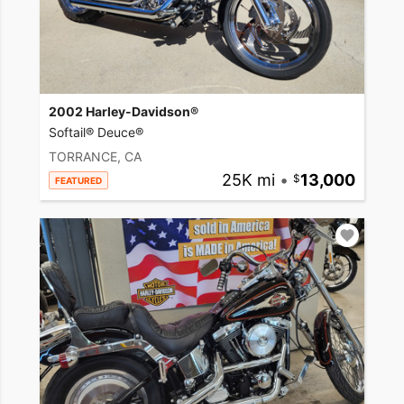
2002 Harley-Davidson®
Softail® Deuce®
TORRANCE, CA
25K mi
•
13,000
FEATURED