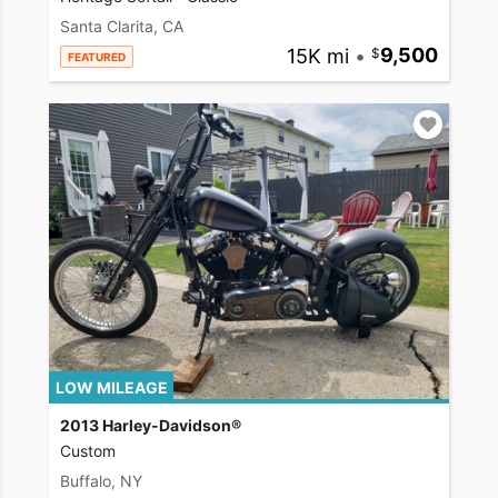
Santa Clarita, CA
15K mi
•
9,500
FEATURED
LOW MILEAGE
2013 Harley-Davidson®
Custom
Buffalo, NY