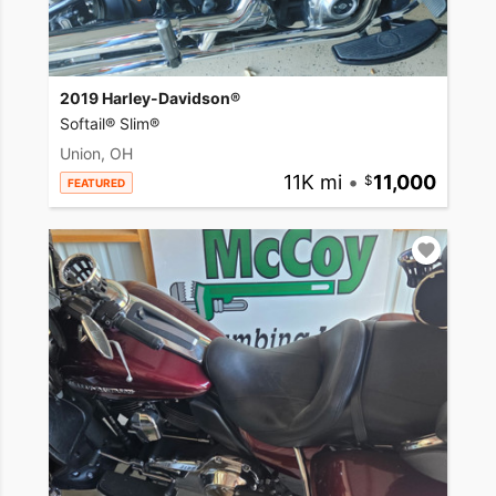
2019 Harley-Davidson®
Softail® Slim®
Union, OH
11K mi
•
11,000
FEATURED