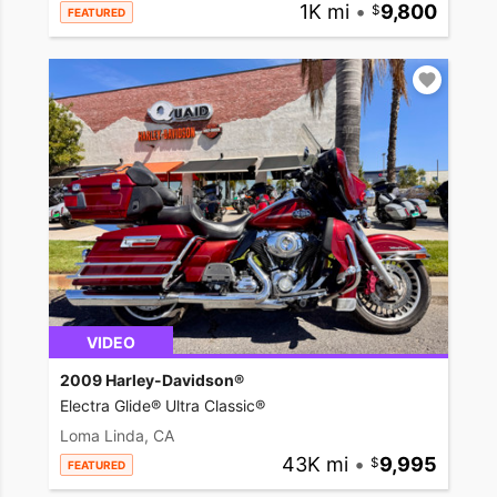
1K mi
•
9,800
FEATURED
VIDEO
2009 Harley-Davidson®
Electra Glide® Ultra Classic®
Loma Linda, CA
43K mi
•
9,995
FEATURED