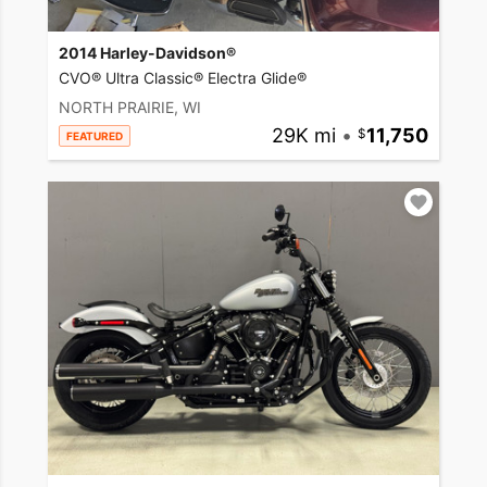
2014 Harley-Davidson®
CVO® Ultra Classic® Electra Glide®
NORTH PRAIRIE, WI
29K mi
•
11,750
FEATURED