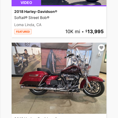
VIDEO
2018 Harley-Davidson®
Softail® Street Bob®
Loma Linda, CA
10K mi
•
13,995
FEATURED