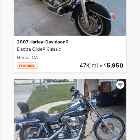
2007 Harley-Davidson®
Electra Glide® Classic
Norco, CA
47K mi
•
5,950
FEATURED