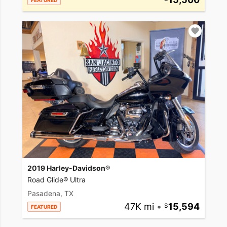
FEATURED
2019 Harley-Davidson®
Road Glide® Ultra
Pasadena, TX
47K mi
•
15,594
FEATURED