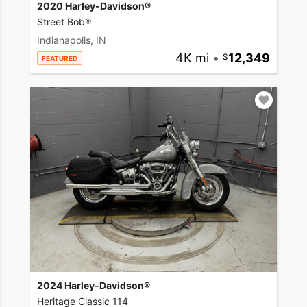
2020 Harley-Davidson®
Street Bob®
Indianapolis, IN
4K mi
•
12,349
FEATURED
2024 Harley-Davidson®
Heritage Classic 114