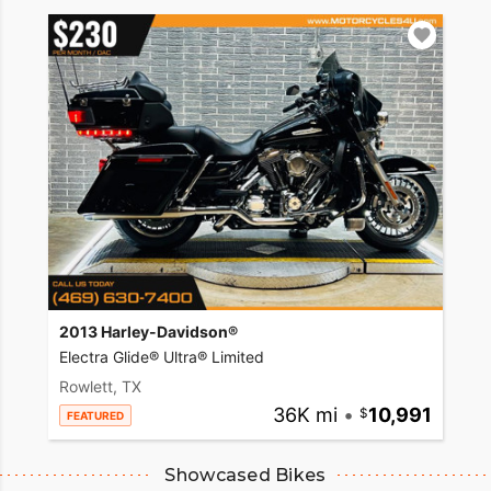
2013 Harley-Davidson®
Electra Glide® Ultra® Limited
Rowlett, TX
36K mi
•
10,991
FEATURED
Showcased Bikes