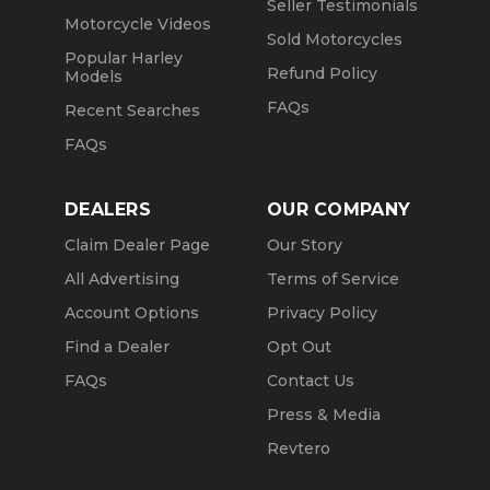
Seller Testimonials
Motorcycle Videos
Sold Motorcycles
Popular Harley
Refund Policy
Models
FAQs
Recent Searches
FAQs
DEALERS
OUR COMPANY
Claim Dealer Page
Our Story
All Advertising
Terms of Service
Account Options
Privacy Policy
Find a Dealer
Opt Out
FAQs
Contact Us
Press & Media
Revtero