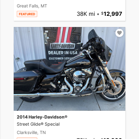
Great Falls, MT
38K mi
•
12,997
FEATURED
2014 Harley-Davidson®
Street Glide® Special
Clarksville, TN