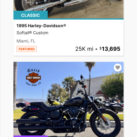
CLASSIC
1995 Harley-Davidson®
Softail® Custom
Miami, FL
25K mi
•
13,695
FEATURED