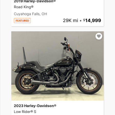
2019 Harley-Davidson®
Road King®
Cuyahoga Falls, OH
29K mi
•
14,999
FEATURED
2023 Harley-Davidson®
Low Rider® S