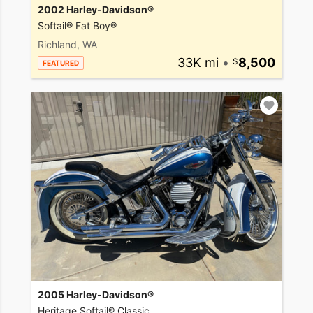
2002 Harley-Davidson®
Softail® Fat Boy®
Richland, WA
33K mi
•
8,500
FEATURED
2005 Harley-Davidson®
Heritage Softail® Classic