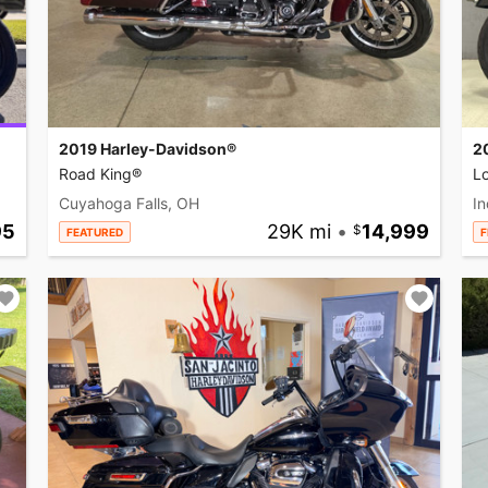
2019 Harley-Davidson®
2
Road King®
L
Cuyahoga Falls, OH
In
95
29K mi
•
14,999
FEATURED
F