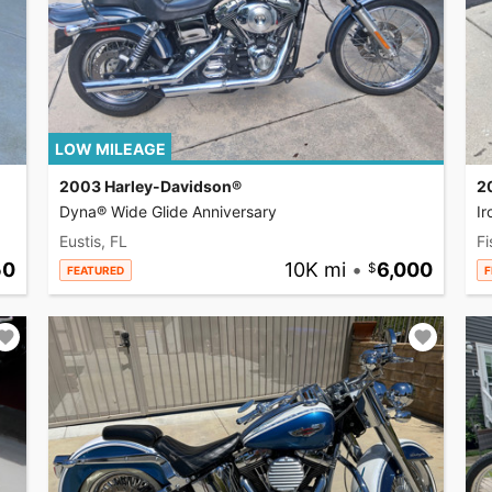
LOW MILEAGE
2003 Harley-Davidson®
2
Dyna® Wide Glide Anniversary
I
Eustis, FL
Fi
50
10K mi
•
6,000
FEATURED
F