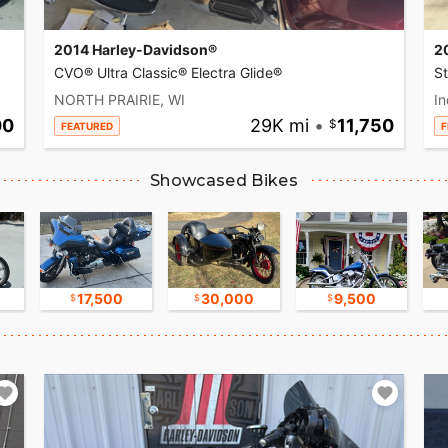
2014 Harley-Davidson®
2
CVO® Ultra Classic® Electra Glide®
S
NORTH PRAIRIE, WI
In
00
29K mi
•
11,750
FEATURED
F
Showcased Bikes
17,500
30,000
9,500