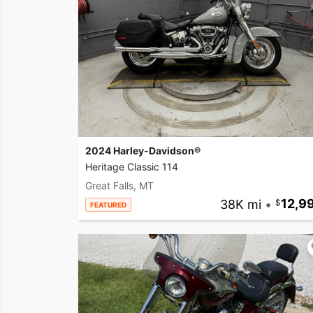
2024 Harley-Davidson®
Heritage Classic 114
Great Falls, MT
38K mi
•
12,9
FEATURED