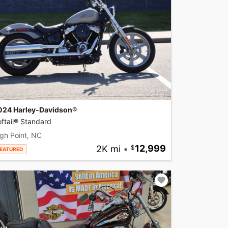
024 Harley-Davidson®
ftail® Standard
gh Point, NC
2K mi
•
12,999
EATURED