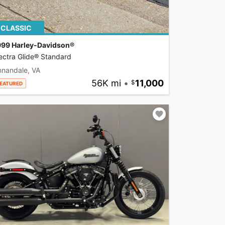
CLASSIC
999 Harley-Davidson®
ectra Glide® Standard
nnandale, VA
56K mi
•
11,000
EATURED