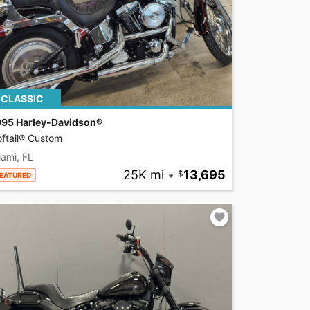
CLASSIC
995 Harley-Davidson®
ftail® Custom
ami, FL
25K mi
•
13,695
EATURED