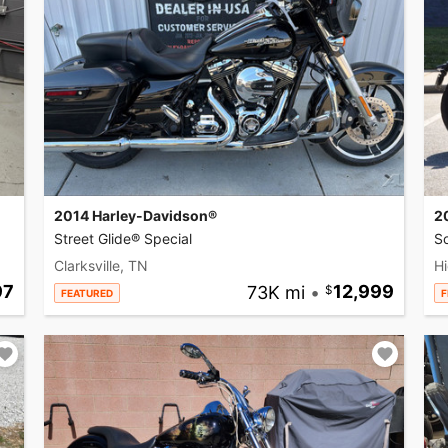
2014 Harley-Davidson®
2
Street Glide® Special
So
Clarksville, TN
Hi
97
73K mi
•
12,999
FEATURED
F