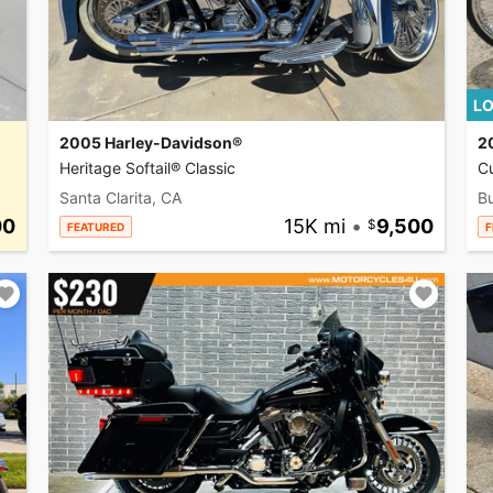
LO
2005 Harley-Davidson®
2
Heritage Softail® Classic
C
Santa Clarita, CA
Bu
00
15K mi
•
9,500
FEATURED
F