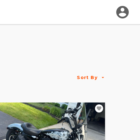
Sort By