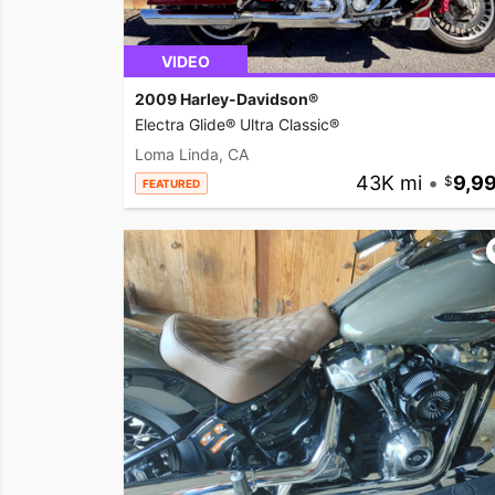
VIDEO
2009 Harley-Davidson®
Electra Glide® Ultra Classic®
Loma Linda, CA
43K mi
•
9,9
FEATURED