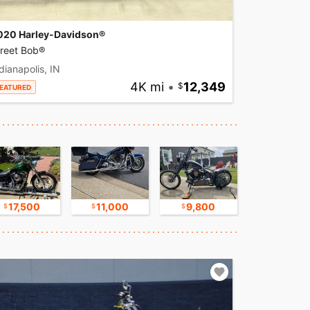
020 Harley-Davidson®
treet Bob®
dianapolis, IN
4K mi
•
12,349
EATURED
17,500
11,000
9,800
17,500