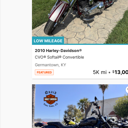
LOW MILEAGE
2010 Harley-Davidson®
CVO® Softail® Convertible
Germantown, KY
5K mi
•
13,0
FEATURED