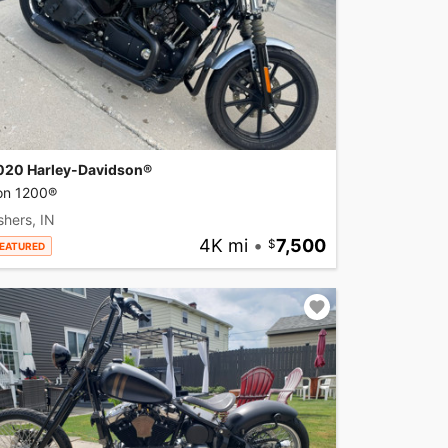
020 Harley-Davidson®
ron 1200®
shers, IN
4K mi
•
7,500
EATURED