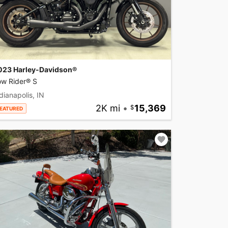
023 Harley-Davidson®
ow Rider® S
dianapolis, IN
2K mi
•
15,369
EATURED