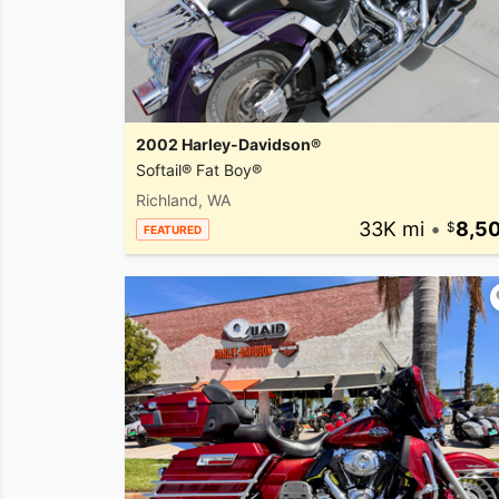
2002 Harley-Davidson®
Softail® Fat Boy®
Richland, WA
33K mi
•
8,5
FEATURED