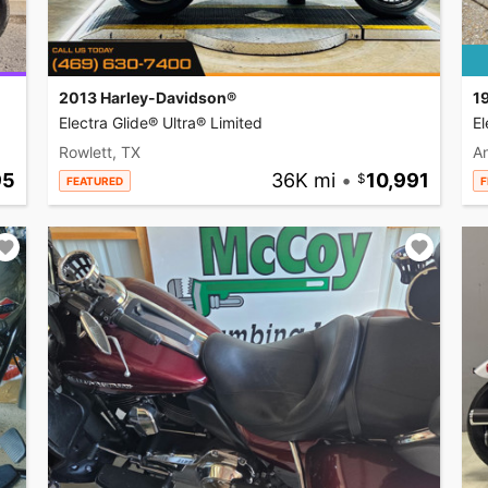
2013 Harley-Davidson®
1
Electra Glide® Ultra® Limited
El
Rowlett, TX
A
95
36K mi
•
10,991
FEATURED
F