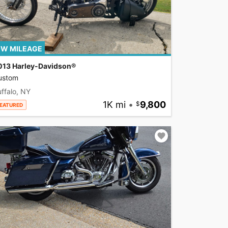
W MILEAGE
013 Harley-Davidson®
ustom
ffalo, NY
1K mi
•
9,800
EATURED