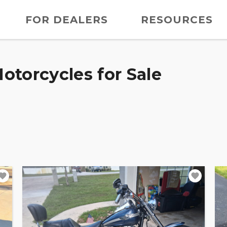
FOR DEALERS
RESOURCES
otorcycles for Sale