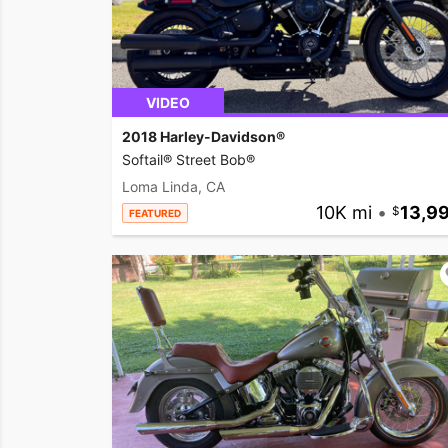
VIDEO
2018 Harley-Davidson®
Softail® Street Bob®
Loma Linda, CA
10K mi
•
13,9
FEATURED