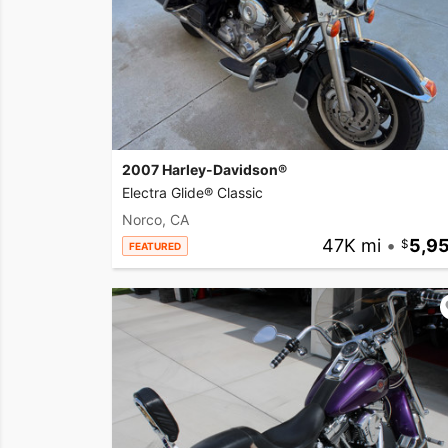
2007 Harley-Davidson®
Electra Glide® Classic
Norco, CA
47K mi
•
5,9
FEATURED