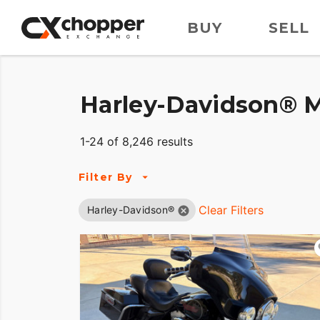
BUY
SELL
Harley-Davidson® M
1-24 of 8,246 results
Filter By
Clear Filters
Harley-Davidson®