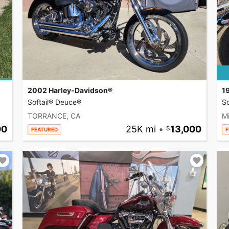
2002 Harley-Davidson®
1
Softail® Deuce®
So
TORRANCE, CA
Mi
00
25K mi
•
13,000
FEATURED
F