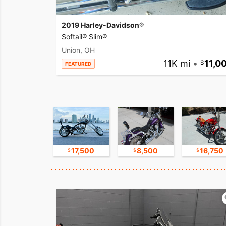
2019 Harley-Davidson®
Softail® Slim®
Union, OH
11K mi
•
11,0
FEATURED
9,800
17,500
8,500
16,750