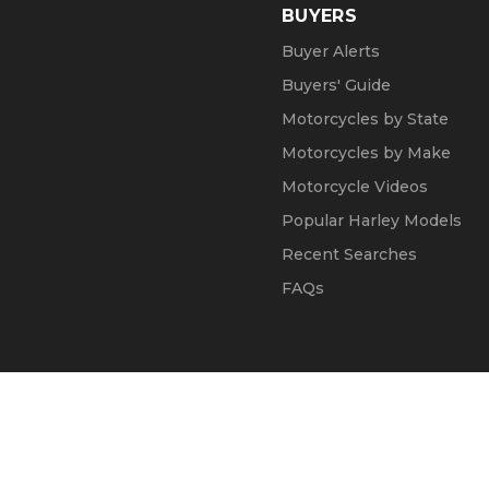
BUYERS
Buyer Alerts
Buyers' Guide
Motorcycles by State
Motorcycles by Make
Motorcycle Videos
Popular Harley Models
Recent Searches
FAQs