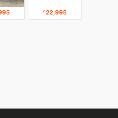
995
22,995
24,9