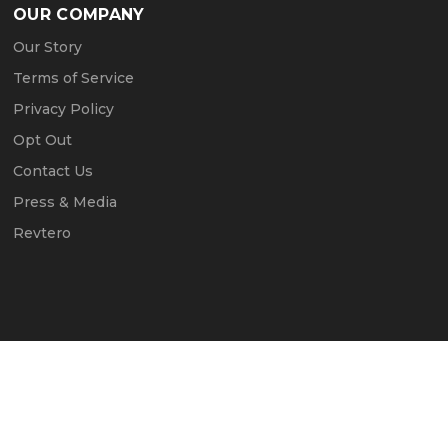
OUR COMPANY
Our Story
Terms of Service
Privacy Policy
Opt Out
Contact Us
Press & Media
Revtero