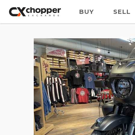
BUY
SELL