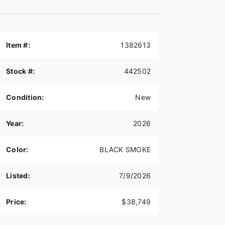
Item #:
1382613
Stock #:
442502
Condition:
New
Year:
2026
Color:
BLACK SMOKE
Listed:
7/9/2026
Price:
$38,749