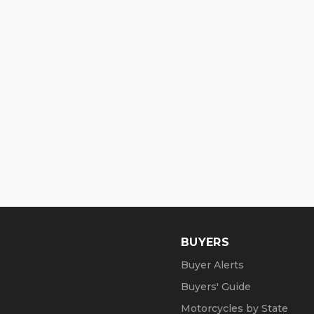
BUYERS
Buyer Alerts
Buyers' Guide
Motorcycles by State