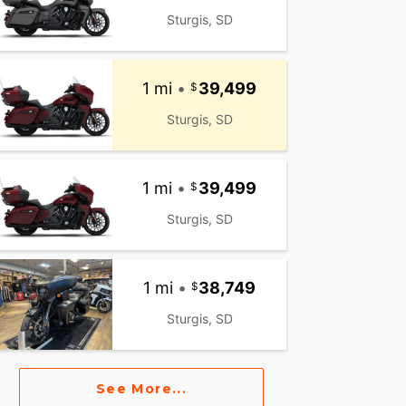
Sturgis, SD
1 mi
•
39,499
Sturgis, SD
1 mi
•
39,499
Sturgis, SD
1 mi
•
38,749
Sturgis, SD
See More...