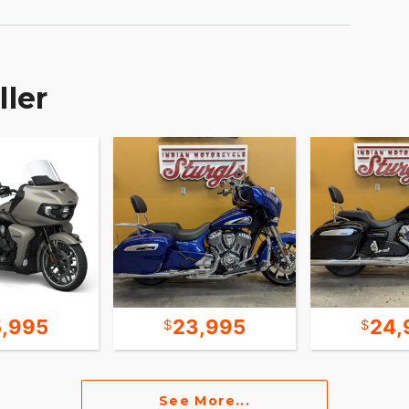
tandard, or Sport, for an experience that's
nder Deactivation automatically shuts off the rear
hanced comfort in slow-moving traffic.
ller
D lighting, keyless ignition, cruise-control, ABS,
y powered by RIDE COMMAND offers turn-by-turn
e enhancing features for effortless cruising. Go
with RIDE COMMAND+, offering Apple CarPlay®,
 OWN
5,995
23,995
24,
and accessories that are just as innovative.
, and technology options to make Roadmaster
See More...