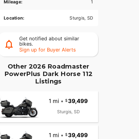
Mileage:
1
Location:
Sturgis, SD
Get notified about similar
bikes.
Sign up for Buyer Alerts
Other 2026 Roadmaster
PowerPlus Dark Horse 112
Listings
1 mi
•
39,499
Sturgis, SD
1 mi
•
39,499