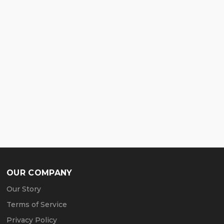
OUR COMPANY
Our Story
Terms of Service
Privacy Policy