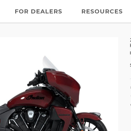
FOR DEALERS
RESOURCES