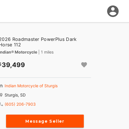
2026 Roadmaster PowerPlus Dark
Horse 112
Indian® Motorcycle
| 1 miles
39,499
Indian Motorcycle of Sturgis
Sturgis, SD
(605) 206-7903
Message Seller