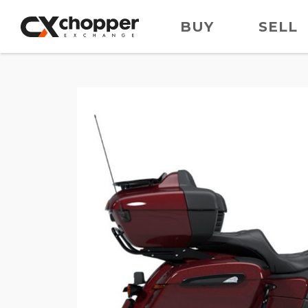
BUY
SELL