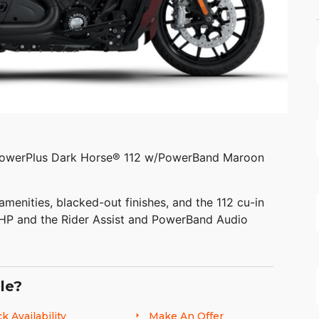
PowerPlus Dark Horse® 112 w/PowerBand Maroon
amenities, blacked-out finishes, and the 112 cu-in
 HP and the Rider Assist and PowerBand Audio
le?
k Availability
Make An Offer