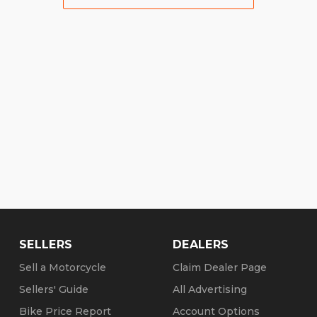
SELLERS
DEALERS
Sell a Motorcycle
Claim Dealer Page
Sellers' Guide
All Advertising
Bike Price Report
Account Options