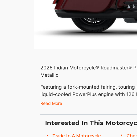
2026 Indian Motorcycle® Roadmaster® 
Metallic
Featuring a fork-mounted fairing, touring 
liquid-cooled PowerPlus engine with 126
Package.
Read More
Features may include:
Interested In This Motorcyc
THE POWER TO ROAM
Trade In A Motorcycle
Chec