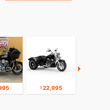
995
22,995
24,9