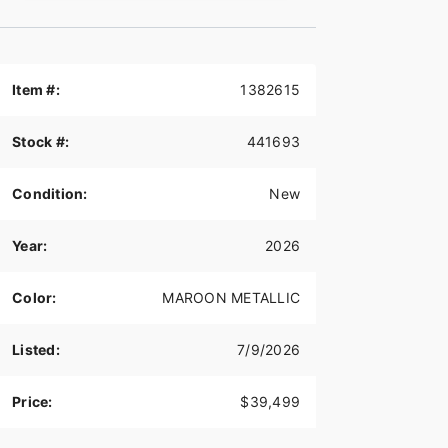
Item #:
1382615
Stock #:
441693
Condition:
New
Year:
2026
Color:
MAROON METALLIC
Listed:
7/9/2026
Price:
$39,499