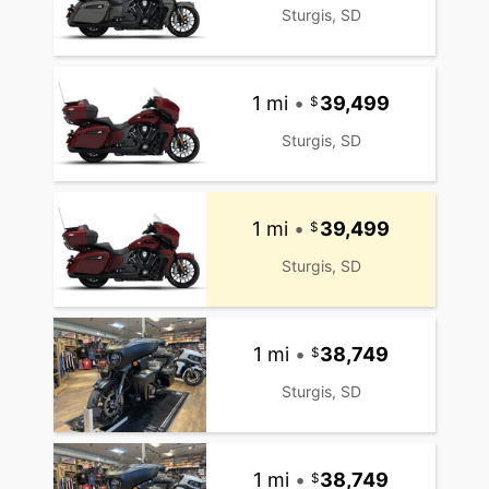
Sturgis, SD
1 mi
•
39,499
Sturgis, SD
1 mi
•
39,499
Sturgis, SD
1 mi
•
38,749
Sturgis, SD
1 mi
•
38,749