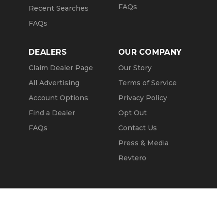
FAQs
Recent Searches
FAQs
DEALERS
OUR COMPANY
Claim Dealer Page
Our Story
All Advertising
Terms of Service
Account Options
Privacy Policy
Find a Dealer
Opt Out
FAQs
Contact Us
Press & Media
Revtero
Call Seller