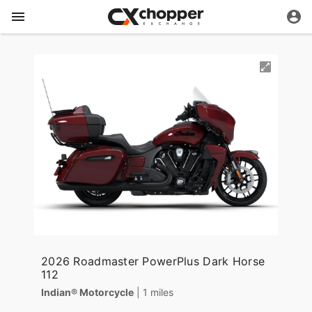
2026 Roadmaster PowerPlus Dark Horse
112
Indian® Motorcycle
| 1 miles