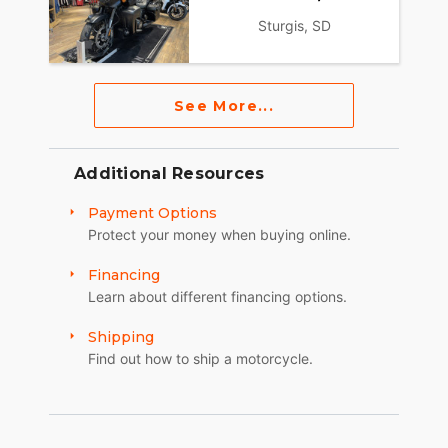
Sturgis, SD
See More...
Additional Resources
Payment Options
Protect your money when buying online.
Financing
Learn about different financing options.
Shipping
Find out how to ship a motorcycle.