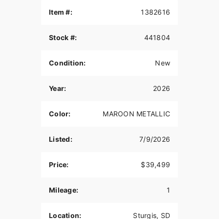
THE POWER TO ROAM
Item #:
1382616
Inspired by our trailblazing founders, we continue
Stock #:
441804
to innovate what’s next in American Motorcycling.
The Roadmaster PowerPlus blends distinctive
American style, next generation performance, and
Condition:
New
rider-centric technology in a single package to
help riders break free from the grind.
Year:
2026
POWERBAND AUDIO
Color:
MAROON METALLIC
The PowerBand system features six 100-watt
speakers for a total of 600 watts with a dynamic
equalizer for an immersive experience, so no
Listed:
7/9/2026
matter the riding conditions, you can hear your
music.
Price:
$39,499
POWERPLUS 112 ENGINE
Mileage:
1
The PowerPlus 112 cu-in engine makes 126 hp
and 133 ft-lbs of torque straight from the factory.
That same engine won three MotoAmerica King of
Location:
Sturgis, SD