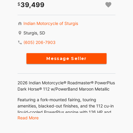
39,499
Indian Motorcycle of Sturgis
Sturgis, SD
(605) 206-7903
Message Seller
2026 Indian Motorcycle® Roadmaster® PowerPlus
Dark Horse® 112 w/PowerBand Maroon Metallic
Featuring a fork-mounted fairing, touring
amenities, blacked-out finishes, and the 112 cu-in
liquid-cooled PowerPlus engine with 126 HP and
Read More
the Rider Assist and PowerBand Audio Package.
Features may include: