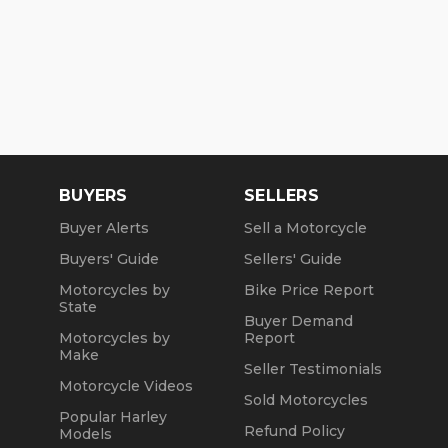
BUYERS
SELLERS
Buyer Alerts
Sell a Motorcycle
Buyers' Guide
Sellers' Guide
Motorcycles by
Bike Price Report
State
Buyer Demand
Motorcycles by
Report
Make
Seller Testimonials
Motorcycle Videos
Sold Motorcycles
Popular Harley
Refund Policy
Models