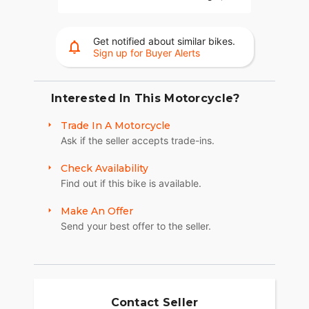
the Baggers Championships.
RIDER CENTRIC TECHNOLOGY
Get notified about similar bikes.
Sign up for Buyer Alerts
The PowerPlus 112 comes standard with
breakthrough advancements on American V-Twin
Touring Bikes including Blind Spot Warning,
Tailgate Warning, Rear Collision Warning, Bike
Interested In This Motorcycle?
Hold Control, an electronically combined brake
Trade In A Motorcycle
system, and Smart Lean with lean sensitive ABS
Ask if the seller accepts trade-ins.
braking and traction control. Combined, this
advanced set of features improves awareness on
Check Availability
every ride.
Find out if this bike is available.
LONG-HAUL STORAGE
Make An Offer
36+ gallons of weatherproof, remote-locking
Send your best offer to the seller.
storage or take off the quick-release trunk to drop
weight and give yourself a whole new profile.
Enjoy even more storage with additional
compartments seamlessly integrated into the
lower fairings.
Contact Seller