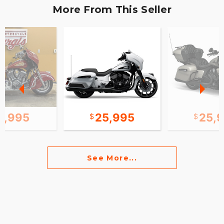
More From This Seller
0,995
25,995
25,
See More...