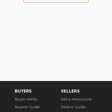
BUYERS
SELLERS
Buyer Alerts
Sell a Motorcycle
Buyers' Guide
Sellers' Guide