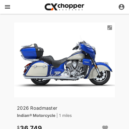
2026 Roadmaster
Indian® Motorcycle
| 1 miles
36,749