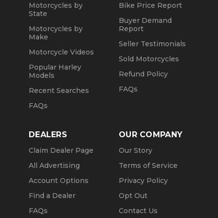
Motorcycles by
Bike Price Report
State
Buyer Demand
Motorcycles by
Report
Make
Seller Testimonials
Motorcycle Videos
Sold Motorcycles
Popular Harley
Refund Policy
Models
FAQs
Recent Searches
FAQs
DEALERS
OUR COMPANY
Claim Dealer Page
Our Story
All Advertising
Terms of Service
Account Options
Privacy Policy
Find a Dealer
Opt Out
FAQs
Contact Us