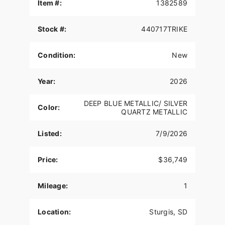
Item #:
1382589
THUNDERSTROKE 116 V-TWIN ENGINE
Stock #:
440717TRIKE
Drawing external design inspiration from the rich
heritage of Indian Motorcycle’s past, the air-
cooled Thunderstroke 116 produces 126 ft-lbs of
Condition:
New
raw torque for passing power in all 6 gears.
LONG-HAUL STORAGE
Year:
2026
Protect your cargo from the elements in 36+
DEEP BLUE METALLIC/ SILVER
Color:
gallons of weatherproof storage with remote-
QUARTZ METALLIC
locking saddlebags, trunk, and easy access
storage in the lowers.
Listed:
7/9/2026
PREMIUM AUDIO
Price:
$36,749
High-output speakers in the fairing and trunk
deliver up to 600-watts of crystal-clear audio. It
Mileage:
1
also sports a dynamic equalizer that automatically
adjusts for road, wind, and engine noise so you
never miss a beat.
Location:
Sturgis, SD