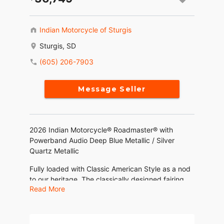
Indian Motorcycle of Sturgis
Sturgis, SD
(605) 206-7903
Message Seller
2026 Indian Motorcycle® Roadmaster® with
Powerband Audio Deep Blue Metallic / Silver
Quartz Metallic
Fully loaded with Classic American Style as a nod
to our heritage. The classically designed fairing
Read More
and valanced fender makes it easy to recognize
that this bike is an Indian Motorcycle.
Features may include: