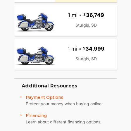
1 mi
•
36,749
Sturgis, SD
1 mi
•
34,999
Sturgis, SD
Additional Resources
Payment Options
Protect your money when buying online.
Financing
Learn about different financing options.