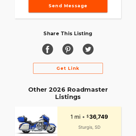
Send Message
Share This Listing
Get Link
Other 2026 Roadmaster
Listings
1 mi
•
36,749
Sturgis, SD