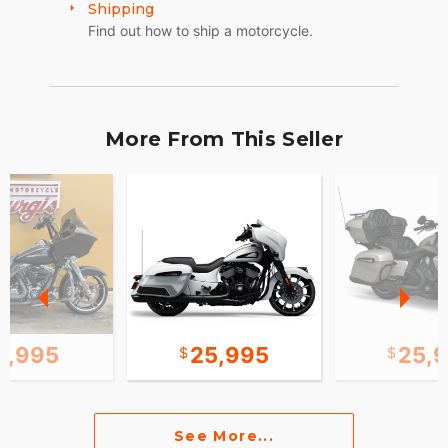
Shipping
Find out how to ship a motorcycle.
More From This Seller
2,995
25,995
25,
See More...