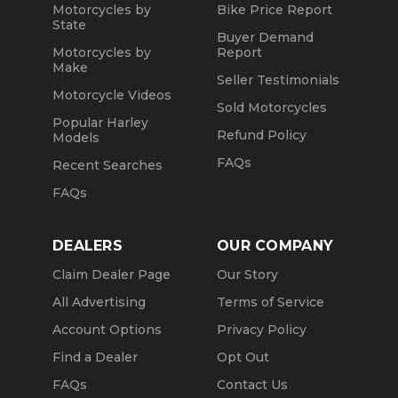
Motorcycles by
Bike Price Report
State
Buyer Demand
Motorcycles by
Report
Make
Seller Testimonials
Motorcycle Videos
Sold Motorcycles
Popular Harley
Refund Policy
Models
FAQs
Recent Searches
FAQs
DEALERS
OUR COMPANY
Claim Dealer Page
Our Story
All Advertising
Terms of Service
Account Options
Privacy Policy
Find a Dealer
Opt Out
FAQs
Contact Us