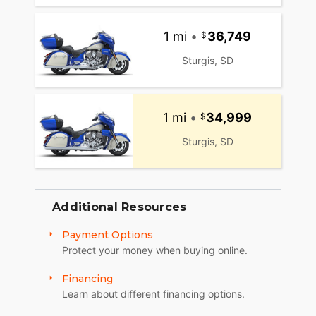
1 mi
•
36,749
Sturgis, SD
1 mi
•
34,999
Sturgis, SD
Additional Resources
Payment Options
Protect your money when buying online.
Financing
Learn about different financing options.