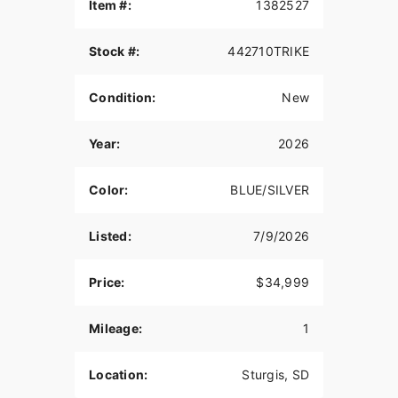
THUNDERSTROKE 116 V-TWIN ENGINE
Item #:
1382527
Drawing external design inspiration from the rich
Stock #:
442710TRIKE
heritage of Indian Motorcycle’s past, the air-
cooled Thunderstroke 116 produces 126 ft-lbs of
raw torque for passing power in all 6 gears.
Condition:
New
LONG-HAUL STORAGE
Year:
2026
Protect your cargo from the elements in 36+
gallons of weatherproof storage with remote-
Color:
BLUE/SILVER
locking saddlebags, trunk, and easy access
storage in the lowers.
Listed:
7/9/2026
PREMIUM AUDIO
High-output speakers in the fairing and trunk
Price:
$34,999
deliver up to 600-watts of crystal-clear audio. It
also sports a dynamic equalizer that automatically
Mileage:
1
adjusts for road, wind, and engine noise so you
never miss a beat.
Location:
Sturgis, SD
HEATED & COOLED 2-UP SEAT