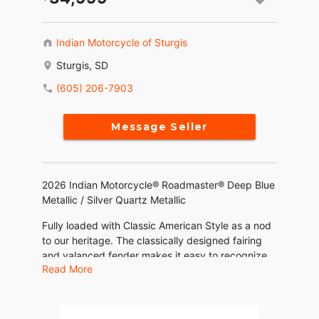
Indian Motorcycle of Sturgis
Sturgis, SD
(605) 206-7903
Message Seller
2026 Indian Motorcycle® Roadmaster® Deep Blue
Metallic / Silver Quartz Metallic
Fully loaded with Classic American Style as a nod
to our heritage. The classically designed fairing
and valanced fender makes it easy to recognize
Read More
that this bike is an Indian Motorcycle.
Features may include: