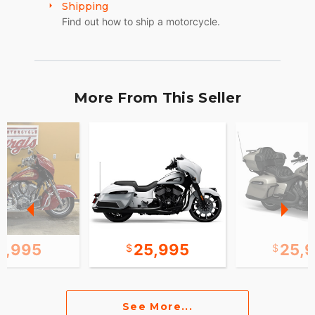
Shipping
Find out how to ship a motorcycle.
More From This Seller
0,995
25,995
25,
See More...