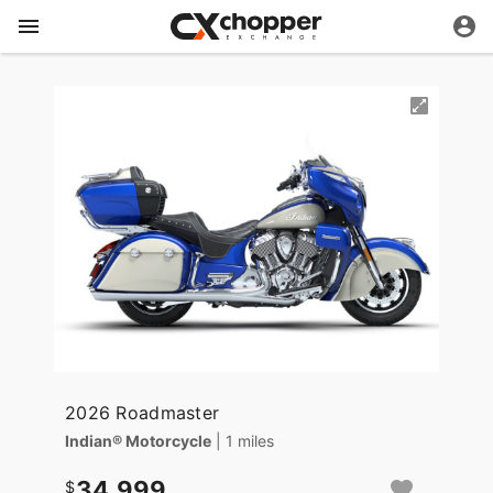
2026 Roadmaster
Indian® Motorcycle
| 1 miles
34,999