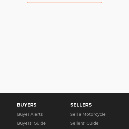
BUYERS
SELLERS
Buyer Alerts
Sell a Motorcycle
Buyers' Guide
Sellers' Guide