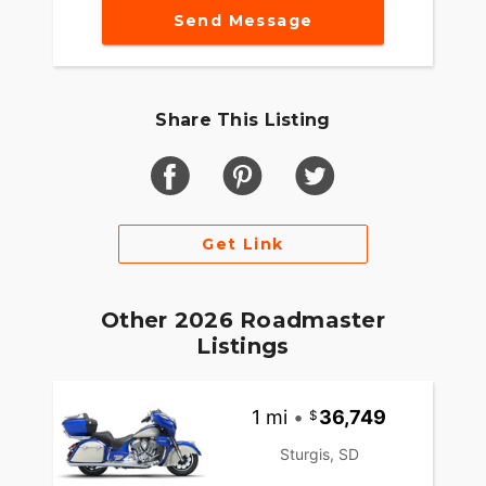
Send Message
Share This Listing
Get Link
Other 2026 Roadmaster
Listings
1 mi
•
36,749
Sturgis, SD