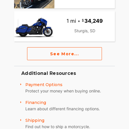
1 mi
•
34,249
Sturgis, SD
See More...
Additional Resources
Payment Options
Protect your money when buying online.
Financing
Learn about different financing options.
Shipping
Find out how to ship a motorcycle.