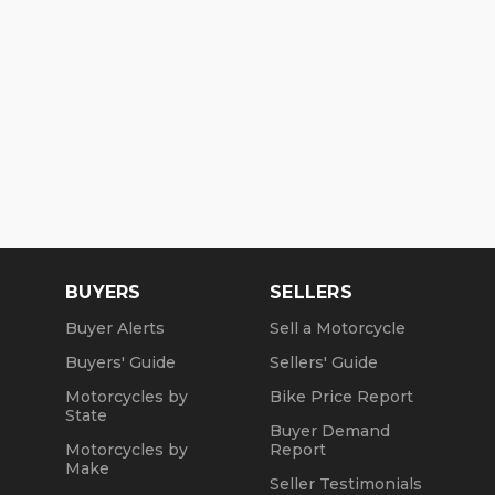
BUYERS
SELLERS
Buyer Alerts
Sell a Motorcycle
Buyers' Guide
Sellers' Guide
Motorcycles by
Bike Price Report
State
Buyer Demand
Motorcycles by
Report
Make
Seller Testimonials