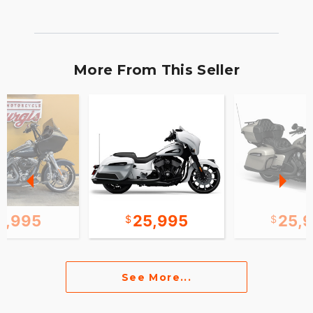
More From This Seller
2,995
25,995
25,
See More...