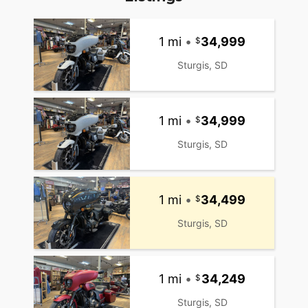
1 mi
•
34,999
Sturgis, SD
1 mi
•
34,999
Sturgis, SD
1 mi
•
34,499
Sturgis, SD
1 mi
•
34,249
Sturgis, SD