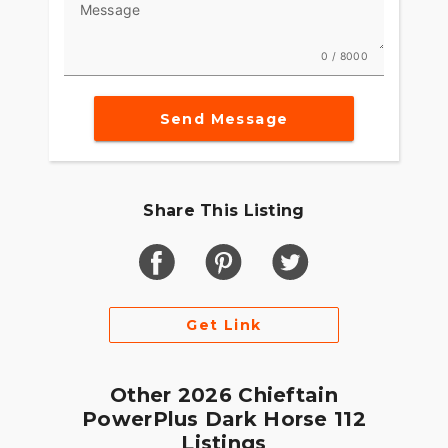
Message
Game-changing motorcycles deserve parts and
accessories that are just as innovative. Explore
0 / 8000
countless performance, comfort and technology
options to make Chieftain PowerPlus your own.
Send Message
Share This Listing
Get Link
Other 2026 Chieftain
PowerPlus Dark Horse 112
Listings