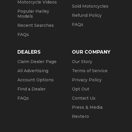
Motorcycle Videos
Sold Motorcycles
Popular Harley
Refund Policy
Models
FAQs
Recent Searches
FAQs
DEALERS
OUR COMPANY
Claim Dealer Page
Our Story
All Advertising
Terms of Service
Account Options
Privacy Policy
Find a Dealer
Opt Out
FAQs
Contact Us
Press & Media
Revtero