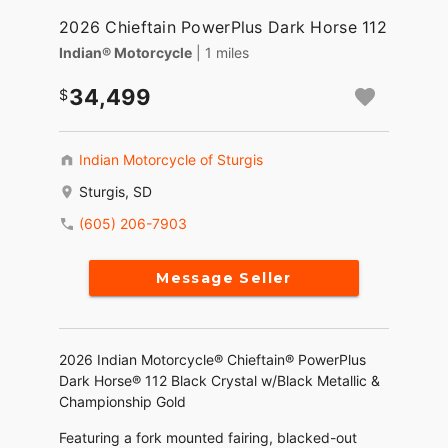
2026 Chieftain PowerPlus Dark Horse 112
Indian® Motorcycle
| 1 miles
34,499
Indian Motorcycle of Sturgis
Sturgis, SD
(605) 206-7903
Message Seller
2026 Indian Motorcycle® Chieftain® PowerPlus
Dark Horse® 112 Black Crystal w/Black Metallic &
Championship Gold
Featuring a fork mounted fairing, blacked-out