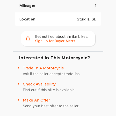
The PowerPlus 112 comes standard with
Mileage:
1
breakthrough advancements on American V-Twin
Bagger Bikes including Blind Spot Warning,
Tailgate Warning, Rear Collision Warning, Bike
Location:
Sturgis, SD
Hold Control, an electronically linked braking
system, and Smart Lean with lean sensitive ABS
braking and traction control. Combined, this
Get notified about similar bikes.
advanced set of features improves awareness on
Sign up for Buyer Alerts
every ride.
PREMIUM COMPONENTRY
Interested In This Motorcycle?
Inverted front forks and radial Brembo® brakes
Trade In A Motorcycle
combined with dual rotors are designed to turn
Ask if the seller accepts trade-ins.
power into great handling and confident stopping.
ADVANCED FEATURES
Check Availability
Find out if this bike is available.
Comes standard with keyless ignition, remote
locking saddlebags, adjustable windshield with
Make An Offer
the push of a button, and a USB charging port.
Send your best offer to the seller.
Providing convenience, safety, and performance
while ensuring enjoyable rides for every rider.