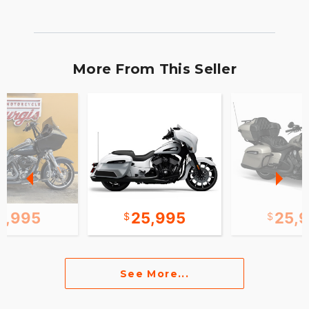
More From This Seller
2,995
25,995
25,
See More...