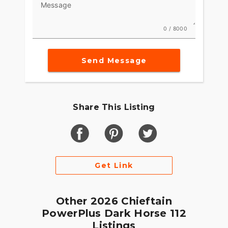
Message
Integrated into the dash, the 7" Display, powered
by RIDE COMMAND, offers GPS navigation, Apple
0 / 8000
CarPlay®, Bluetooth® connection, and other ride-
enhancing features for effortless cruising. Go
Send Message
beyond the ride and elevate ownership with RIDE
COMMAND+ connected technology with features
like Account Sync and more.
MAKE INDIAN CHALLENGER YOUR OWN
Share This Listing
Game-changing motorcycles deserve parts and
accessories that are just as innovative. Explore
countless performance, comfort, and technology
options to make the Indian Challenger your own.
Get Link
Other 2026 Chieftain
PowerPlus Dark Horse 112
Listings