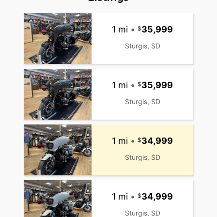
1 mi
•
35,999
Sturgis, SD
1 mi
•
35,999
Sturgis, SD
1 mi
•
34,999
Sturgis, SD
1 mi
•
34,999
Sturgis, SD