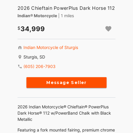
2026 Chieftain PowerPlus Dark Horse 112
Indian® Motorcycle
| 1 miles
34,999
Indian Motorcycle of Sturgis
Sturgis, SD
(605) 206-7903
Message Seller
2026 Indian Motorcycle® Chieftain® PowerPlus
Dark Horse® 112 w/PowerBand Chalk with Black
Metallic
Featuring a fork mounted fairing, premium chrome