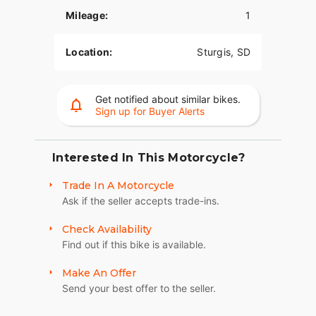
Mileage:
1
The PowerPlus 112 comes standard with
breakthrough advancements on American V-Twin
Bagger Bikes including Blind Spot Warning,
Location:
Sturgis, SD
Tailgate Warning, Rear Collision Warning, Bike
Hold Control, an electronically linked braking
system, and Smart Lean with lean sensitive ABS
Get notified about similar bikes.
braking and traction control. Combined, this
Sign up for Buyer Alerts
advanced set of features improves awareness on
every ride.
Interested In This Motorcycle?
POWERBAND AUDIO
Trade In A Motorcycle
The PowerBand system which features four 100
Ask if the seller accepts trade-ins.
watt speakers for a total of 400 watts with a
dynamic equalizer for an immersive experience,
Check Availability
so no matter the riding conditions, you can hear
Find out if this bike is available.
your music.
SUPREME TRACTION. SUPERIOR STOPPING
Make An Offer
POWER.
Send your best offer to the seller.
Race-spec, radially-mounted Brembo® brakes