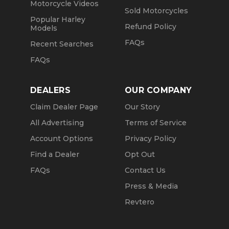
Motorcycle Videos
Sold Motorcycles
Popular Harley
Refund Policy
Models
FAQs
Recent Searches
FAQs
DEALERS
OUR COMPANY
Claim Dealer Page
Our Story
All Advertising
Terms of Service
Account Options
Privacy Policy
Find a Dealer
Opt Out
FAQs
Contact Us
Press & Media
Revtero