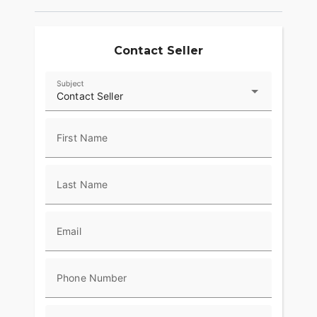
provide superior stopping power, and
performance touring Metzeler Cruisetec® tires
offer supreme traction.
Contact Seller
RIDE IN COMFORT, YOUR WAY
Subject
Choose between three ride modes, Rain,
Contact Seller
Standard, and Sport, for an experience that's
customized to your riding style. Rear Cylinder
Deactivation automatically shuts off the rear
First Name
cylinder when the bike is stopped for enhanced
comfort in slow-moving traffic.
Last Name
ADVANCED FEATURES
Ride in comfort for longer with keyless ignition,
remote-locking hard saddlebags, cruise control,
Email
adjustable windshield with a push of a button and
USB charging port. Providing convenience, safety
and performance while ensuring enjoyable rides
Phone Number
for every rider.?
RIDE & OWNERSHIP ENHANCEMENTS