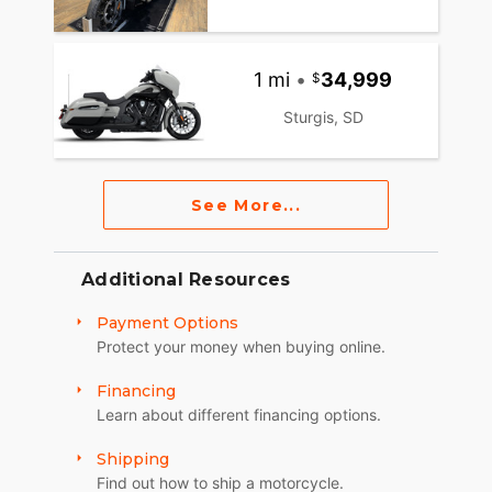
1 mi
•
34,999
Sturgis, SD
See More...
Additional Resources
Payment Options
Protect your money when buying online.
Financing
Learn about different financing options.
Shipping
Find out how to ship a motorcycle.