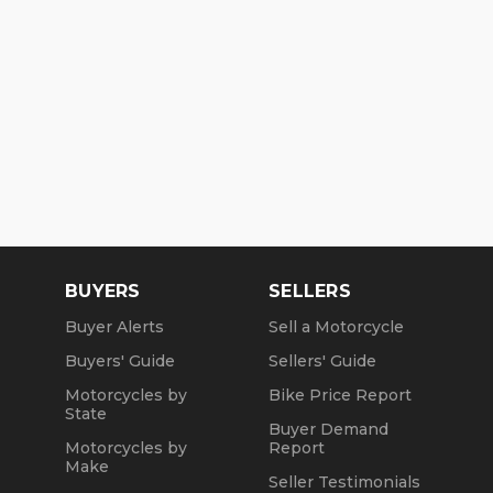
BUYERS
SELLERS
Buyer Alerts
Sell a Motorcycle
Buyers' Guide
Sellers' Guide
Motorcycles by
Bike Price Report
State
Buyer Demand
Motorcycles by
Report
Make
Seller Testimonials