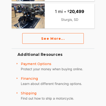
1 mi
•
20,499
Sturgis, SD
See More...
Additional Resources
Payment Options
Protect your money when buying online.
Financing
Learn about different financing options.
Shipping
Find out how to ship a motorcycle.