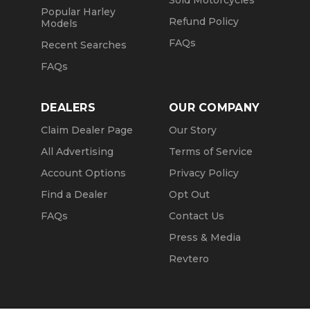
Sold Motorcycles
Popular Harley
Refund Policy
Models
FAQs
Recent Searches
FAQs
DEALERS
OUR COMPANY
Claim Dealer Page
Our Story
All Advertising
Terms of Service
Account Options
Privacy Policy
Find a Dealer
Opt Out
FAQs
Contact Us
Press & Media
Revtero