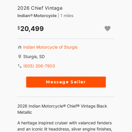
2026 Chief Vintage
Indian® Motorcycle
| 1 miles
20,499
Indian Motorcycle of Sturgis
Sturgis, SD
(605) 206-7903
Message Seller
2026 Indian Motorcycle® Chief® Vintage Black
Metallic
A heritage inspired cruiser with valanced fenders
and an iconic lit headdress, silver engine finishes,