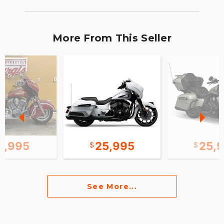
More From This Seller
0,995
25,995
25,
See More...