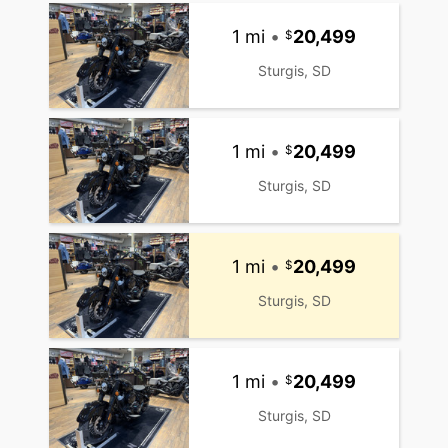
1 mi
•
20,499
Sturgis, SD
1 mi
•
20,499
Sturgis, SD
1 mi
•
20,499
Sturgis, SD
1 mi
•
20,499
Sturgis, SD