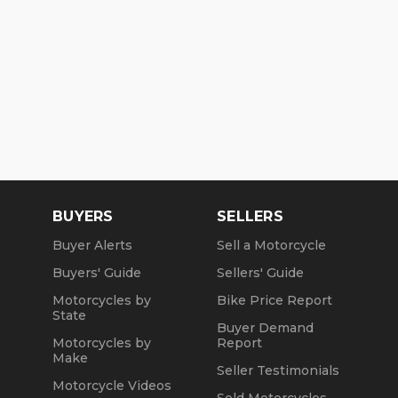
BUYERS
SELLERS
Buyer Alerts
Sell a Motorcycle
Buyers' Guide
Sellers' Guide
Motorcycles by
Bike Price Report
State
Buyer Demand
Motorcycles by
Report
Make
Seller Testimonials
Motorcycle Videos