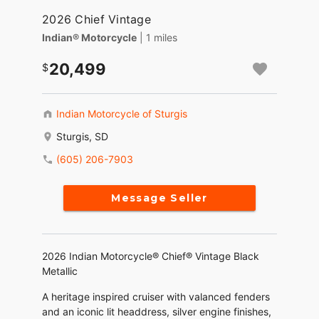
2026 Chief Vintage
Indian® Motorcycle
| 1 miles
20,499
Indian Motorcycle of Sturgis
Sturgis, SD
(605) 206-7903
Message Seller
2026 Indian Motorcycle® Chief® Vintage Black
Metallic
A heritage inspired cruiser with valanced fenders
and an iconic lit headdress, silver engine finishes,