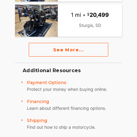
1 mi
•
20,499
Sturgis, SD
See More...
Additional Resources
Payment Options
Protect your money when buying online.
Financing
Learn about different financing options.
Shipping
Find out how to ship a motorcycle.