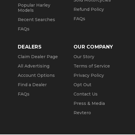
Sold Motorcycles
Popular Harley
Refund Policy
Models
FAQs
Recent Searches
FAQs
DEALERS
OUR COMPANY
Claim Dealer Page
Our Story
All Advertising
Terms of Service
Account Options
Privacy Policy
Find a Dealer
Opt Out
FAQs
Contact Us
Press & Media
Revtero