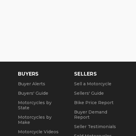
BUYERS
SELLERS
Buyer Alerts
Sell a Motorcycle
Buyers' Guide
Sellers' Guide
Motorcycles by
Bike Price Report
State
Buyer Demand
Motorcycles by
Report
Make
Seller Testimonials
Motorcycle Videos