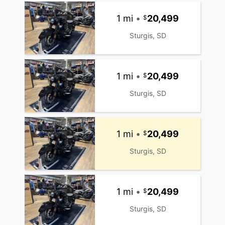
1 mi
•
20,499
Sturgis, SD
1 mi
•
20,499
Sturgis, SD
1 mi
•
20,499
Sturgis, SD
1 mi
•
20,499
Sturgis, SD