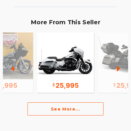
More From This Seller
2,995
25,995
25,
See More...