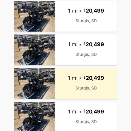
1 mi
•
20,499
Sturgis, SD
1 mi
•
20,499
Sturgis, SD
1 mi
•
20,499
Sturgis, SD
1 mi
•
20,499
Sturgis, SD