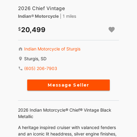
2026 Chief Vintage
Indian® Motorcycle
| 1 miles
20,499
Indian Motorcycle of Sturgis
Sturgis, SD
(605) 206-7903
Message Seller
2026 Indian Motorcycle® Chief® Vintage Black
Metallic
A heritage inspired cruiser with valanced fenders
and an iconic lit headdress, silver engine finishes,