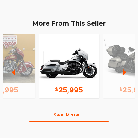
More From This Seller
0,995
25,995
25,
See More...