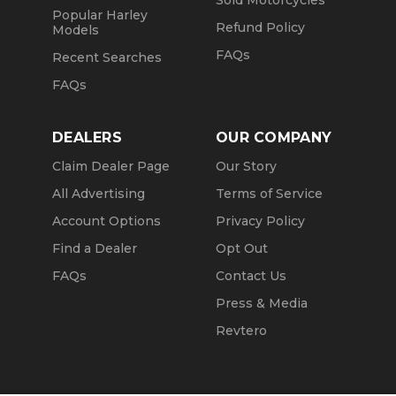
Sold Motorcycles
Popular Harley
Refund Policy
Models
FAQs
Recent Searches
FAQs
DEALERS
OUR COMPANY
Claim Dealer Page
Our Story
All Advertising
Terms of Service
Account Options
Privacy Policy
Find a Dealer
Opt Out
FAQs
Contact Us
Press & Media
Revtero