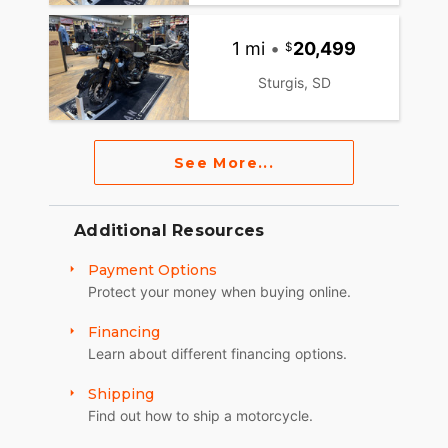
1 mi
•
20,499
Sturgis, SD
See More...
Additional Resources
Payment Options
Protect your money when buying online.
Financing
Learn about different financing options.
Shipping
Find out how to ship a motorcycle.