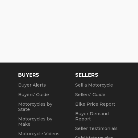
BUYERS
SELLERS
Buyer Alerts
Sell a Motorcycle
Buyers' Guide
Sellers' Guide
Motorcycles by
Bike Price Report
State
Buyer Demand
Motorcycles by
Report
Make
Seller Testimonials
Motorcycle Videos