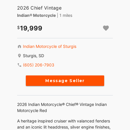
2026 Chief Vintage
Indian® Motorcycle
| 1 miles
19,999
Indian Motorcycle of Sturgis
Sturgis, SD
(605) 206-7903
Message Seller
2026 Indian Motorcycle® Chief® Vintage Indian
Motorcycle Red
A heritage inspired cruiser with valanced fenders
and an iconic lit headdress, silver engine finishes,