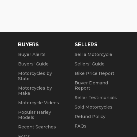
BUYERS
SELLERS
Buyer Alerts
Sell a Motorcycle
Buyers' Guide
Sellers' Guide
Motorcycles by
Bike Price Report
State
Buyer Demand
Motorcycles by
Report
Make
Seller Testimonials
Motorcycle Videos
Sold Motorcycles
Popular Harley
Refund Policy
Models
FAQs
Recent Searches
FAQs