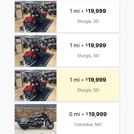
1 mi
•
19,999
Sturgis, SD
1 mi
•
19,999
Sturgis, SD
1 mi
•
19,999
Sturgis, SD
0 mi
•
19,999
Columbia, MO