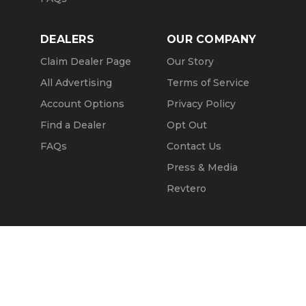
DEALERS
OUR COMPANY
Claim Dealer Page
Our Story
All Advertising
Terms of Service
Account Options
Privacy Policy
Find a Dealer
Opt Out
FAQs
Contact Us
Press & Media
Revtero
Call Seller
Message Seller