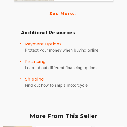
See More...
Additional Resources
Payment Options
Protect your money when buying online.
Financing
Learn about different financing options.
Shipping
Find out how to ship a motorcycle.
More From This Seller