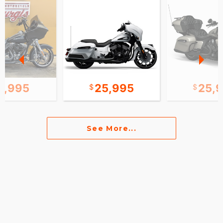
2,995
25,995
25,
See More...