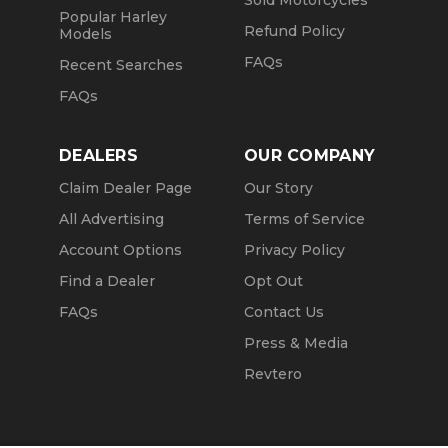
Sold Motorcycles
Popular Harley
Refund Policy
Models
FAQs
Recent Searches
FAQs
DEALERS
OUR COMPANY
Claim Dealer Page
Our Story
All Advertising
Terms of Service
Account Options
Privacy Policy
Find a Dealer
Opt Out
FAQs
Contact Us
Press & Media
Revtero