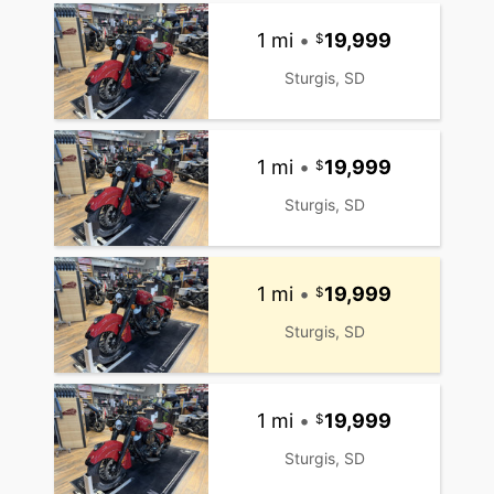
1 mi
•
19,999
Sturgis, SD
1 mi
•
19,999
Sturgis, SD
1 mi
•
19,999
Sturgis, SD
1 mi
•
19,999
Sturgis, SD