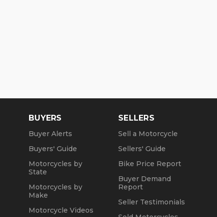
BUYERS
SELLERS
Buyer Alerts
Sell a Motorcycle
Buyers' Guide
Sellers' Guide
Motorcycles by
Bike Price Report
State
Buyer Demand
Motorcycles by
Report
Make
Seller Testimonials
Motorcycle Videos