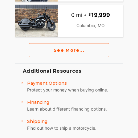
0 mi
•
19,999
Columbia, MO
See More...
Additional Resources
Payment Options
Protect your money when buying online.
Financing
Learn about different financing options.
Shipping
Find out how to ship a motorcycle.