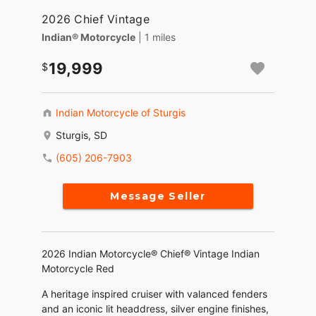
2026 Chief Vintage
Indian® Motorcycle
| 1 miles
19,999
Indian Motorcycle of Sturgis
Sturgis, SD
(605) 206-7903
Message Seller
2026 Indian Motorcycle® Chief® Vintage Indian
Motorcycle Red
A heritage inspired cruiser with valanced fenders
and an iconic lit headdress, silver engine finishes,