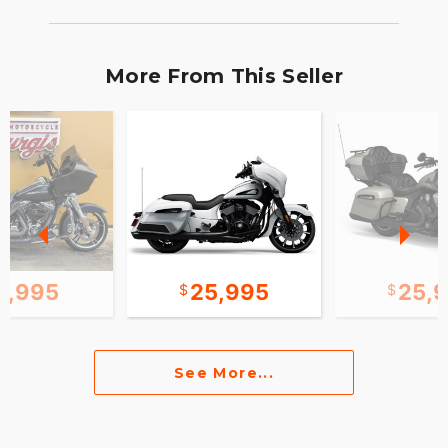
More From This Seller
2,995
25,995
25,
See More...