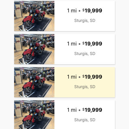
1 mi
•
19,999
Sturgis, SD
1 mi
•
19,999
Sturgis, SD
1 mi
•
19,999
Sturgis, SD
1 mi
•
19,999
Sturgis, SD