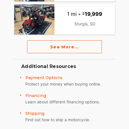
1 mi
•
19,999
Sturgis, SD
See More...
Additional Resources
Payment Options
Protect your money when buying online.
Financing
Learn about different financing options.
Shipping
Find out how to ship a motorcycle.