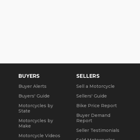
BUYERS
SELLERS
Buyer Alerts
Sell a Motorcycle
Buyers' Guide
Sellers' Guide
Motorcycles by
Bike Price Report
State
Buyer Demand
Motorcycles by
Report
Make
Seller Testimonials
Motorcycle Videos