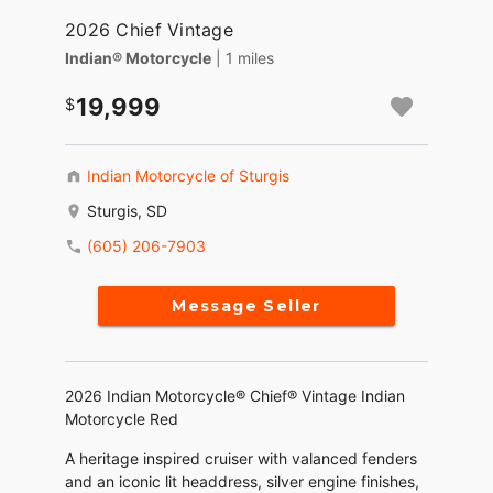
2026 Chief Vintage
Indian® Motorcycle
| 1 miles
19,999
Indian Motorcycle of Sturgis
Sturgis, SD
(605) 206-7903
Message Seller
2026 Indian Motorcycle® Chief® Vintage Indian
Motorcycle Red
A heritage inspired cruiser with valanced fenders
and an iconic lit headdress, silver engine finishes,