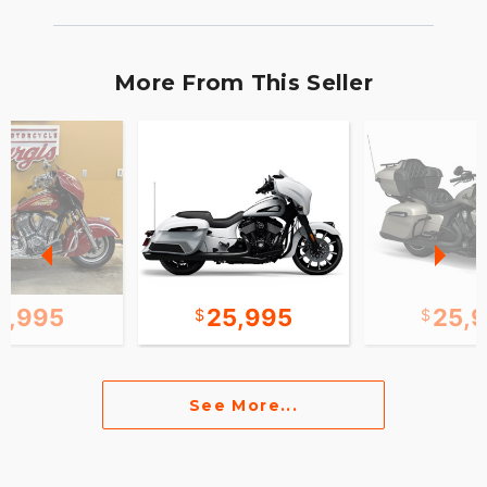
More From This Seller
0,995
25,995
25,
See More...