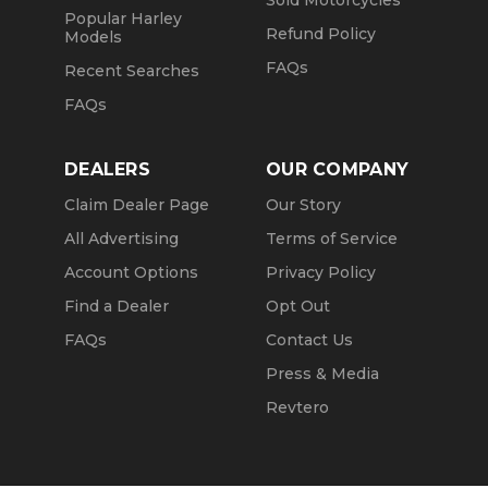
Sold Motorcycles
Popular Harley
Refund Policy
Models
FAQs
Recent Searches
FAQs
DEALERS
OUR COMPANY
Claim Dealer Page
Our Story
All Advertising
Terms of Service
Account Options
Privacy Policy
Find a Dealer
Opt Out
FAQs
Contact Us
Press & Media
Revtero