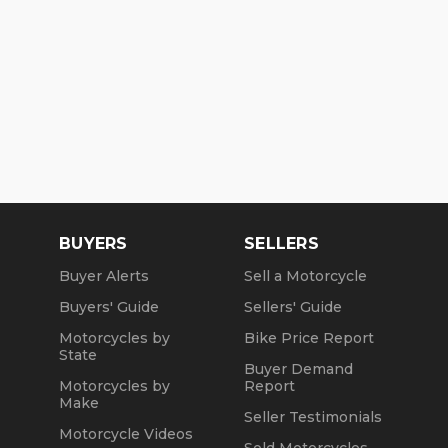
BUYERS
SELLERS
Buyer Alerts
Sell a Motorcycle
Buyers' Guide
Sellers' Guide
Motorcycles by
Bike Price Report
State
Buyer Demand
Motorcycles by
Report
Make
Seller Testimonials
Motorcycle Videos