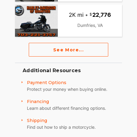
2K mi
•
22,776
Dumfries, VA
See More...
Additional Resources
Payment Options
Protect your money when buying online.
Financing
Learn about different financing options.
Shipping
Find out how to ship a motorcycle.