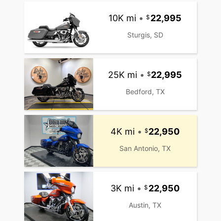
10K mi
•
22,995
Sturgis, SD
25K mi
•
22,995
Bedford, TX
4K mi
•
22,950
San Antonio, TX
3K mi
•
22,950
Austin, TX