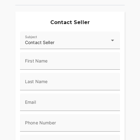
Contact Seller
Subject
Contact Seller
First Name
Last Name
Email
Phone Number