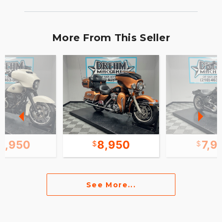
More From This Seller
0,950
8,950
7,9
See More...