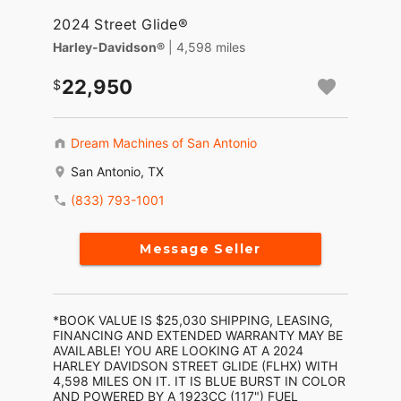
2024 Street Glide®
Harley-Davidson®
| 4,598 miles
22,950
Dream Machines of San Antonio
San Antonio, TX
(833) 793-1001
Message Seller
*BOOK VALUE IS $25,030 SHIPPING, LEASING,
FINANCING AND EXTENDED WARRANTY MAY BE
AVAILABLE! YOU ARE LOOKING AT A 2024
HARLEY DAVIDSON STREET GLIDE (FLHX) WITH
4,598 MILES ON IT. IT IS BLUE BURST IN COLOR
AND POWERED BY A 1923CC (117") FUEL