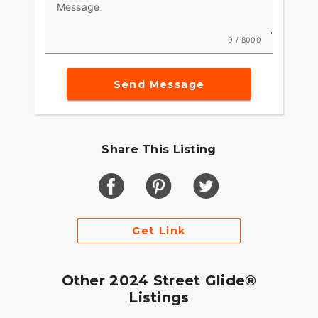
Message
0 / 8000
Send Message
Share This Listing
Get Link
Other 2024 Street Glide®
Listings