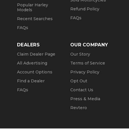
Sold Motorcycles
Popular Harley
Refund Policy
Models
FAQs
Recent Searches
FAQs
DEALERS
OUR COMPANY
Claim Dealer Page
Our Story
All Advertising
Terms of Service
Account Options
Privacy Policy
Find a Dealer
Opt Out
FAQs
Contact Us
Press & Media
Revtero