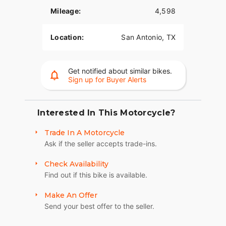
Mileage:
4,598
Location:
San Antonio, TX
Get notified about similar bikes.
Sign up for Buyer Alerts
Interested In This Motorcycle?
Trade In A Motorcycle
Ask if the seller accepts trade-ins.
Check Availability
Find out if this bike is available.
Make An Offer
Send your best offer to the seller.