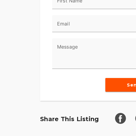
First Name
Email
Message
Se
Share This Listing