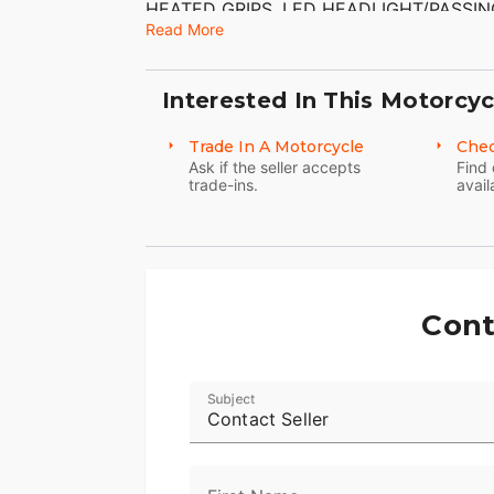
HEATED GRIPS, LED HEADLIGHT/PASSING
SYSTEM. CHROME KHROME WERKS SLIP-
Read More
($549.95) HAVE BEEN ADDED TO THE B
DINGS THAT I CAN FIND. THE CHROME
TIRES HAVE GOOD TREAD LEFT ON THE
Interested In This Motorcyc
Trade In A Motorcycle
Chec
Ask if the seller accepts
Find 
trade-ins.
avail
Cont
Subject
Contact Seller