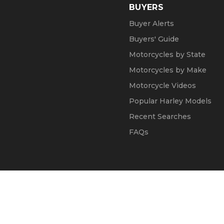
BUYERS
Buyer Alerts
Buyers' Guide
Motorcycles by State
Motorcycles by Make
Motorcycle Videos
Popular Harley Models
Recent Searches
FAQs