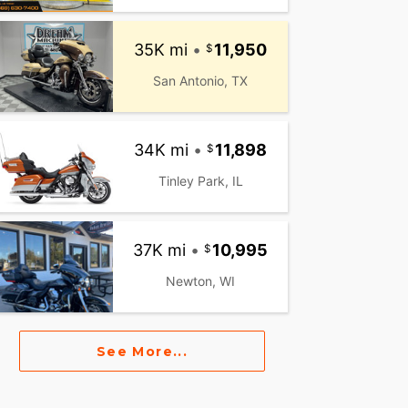
35K mi
•
11,950
San Antonio, TX
34K mi
•
11,898
Tinley Park, IL
37K mi
•
10,995
Newton, WI
See More...