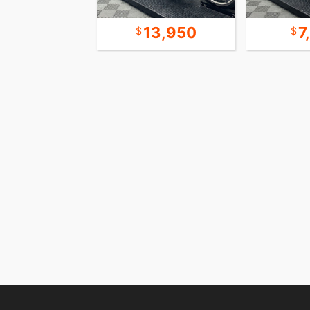
6,450
13,950
7