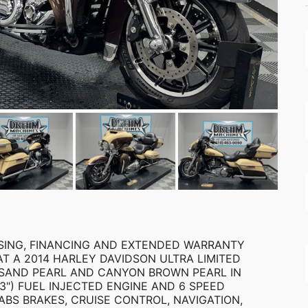
EASING, FINANCING AND EXTENDED WARRANTY
AT A 2014 HARLEY DAVIDSON ULTRA LIMITED
 IS SAND PEARL AND CANYON BROWN PEARL IN
3") FUEL INJECTED ENGINE AND 6 SPEED
ABS BRAKES, CRUISE CONTROL, NAVIGATION,