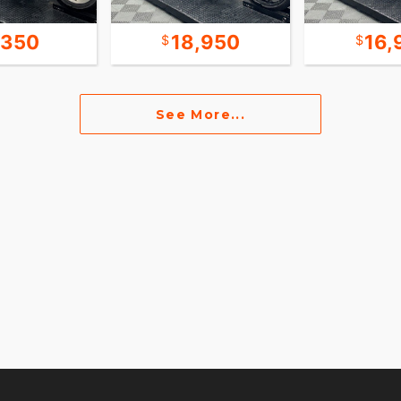
,350
18,950
16,
See More...