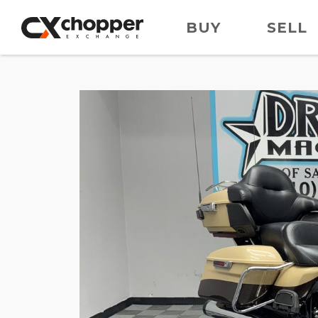
BUY
SELL