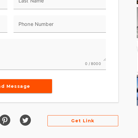
Last Name
Phone Number
0 / 8000
nd Message
Get Link