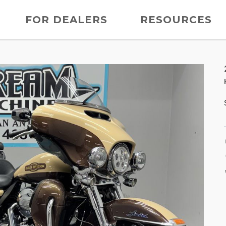
FOR DEALERS
RESOURCES