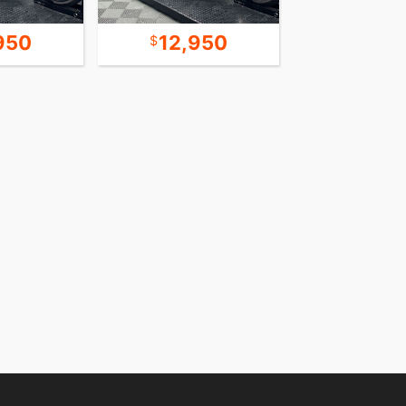
950
12,950
13,4