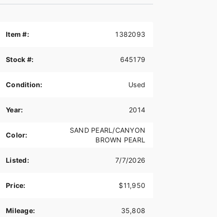
Item #:
1382093
Stock #:
645179
Condition:
Used
Year:
2014
SAND PEARL/CANYON
Color:
BROWN PEARL
Listed:
7/7/2026
Price:
$11,950
Mileage:
35,808