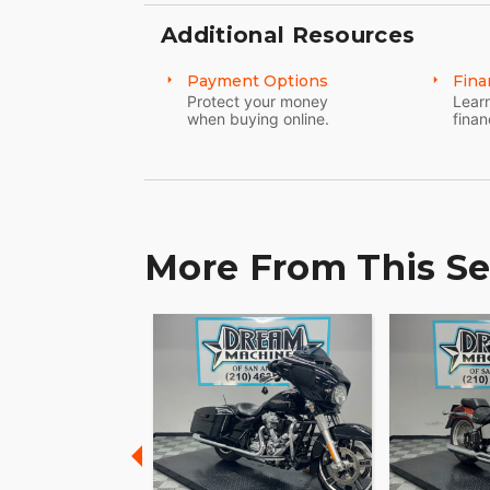
Additional Resources
Payment Options
Fina
Protect your money
Learn
when buying online.
finan
More From This Se