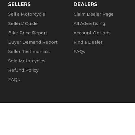
SELLERS
DEALERS
Sell a Motorcycle
Claim Dealer Page
Sellers' Guide
All Advertising
Bike Price Report
Account Options
Buyer Demand Report
Find a Dealer
Seller Testimonials
FAQs
Sold Motorcycles
Refund Policy
FAQs