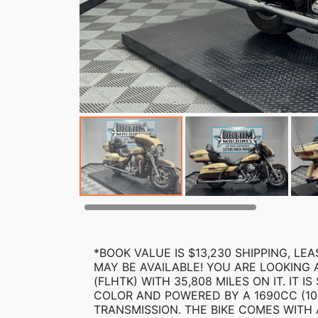
*BOOK VALUE IS $13,230 SHIPPING, L
MAY BE AVAILABLE! YOU ARE LOOKING 
(FLHTK) WITH 35,808 MILES ON IT. IT
COLOR AND POWERED BY A 1690CC (10
TRANSMISSION. THE BIKE COMES WITH 