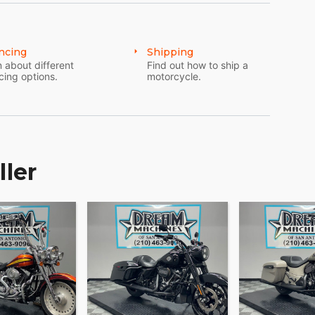
ncing
Shipping
 about different
Find out how to ship a
cing options.
motorcycle.
ller