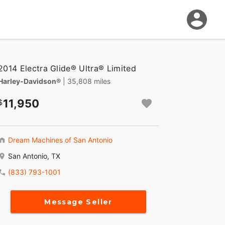
2014 Electra Glide® Ultra® Limited
Harley-Davidson®
| 35,808 miles
11,950
Dream Machines of San Antonio
San Antonio, TX
(833) 793-1001
Message Seller