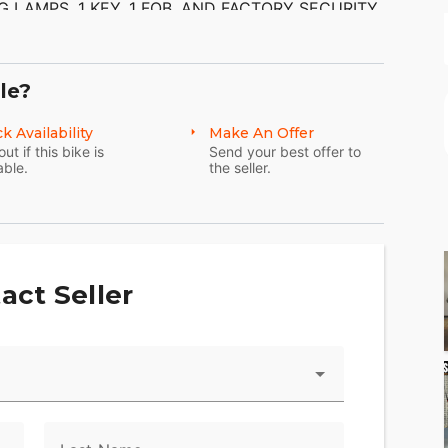
 LAMPS, 1 KEY, 1 FOB, AND FACTORY SECURITY
ON MUFFLERS ($845.95) AND FRONT END
IKE. THERE ARE NO SCRATCHES, DENTS, OR
 AND ALUMINUM ARE IN GOOD CONDITION. THE
M.
le?
k Availability
Make An Offer
out if this bike is
Send your best offer to
able.
the seller.
act Seller