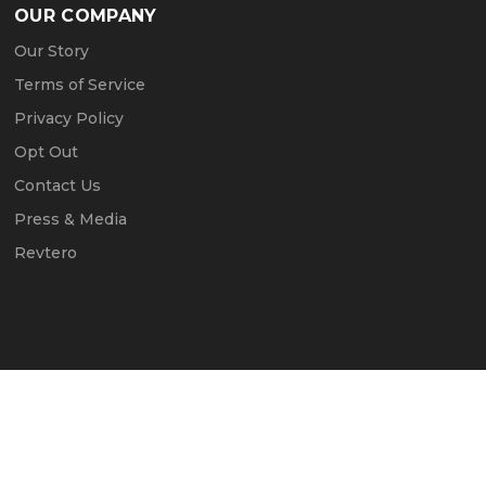
OUR COMPANY
Our Story
Terms of Service
Privacy Policy
Opt Out
Contact Us
Press & Media
Revtero