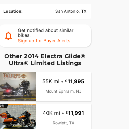
Location:
San Antonio, TX
Get notified about similar
bikes.
Sign up for Buyer Alerts
Other 2014 Electra Glide®
Ultra® Limited Listings
55K mi
•
11,995
Mount Ephraim, NJ
40K mi
•
11,991
Rowlett, TX