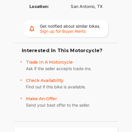
Location:
San Antonio, TX
Get notified about similar bikes.
Sign up for Buyer Alerts
Interested In This Motorcycle?
Trade In A Motorcycle
Ask if the seller accepts trade-ins.
Check Availability
Find out if this bike is available.
Make An Offer
Send your best offer to the seller.