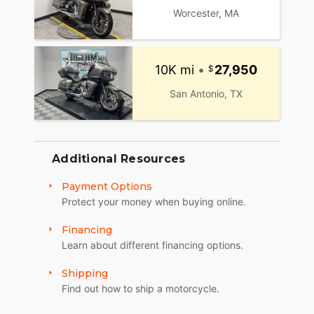
Worcester, MA
10K mi
•
27,950
San Antonio, TX
Additional Resources
Payment Options
Protect your money when buying online.
Financing
Learn about different financing options.
Shipping
Find out how to ship a motorcycle.