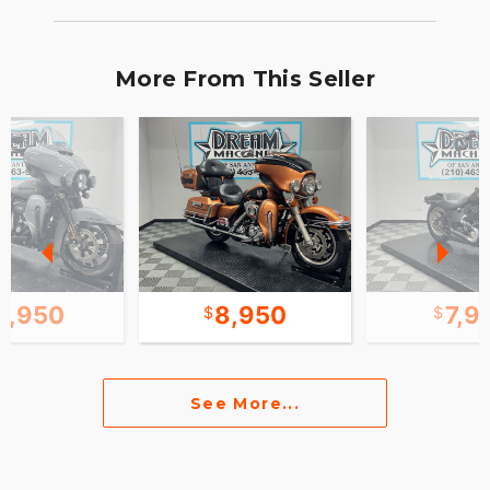
More From This Seller
9,950
8,950
7,9
See More...