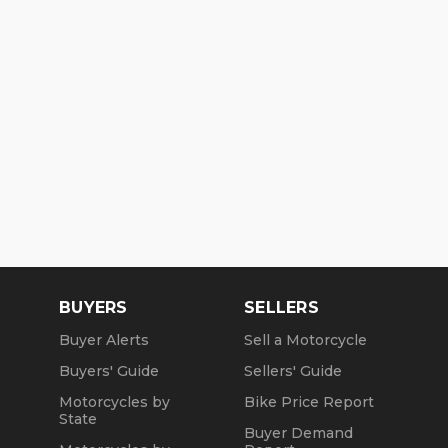
BUYERS
SELLERS
Buyer Alerts
Sell a Motorcycle
Buyers' Guide
Sellers' Guide
Motorcycles by
Bike Price Report
State
Buyer Demand