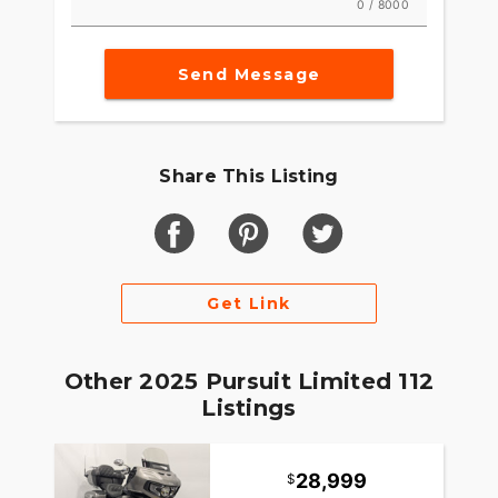
0 / 8000
Send Message
Share This Listing
Get Link
Other 2025 Pursuit Limited 112
Listings
28,999