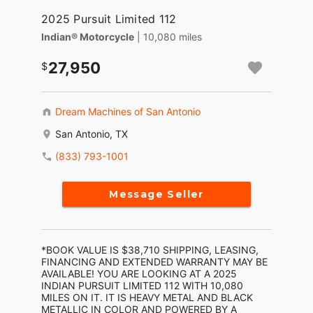
2025 Pursuit Limited 112
Indian® Motorcycle
| 10,080 miles
27,950
Dream Machines of San Antonio
San Antonio, TX
(833) 793-1001
Message Seller
*BOOK VALUE IS $38,710 SHIPPING, LEASING,
FINANCING AND EXTENDED WARRANTY MAY BE
AVAILABLE! YOU ARE LOOKING AT A 2025
INDIAN PURSUIT LIMITED 112 WITH 10,080
MILES ON IT. IT IS HEAVY METAL AND BLACK
METALLIC IN COLOR AND POWERED BY A