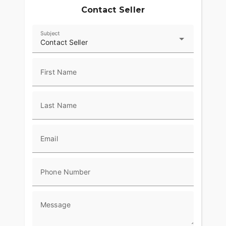
Contact Seller
Subject
Contact Seller
First Name
Last Name
Email
Phone Number
Message