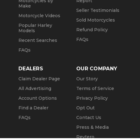
Motorcycles by
Report
Make
Seller Testimonials
Motorcycle Videos
Sold Motorcycles
Popular Harley
Refund Policy
Models
FAQs
Recent Searches
FAQs
DEALERS
OUR COMPANY
Claim Dealer Page
Our Story
All Advertising
Terms of Service
Account Options
Privacy Policy
Find a Dealer
Opt Out
FAQs
Contact Us
Press & Media
Revtero