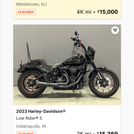
Middletown, NJ
4K mi
•
15,000
FEATURED
2023 Harley-Davidson®
Low Rider® S
Indianapolis, IN
2K mi
•
15,369