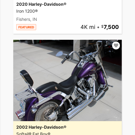
2020 Harley-Davidson®
Iron 1200®
Fishers, IN
4K mi
•
7,500
FEATURED
2002 Harley-Davidson®
Softail® Fat Boy®