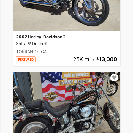
2002 Harley-Davidson®
Softail® Deuce®
TORRANCE, CA
25K mi
•
13,000
FEATURED