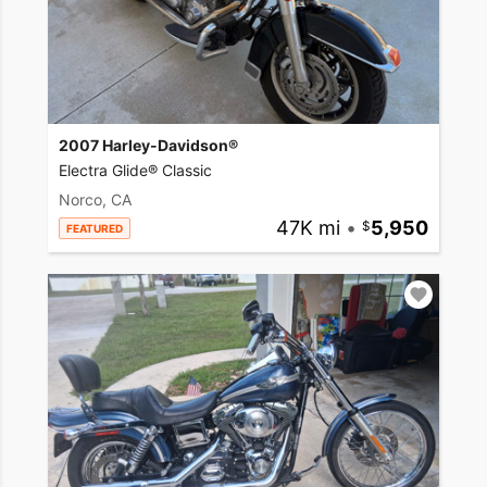
2007 Harley-Davidson®
Electra Glide® Classic
Norco, CA
47K mi
•
5,950
FEATURED