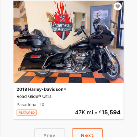
2019 Harley-Davidson®
Road Glide® Ultra
Pasadena, TX
47K mi
•
15,594
FEATURED
Prev
Next