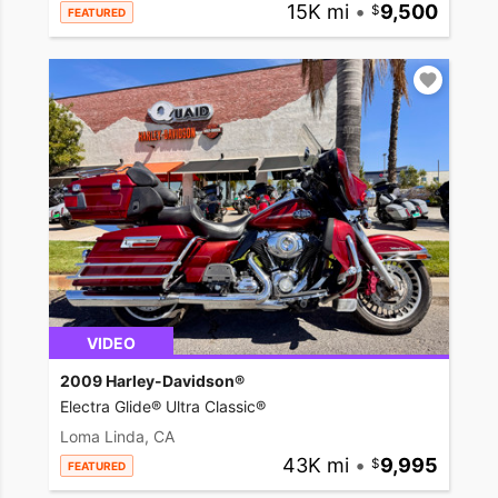
15K mi
•
9,500
FEATURED
VIDEO
2009 Harley-Davidson®
Electra Glide® Ultra Classic®
Loma Linda, CA
43K mi
•
9,995
FEATURED