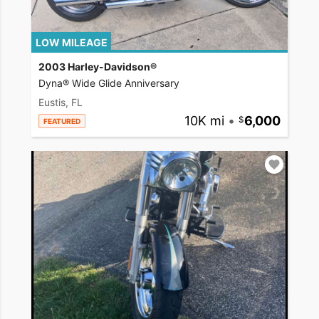
LOW MILEAGE
2003 Harley-Davidson®
Dyna® Wide Glide Anniversary
Eustis, FL
10K mi
•
6,000
FEATURED