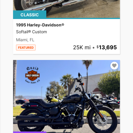
CLASSIC
1995 Harley-Davidson®
Softail® Custom
Miami, FL
25K mi
•
13,695
FEATURED