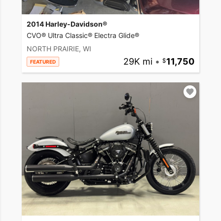
2014 Harley-Davidson®
CVO® Ultra Classic® Electra Glide®
NORTH PRAIRIE, WI
29K mi
•
11,750
FEATURED