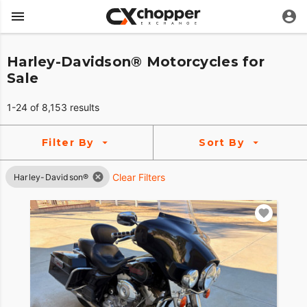
Harley-Davidson® Motorcycles for
Sale
1-24 of 8,153 results
Filter By
Sort By
Clear Filters
Harley-Davidson®