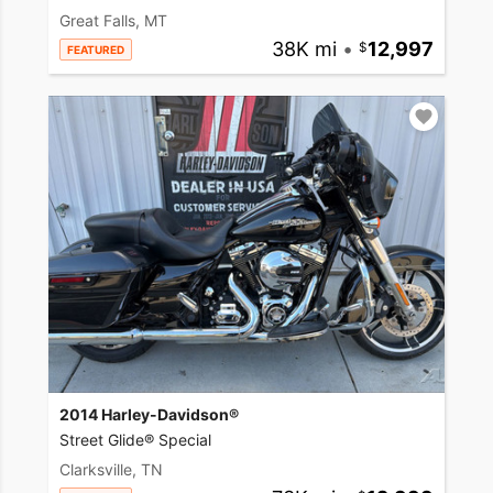
Great Falls, MT
38K mi
•
12,997
FEATURED
2014 Harley-Davidson®
Street Glide® Special
Clarksville, TN