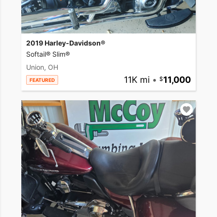
2019 Harley-Davidson®
Softail® Slim®
Union, OH
11K mi
•
11,000
FEATURED