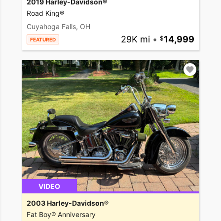
2019 Harley-Davidson®
Road King®
Cuyahoga Falls, OH
29K mi
•
14,999
FEATURED
VIDEO
2003 Harley-Davidson®
Fat Boy® Anniversary