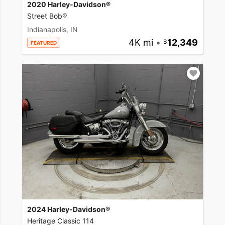
2020 Harley-Davidson®
Street Bob®
Indianapolis, IN
4K mi
•
12,349
FEATURED
2024 Harley-Davidson®
Heritage Classic 114