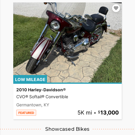
LOW MILEAGE
2010 Harley-Davidson®
CVO® Softail® Convertible
Germantown, KY
5K mi
•
13,000
FEATURED
Showcased Bikes