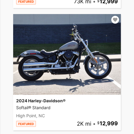
73K mi
•
12,999
FEATURED
2024 Harley-Davidson®
Softail® Standard
High Point, NC
2K mi
•
12,999
FEATURED