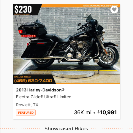
2013 Harley-Davidson®
Electra Glide® Ultra® Limited
Rowlett, TX
36K mi
•
10,991
FEATURED
Showcased Bikes