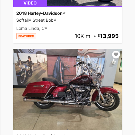
VIDEO
2018 Harley-Davidson®
Softail® Street Bob®
Loma Linda, CA
10K mi
•
13,995
FEATURED