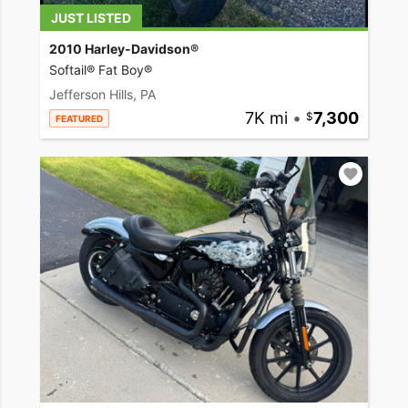
JUST LISTED
2010 Harley-Davidson®
Softail® Fat Boy®
Jefferson Hills, PA
7K mi
•
7,300
FEATURED