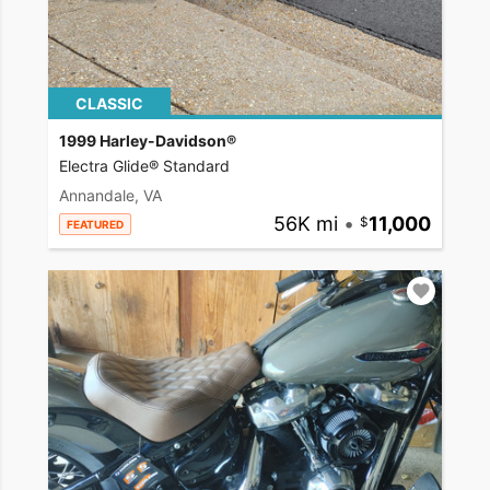
CLASSIC
1999 Harley-Davidson®
Electra Glide® Standard
Annandale, VA
56K mi
•
11,000
FEATURED