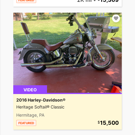
FEATURED
VIDEO
2016 Harley-Davidson®
Heritage Softail® Classic
Hermitage, PA
15,500
FEATURED