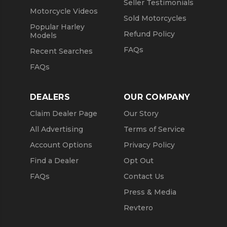
Seller Testimonials
Motorcycle Videos
Sold Motorcycles
Popular Harley
Refund Policy
Models
FAQs
Recent Searches
FAQs
DEALERS
OUR COMPANY
Claim Dealer Page
Our Story
All Advertising
Terms of Service
Account Options
Privacy Policy
Find a Dealer
Opt Out
FAQs
Contact Us
Press & Media
Revtero