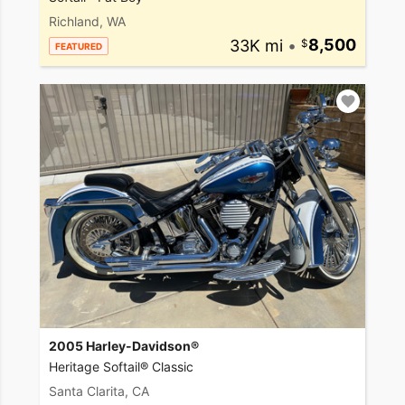
Richland, WA
33K mi
•
8,500
FEATURED
2005 Harley-Davidson®
Heritage Softail® Classic
Santa Clarita, CA