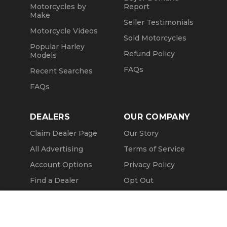
Motorcycles by
Report
Make
Seller Testimonials
Motorcycle Videos
Sold Motorcycles
Popular Harley
Refund Policy
Models
FAQs
Recent Searches
FAQs
DEALERS
OUR COMPANY
Claim Dealer Page
Our Story
All Advertising
Terms of Service
Account Options
Privacy Policy
Find a Dealer
Opt Out
FAQs
Contact Us
Call Seller
Press & Media
Message Seller