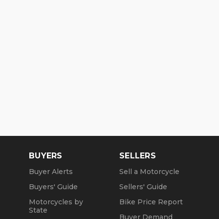
BUYERS
SELLERS
Buyer Alerts
Sell a Motorcycle
Buyers' Guide
Sellers' Guide
Motorcycles by
Bike Price Report
State
Buyer Demand