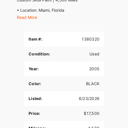
• Location: Miami, Florida
Read More
• Mileage: 4,500 Original Miles
• Title: Clean Florida Title in Hand
Item #:
1380320
• Price: $17,500
An extremely rare, highly optioned 2005 Bourget
Condition:
Used
Fat Daddy Pro Street Chopper. This bike features
an incredible, show-quality custom skull airbrush
Year:
2005
paint job, fully polished billet wheels, and a
massive 330mm rear tire.
Color:
BLACK
This is a true American custom motorcycle built by
Bourget Bike Works—one of the most respected
legacy names in the custom chopper industry.
Listed:
6/23/2026
Built utilizing Bourget's iconic patented drop-seat
design and oil-in-frame chassis, these
Price:
$17,500
masterpieces are no longer being produced.
Finding a clean, low-mileage, exceptionally well-
kept example like this is becoming increasingly