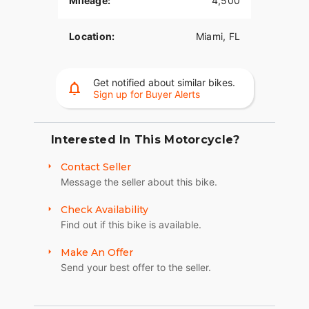
Mileage:
4,500
difficult.
Location:
Miami, FL
Premium Features & Specs:
• Engine: High-Performance S&S V-Twin
Get notified about similar bikes.
• Transmission: Baker 6-Speed Right-Side Drive
Sign up for Buyer Alerts
• Rear Tire: Massive 330mm
• Chassis: Extended Front End / Low-Slung Drop
Interested In This Motorcycle?
Seat Frame
Contact Seller
• Paint: Intricate Custom Skull Airbrush Artwork
Message the seller about this bike.
(Show-Quality)
Check Availability
• Wheels: Polished Billet Aluminum
Find out if this bike is available.
• Comfort: Detachable Passenger Backrest / Sissy
Make An Offer
Bar
Send your best offer to the seller.
• Pedigree: Garage Kept, Adult Owned, Never
Abused