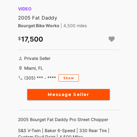
VIDEO
2005 Fat Daddy
Bourget Bike Works
| 4,500 miles
17,500
Private Seller
Miami, FL
(305) *** - ****
Show
Message Seller
2005 Bourget Fat Daddy Pro Street Chopper
S&S V-Twin | Baker 6-Speed | 330 Rear Tire |
Custom Skull Paint | 4,500 Miles