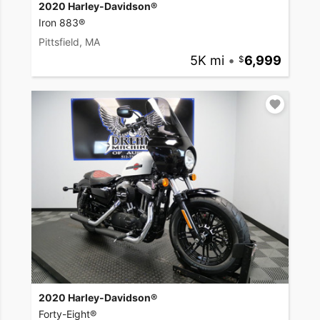
2020 Harley-Davidson®
Iron 883®
Pittsfield, MA
5K mi
•
6,999
2020 Harley-Davidson®
Forty-Eight®