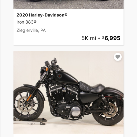
2020 Harley-Davidson®
Iron 883®
Zieglerville, PA
5K mi
•
6,995