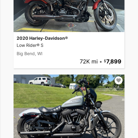
2020 Harley-Davidson®
Low Rider® S
Big Bend, WI
72K mi
•
7,899