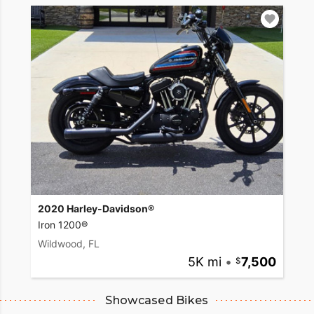
2020 Harley-Davidson®
Iron 1200®
Wildwood, FL
5K mi
•
7,500
Showcased Bikes