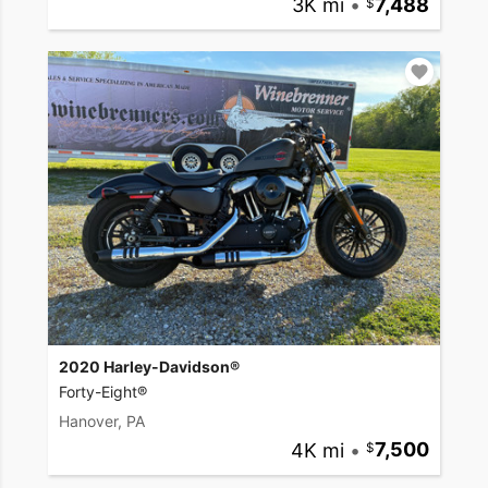
3K mi
•
7,488
2020 Harley-Davidson®
Forty-Eight®
Hanover, PA
4K mi
•
7,500