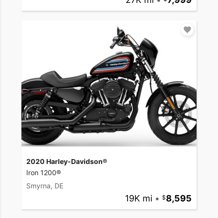
2020 Harley-Davidson®
Iron 1200®
Smyrna, DE
19K mi
•
8,595