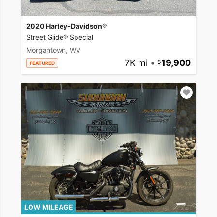
2020 Harley-Davidson®
Street Glide® Special
Morgantown, WV
7K mi
•
19,900
FEATURED
LOW MILEAGE