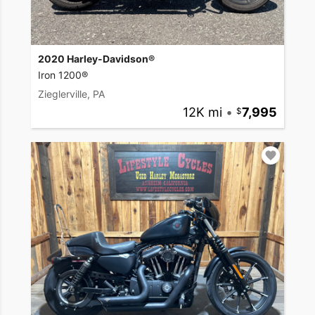
2020 Harley-Davidson®
Iron 1200®
Zieglerville, PA
12K mi
•
7,995