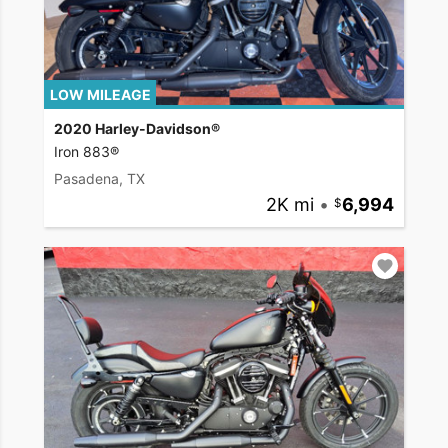
LOW MILEAGE
2020 Harley-Davidson®
Iron 883®
Pasadena, TX
2K mi
•
6,994