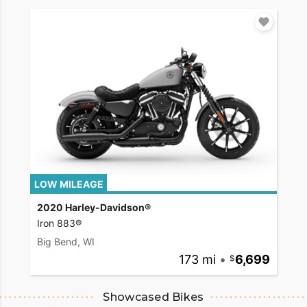
LOW MILEAGE
2020 Harley-Davidson®
Iron 883®
Big Bend, WI
173 mi
•
6,699
Showcased Bikes