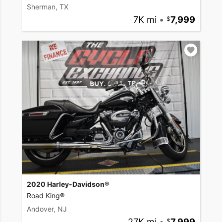
Sherman, TX
7K mi
•
7,999
2020 Harley-Davidson®
Road King®
Andover, NJ
27K mi
•
7,999