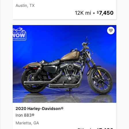
Austin, TX
12K mi
•
7,450
2020 Harley-Davidson®
Iron 883®
Marietta, GA