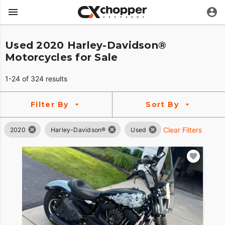
Used 2020 Harley-Davidson®
Motorcycles for Sale
1-24 of 324 results
Filter By
Sort By
Clear Filters
2020
Harley-Davidson®
Used