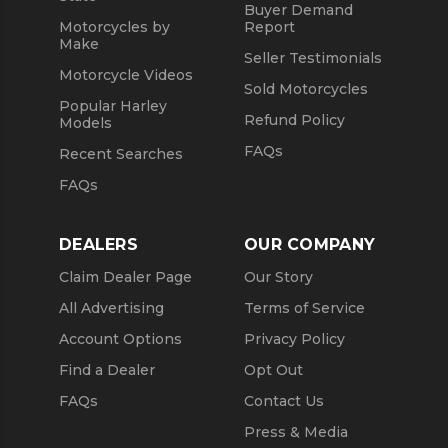
Buyer Demand
Motorcycles by
Report
Make
Seller Testimonials
Motorcycle Videos
Sold Motorcycles
Popular Harley
Refund Policy
Models
FAQs
Recent Searches
FAQs
DEALERS
OUR COMPANY
Claim Dealer Page
Our Story
All Advertising
Terms of Service
Account Options
Privacy Policy
Find a Dealer
Opt Out
FAQs
Contact Us
Press & Media