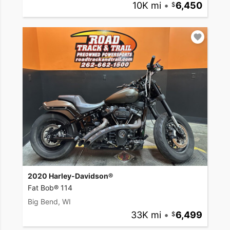
10K mi
•
6,450
2020 Harley-Davidson®
Fat Bob® 114
Big Bend, WI
33K mi
•
6,499