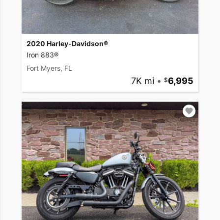
2020 Harley-Davidson®
Iron 883®
Fort Myers, FL
7K mi
•
6,995