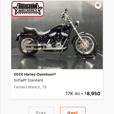
2020 Harley-Davidson®
Softail® Standard
Farmers Branch, TX
17K mi
•
8,950
Prev
Next