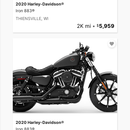
2020 Harley-Davidson®
Iron 883®
THIENSVILLE, WI
2K mi
•
5,959
2020 Harley-Davidson®
Iron 883®