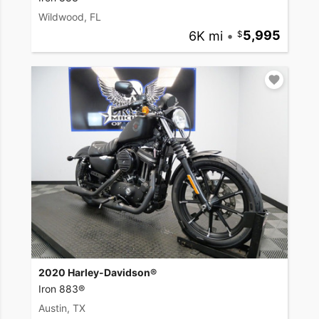
Wildwood, FL
6K mi
•
5,995
2020 Harley-Davidson®
Iron 883®
Austin, TX