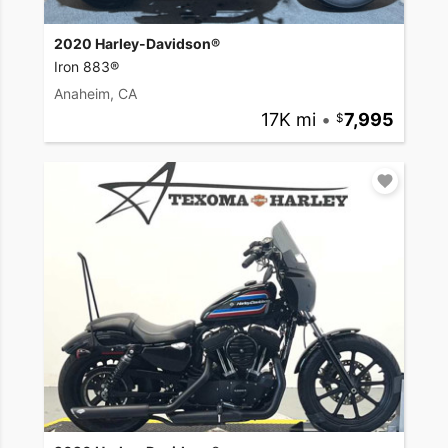
2020 Harley-Davidson®
Iron 883®
Anaheim, CA
17K mi
•
7,995