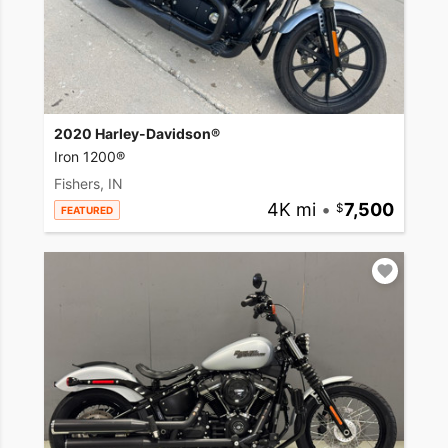
2020 Harley-Davidson®
Iron 1200®
Fishers, IN
4K mi
•
7,500
FEATURED