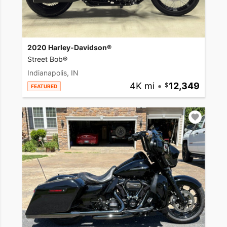
2020 Harley-Davidson®
Street Bob®
Indianapolis, IN
4K mi
•
12,349
FEATURED