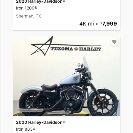
2020 Harley-Davidson®
Iron 1200®
Sherman, TX
4K mi
•
7,999
2020 Harley-Davidson®
Iron 883®