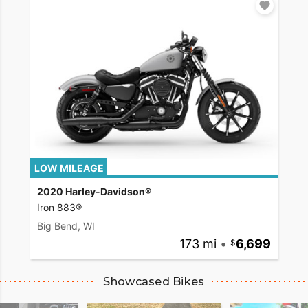
LOW MILEAGE
2020 Harley-Davidson®
Iron 883®
Big Bend, WI
173 mi
•
6,699
Showcased Bikes