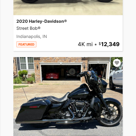
2020 Harley-Davidson®
Street Bob®
Indianapolis, IN
4K mi
•
12,349
FEATURED