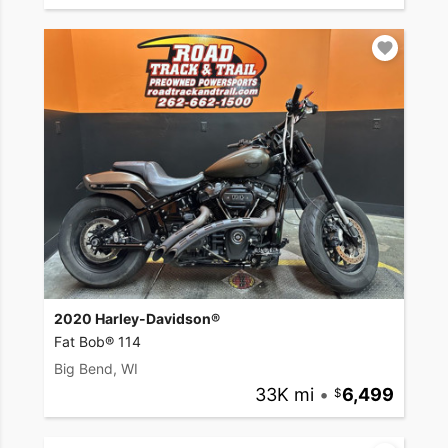
2020 Harley-Davidson®
Fat Bob® 114
Big Bend, WI
33K mi
•
6,499