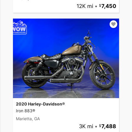
12K mi
•
7,450
2020 Harley-Davidson®
Iron 883®
Marietta, GA
3K mi
•
7,488