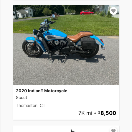
2020 Indian® Motorcycle
Scout
Thomaston, CT
7K mi
•
8,500