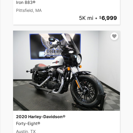
Iron 883®
Pittsfield, MA
5K mi
•
6,999
2020 Harley-Davidson®
Forty-Eight®
Austin, TX