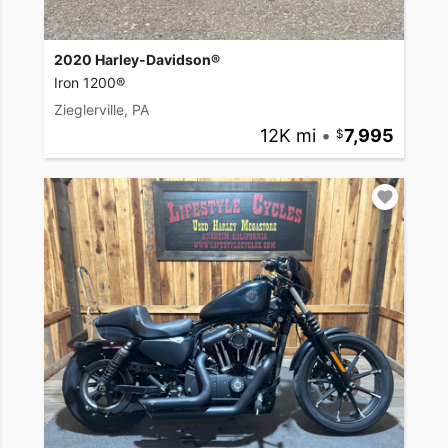
2020 Harley-Davidson®
Iron 1200®
Zieglerville, PA
12K mi
•
7,995