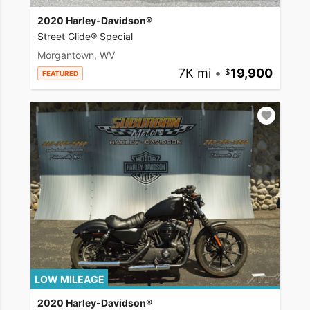
2020 Harley-Davidson®
Street Glide® Special
Morgantown, WV
7K mi
•
19,900
FEATURED
LOW MILEAGE
2020 Harley-Davidson®