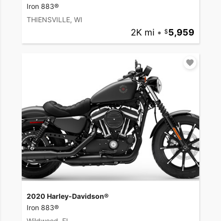
Iron 883®
THIENSVILLE, WI
2K mi
•
5,959
2020 Harley-Davidson®
Iron 883®
Wildwood, FL