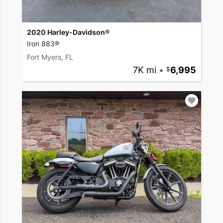
2020 Harley-Davidson®
Iron 883®
Fort Myers, FL
7K mi
•
6,995