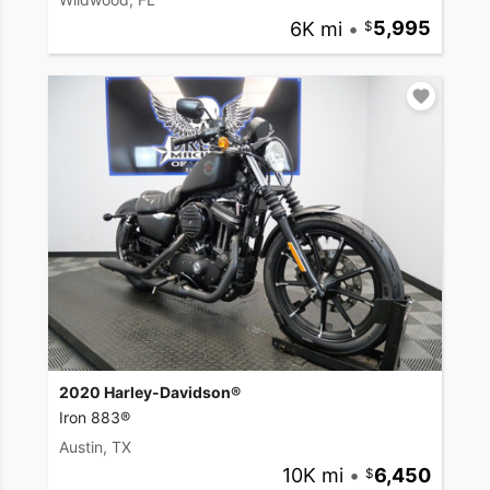
6K mi
•
5,995
2020 Harley-Davidson®
Iron 883®
Austin, TX
10K mi
•
6,450