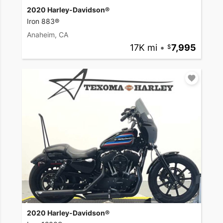
2020 Harley-Davidson®
Iron 883®
Anaheim, CA
17K mi
•
7,995
2020 Harley-Davidson®