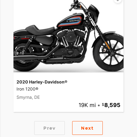
2020 Harley-Davidson®
Iron 1200®
Smyrna, DE
19K mi
•
8,595
Prev
Next