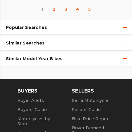
1
2
3
4
5
Popular Searches
Similar Searches
Used Motorcycles
Used Motorcycles Under $10,000
Similar Model Year Bikes
2020 Motorcycles
Used 2020 Motorcycles
Used 2018 Motorcycles
New 2020 Motorcycles
Used 2019 Motorcycles
BUYERS
SELLERS
Used 2021 Motorcycles
Buyer Alerts
Sell a Motorcycle
Used 2022 Motorcycles
Buyers' Guide
Sellers' Guide
Motorcycles by
Bike Price Report
State
Buyer Demand