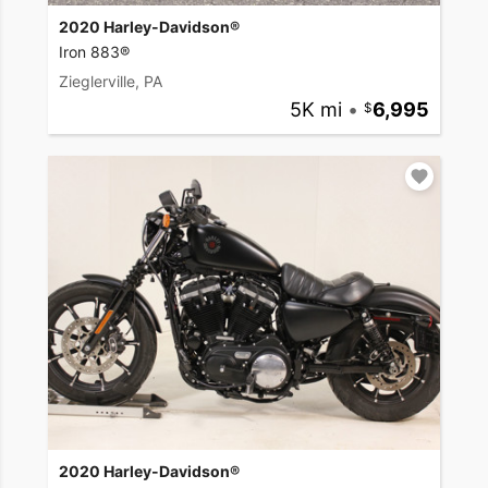
2020 Harley-Davidson®
Iron 883®
Zieglerville, PA
5K mi
•
6,995
2020 Harley-Davidson®