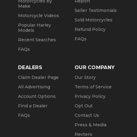
Motorcycles by
Report
Make
Seller Testimonials
Motorcycle Videos
Sold Motorcycles
Popular Harley
Refund Policy
Models
FAQs
Recent Searches
FAQs
DEALERS
OUR COMPANY
Claim Dealer Page
Our Story
All Advertising
Terms of Service
Account Options
Privacy Policy
Find a Dealer
Opt Out
FAQs
Contact Us
Press & Media
Revtero