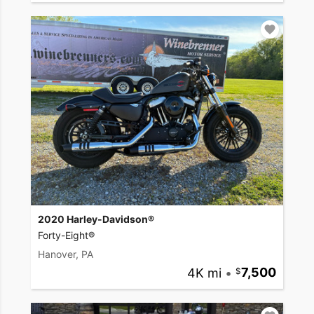
2020 Harley-Davidson®
Forty-Eight®
Hanover, PA
4K mi
•
7,500