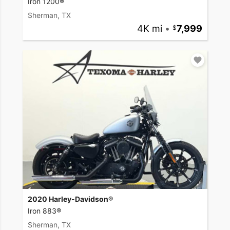
Iron 1200®
Sherman, TX
4K mi
•
7,999
2020 Harley-Davidson®
Iron 883®
Sherman, TX