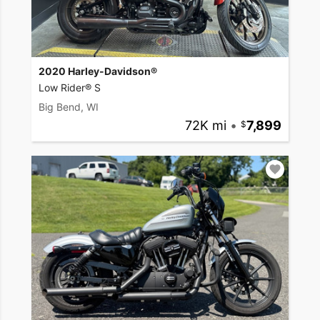
2020 Harley-Davidson®
Low Rider® S
Big Bend, WI
72K mi
•
7,899