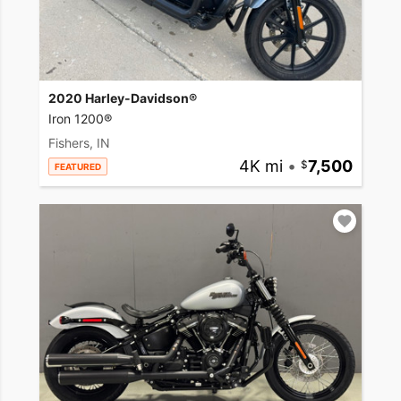
2020 Harley-Davidson®
Iron 1200®
Fishers, IN
4K mi
•
7,500
FEATURED