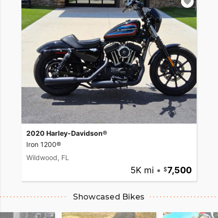
2020 Harley-Davidson®
Iron 1200®
Wildwood, FL
5K mi
•
7,500
Showcased Bikes