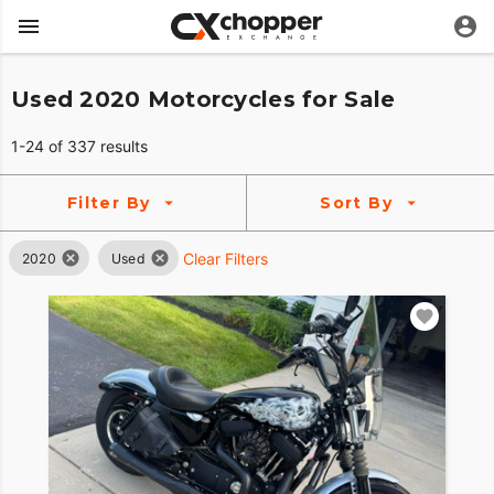
Used 2020 Motorcycles for Sale
1-24 of 337 results
Filter By
Sort By
Clear Filters
2020
Used