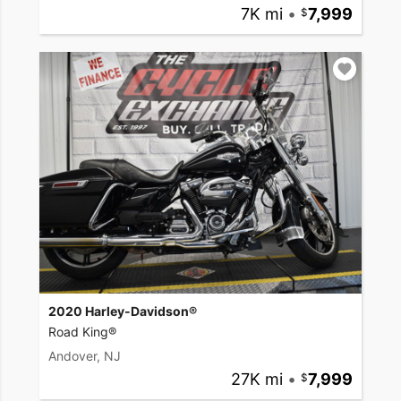
7K mi
•
7,999
2020 Harley-Davidson®
Road King®
Andover, NJ
27K mi
•
7,999