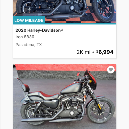
LOW MILEAGE
2020 Harley-Davidson®
Iron 883®
Pasadena, TX
2K mi
•
6,994