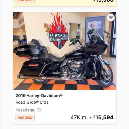
FEATURED
2019 Harley-Davidson®
Road Glide® Ultra
Pasadena, TX
47K mi
•
15,594
FEATURED