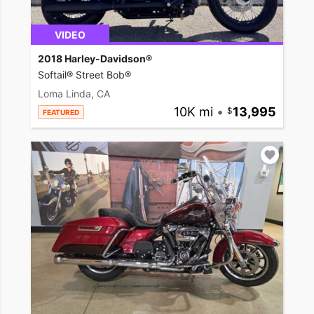
VIDEO
2018 Harley-Davidson®
Softail® Street Bob®
Loma Linda, CA
10K mi
•
13,995
FEATURED