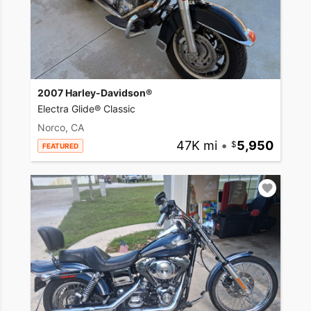
2007 Harley-Davidson®
Electra Glide® Classic
Norco, CA
47K mi
•
5,950
FEATURED