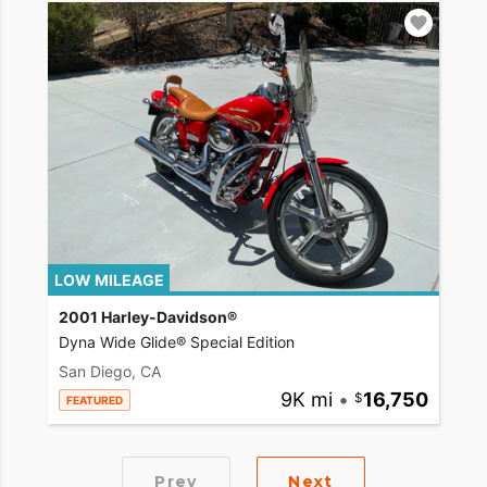
LOW MILEAGE
2001 Harley-Davidson®
Dyna Wide Glide® Special Edition
San Diego, CA
9K mi
•
16,750
FEATURED
Prev
Next