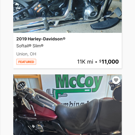
2019 Harley-Davidson®
Softail® Slim®
Union, OH
11K mi
•
11,000
FEATURED