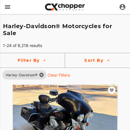
Harley-Davidson® Motorcycles for
Sale
1-24 of 8,218 results
Filter By
Sort By
Clear Filters
Harley-Davidson®