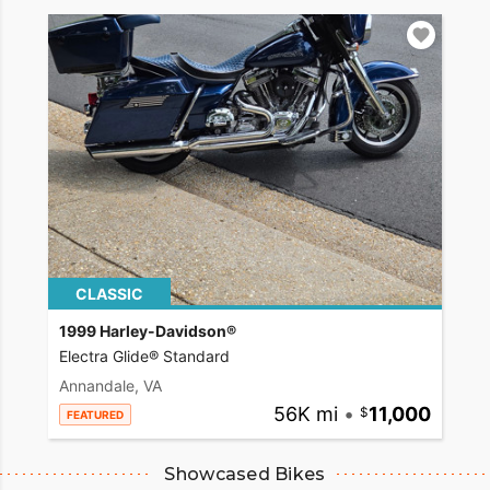
CLASSIC
1999 Harley-Davidson®
Electra Glide® Standard
Annandale, VA
56K mi
•
11,000
FEATURED
Showcased Bikes