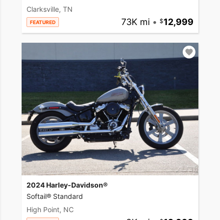
Clarksville, TN
73K mi
•
12,999
FEATURED
2024 Harley-Davidson®
Softail® Standard
High Point, NC