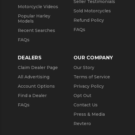
Seller Testimonials
Motorcycle Videos
Sold Motorcycles
Popular Harley
Refund Policy
Models
FAQs
Recent Searches
FAQs
DEALERS
OUR COMPANY
Claim Dealer Page
Our Story
All Advertising
Terms of Service
Account Options
Privacy Policy
Find a Dealer
Opt Out
FAQs
Contact Us
Press & Media
Revtero