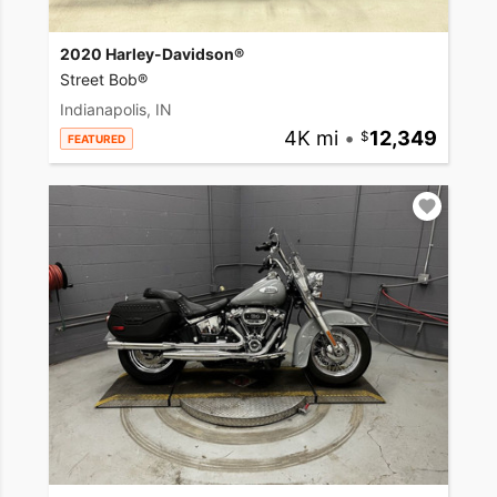
2020 Harley-Davidson®
Street Bob®
Indianapolis, IN
4K mi
•
12,349
FEATURED