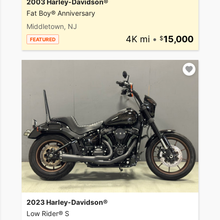
2003 Harley-Davidson®
Fat Boy® Anniversary
Middletown, NJ
4K mi
•
15,000
FEATURED
2023 Harley-Davidson®
Low Rider® S