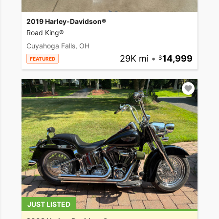
2019 Harley-Davidson®
Road King®
Cuyahoga Falls, OH
29K mi
•
14,999
FEATURED
JUST LISTED