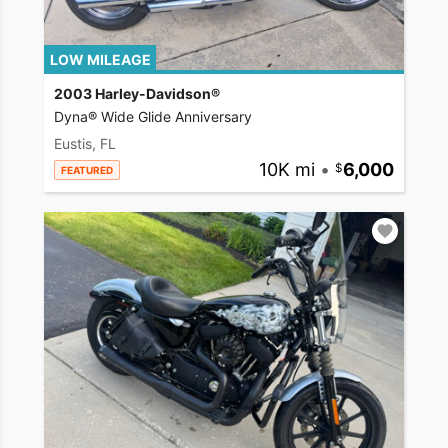
LOW MILEAGE
2003 Harley-Davidson®
Dyna® Wide Glide Anniversary
Eustis, FL
10K mi
•
6,000
FEATURED