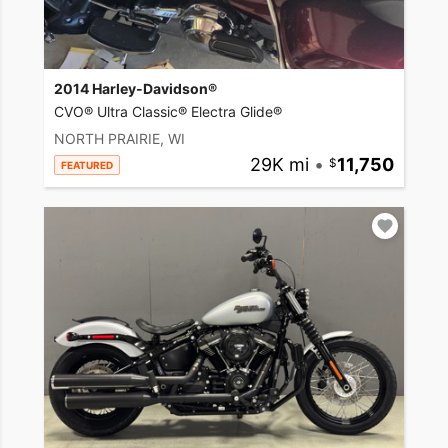
2014 Harley-Davidson®
CVO® Ultra Classic® Electra Glide®
NORTH PRAIRIE, WI
29K mi
•
11,750
FEATURED