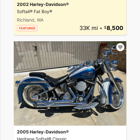
2002 Harley-Davidson®
Softail® Fat Boy®
Richland, WA
33K mi
•
8,500
FEATURED
2005 Harley-Davidson®
Heritage Softail® Classic