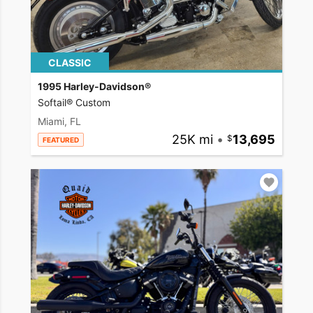
CLASSIC
1995 Harley-Davidson®
Softail® Custom
Miami, FL
25K mi
•
13,695
FEATURED