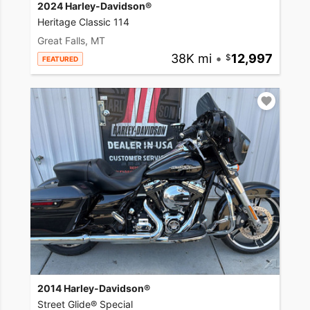
2024 Harley-Davidson®
Heritage Classic 114
Great Falls, MT
38K mi
•
12,997
FEATURED
2014 Harley-Davidson®
Street Glide® Special