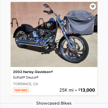
2002 Harley-Davidson®
Softail® Deuce®
TORRANCE, CA
25K mi
•
13,000
FEATURED
Showcased Bikes