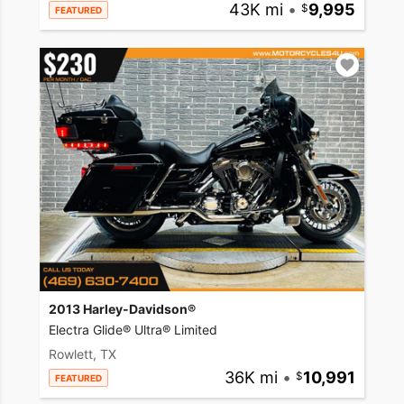
43K mi
•
9,995
FEATURED
2013 Harley-Davidson®
Electra Glide® Ultra® Limited
Rowlett, TX
36K mi
•
10,991
FEATURED