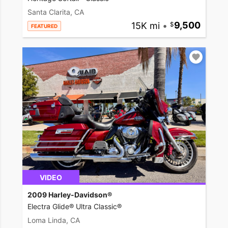
Santa Clarita, CA
15K mi
•
9,500
FEATURED
VIDEO
2009 Harley-Davidson®
Electra Glide® Ultra Classic®
Loma Linda, CA