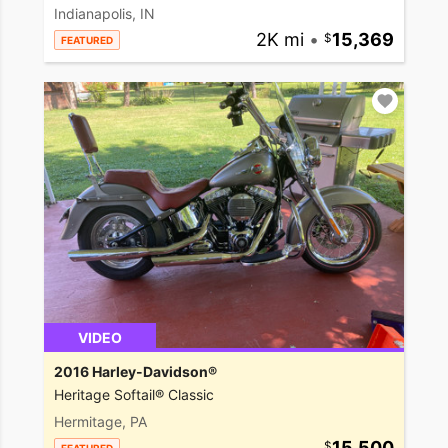
Indianapolis, IN
2K mi
•
15,369
FEATURED
VIDEO
2016 Harley-Davidson®
Heritage Softail® Classic
Hermitage, PA
15,500