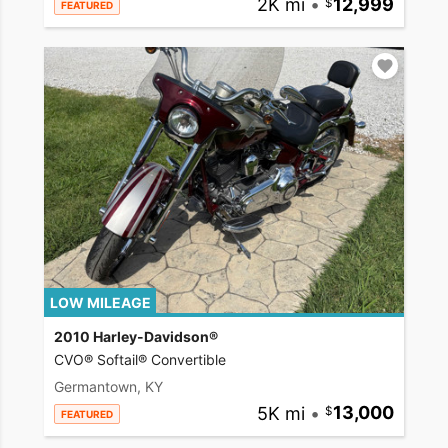
2K mi
•
12,999
FEATURED
LOW MILEAGE
2010 Harley-Davidson®
CVO® Softail® Convertible
Germantown, KY
5K mi
•
13,000
FEATURED