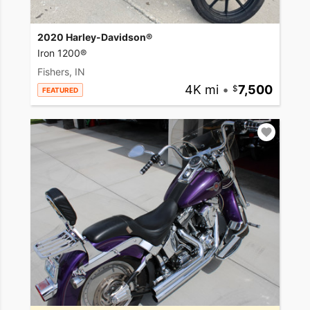
2020 Harley-Davidson®
Iron 1200®
Fishers, IN
4K mi
•
7,500
FEATURED