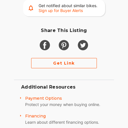
Get notified about similar bikes.
Sign up for Buyer Alerts
Share This Listing
Get Link
Additional Resources
Payment Options
Protect your money when buying online.
Financing
Learn about different financing options.