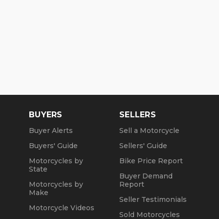
BUYERS
SELLERS
Buyer Alerts
Sell a Motorcycle
Buyers' Guide
Sellers' Guide
Motorcycles by
Bike Price Report
State
Buyer Demand
Motorcycles by
Report
Make
Seller Testimonials
Motorcycle Videos
Sold Motorcycles