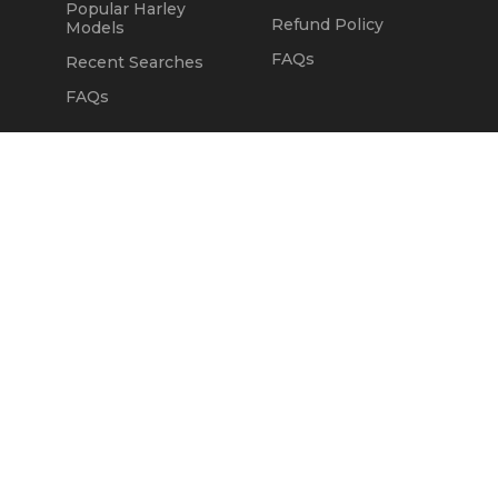
Popular Harley
Refund Policy
Models
FAQs
Recent Searches
FAQs
DEALERS
OUR COMPANY
Claim Dealer Page
Our Story
All Advertising
Terms of Service
Account Options
Privacy Policy
Find a Dealer
Opt Out
FAQs
Contact Us
Press & Media
Revtero