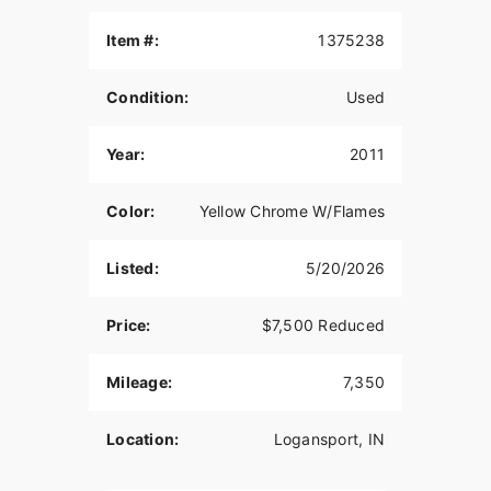
Item #:
1375238
Condition:
Used
Year:
2011
Color:
Yellow Chrome W/Flames
Listed:
5/20/2026
Price:
$7,500 Reduced
Mileage:
7,350
Location:
Logansport, IN