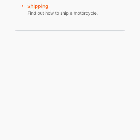
Shipping
Find out how to ship a motorcycle.