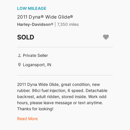
LOW MILEAGE
2011 Dyna® Wide Glide®
Harley-Davidson®
| 7,350 miles
SOLD
Private Seller
Logansport, IN
2011 Dyna Wide Glide, great condition, new
rubber. 96ci fuel injection, 6 speed. Detachable
backrest, adult ridden, stored inside. Work odd
hours, please leave message or text anytime.
Thanks for looking!
Read More
$7500 OBO.