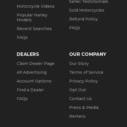
Seller Testimonials
Motorcycle Videos
Sold Motorcycles
Popular Harley
Refund Policy
Models
FAQs
Recent Searches
FAQs
DEALERS
OUR COMPANY
Claim Dealer Page
Our Story
All Advertising
Terms of Service
Account Options
Privacy Policy
Find a Dealer
Opt Out
FAQs
Contact Us
Press & Media
Revtero