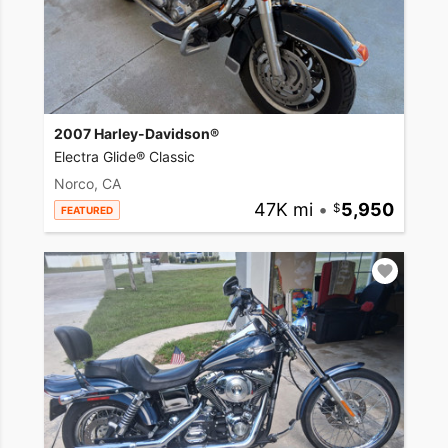
2007 Harley-Davidson®
Electra Glide® Classic
Norco, CA
47K mi
•
5,950
FEATURED