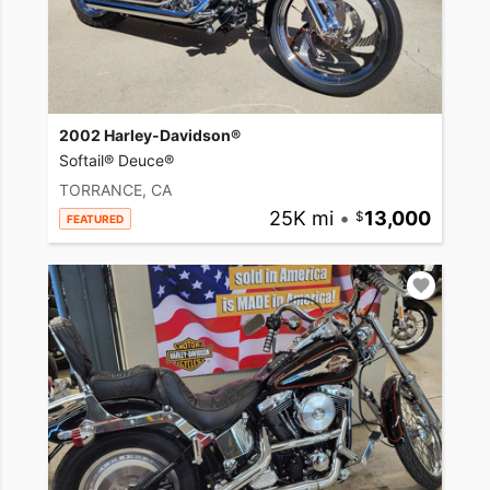
2002 Harley-Davidson®
Softail® Deuce®
TORRANCE, CA
25K mi
•
13,000
FEATURED