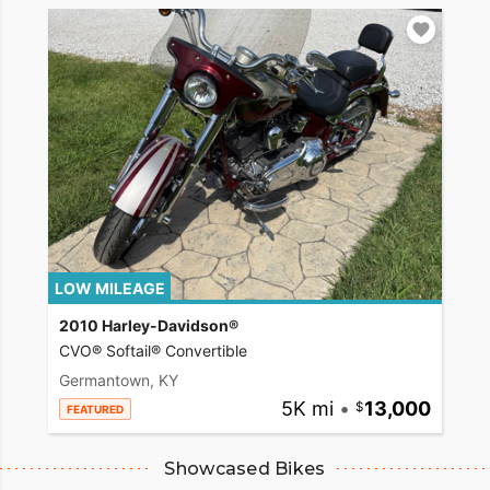
LOW MILEAGE
2010 Harley-Davidson®
CVO® Softail® Convertible
Germantown, KY
5K mi
•
13,000
FEATURED
Showcased Bikes