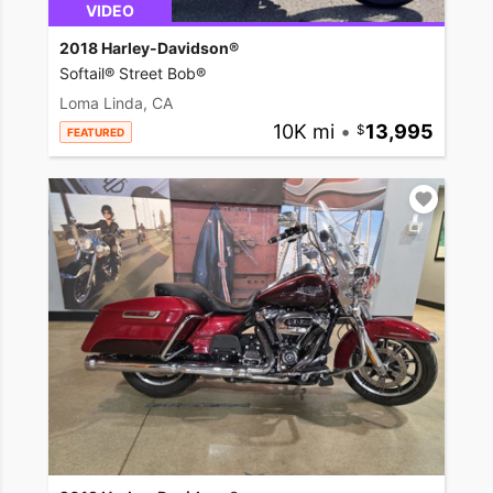
VIDEO
2018 Harley-Davidson®
Softail® Street Bob®
Loma Linda, CA
10K mi
•
13,995
FEATURED