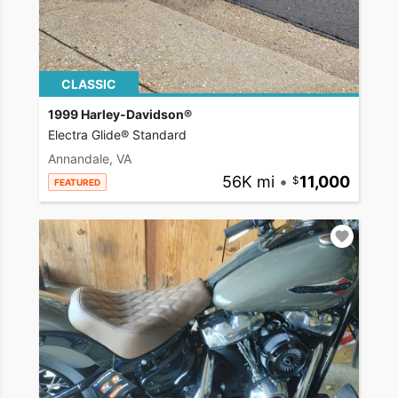
CLASSIC
1999 Harley-Davidson®
Electra Glide® Standard
Annandale, VA
56K mi
•
11,000
FEATURED