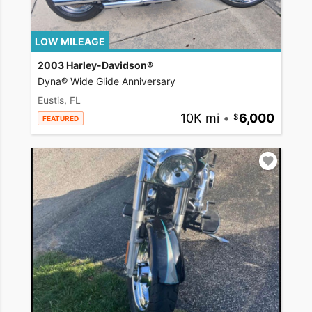
LOW MILEAGE
2003 Harley-Davidson®
Dyna® Wide Glide Anniversary
Eustis, FL
10K mi
•
6,000
FEATURED