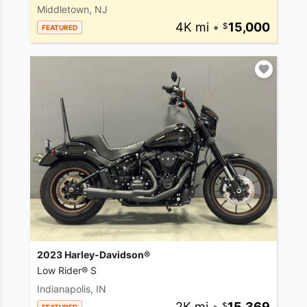
Middletown, NJ
4K mi
•
15,000
FEATURED
2023 Harley-Davidson®
Low Rider® S
Indianapolis, IN
2K mi
•
15,369