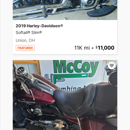
2019 Harley-Davidson®
Softail® Slim®
Union, OH
11K mi
•
11,000
FEATURED