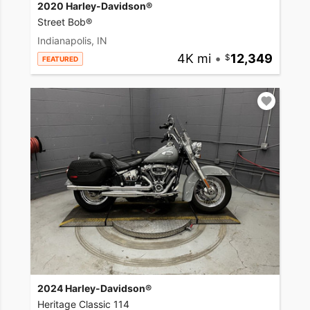
2020 Harley-Davidson®
Street Bob®
Indianapolis, IN
4K mi
•
12,349
FEATURED
2024 Harley-Davidson®
Heritage Classic 114