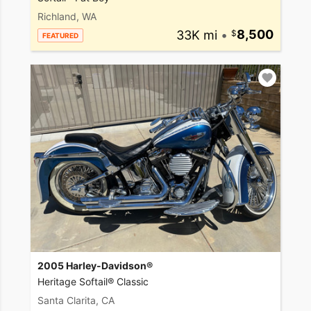
Richland, WA
33K mi
•
8,500
FEATURED
2005 Harley-Davidson®
Heritage Softail® Classic
Santa Clarita, CA