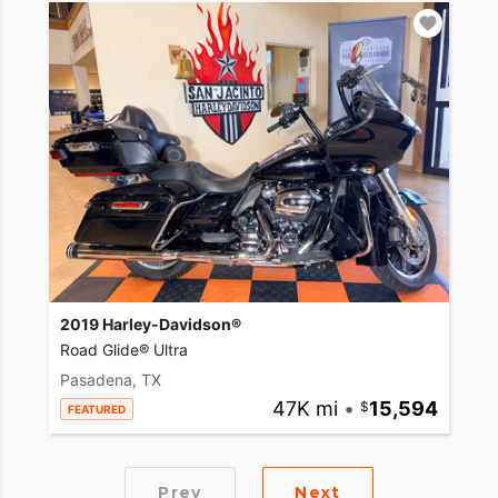
2019 Harley-Davidson®
Road Glide® Ultra
Pasadena, TX
47K mi
•
15,594
FEATURED
Prev
Next