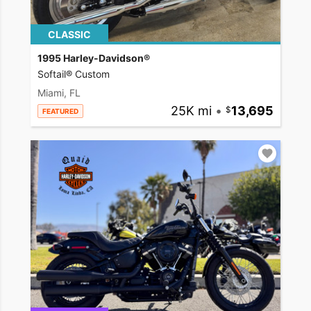
CLASSIC
1995 Harley-Davidson®
Softail® Custom
Miami, FL
25K mi
•
13,695
FEATURED