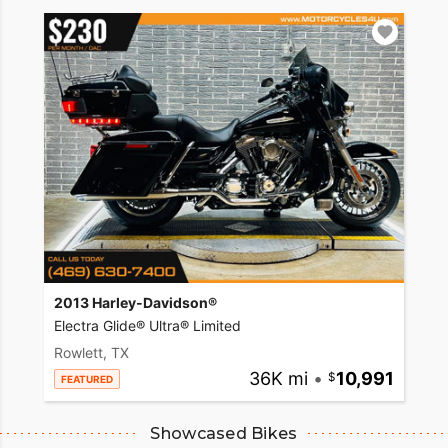
2013 Harley-Davidson®
Electra Glide® Ultra® Limited
Rowlett, TX
36K mi
•
10,991
FEATURED
Showcased Bikes