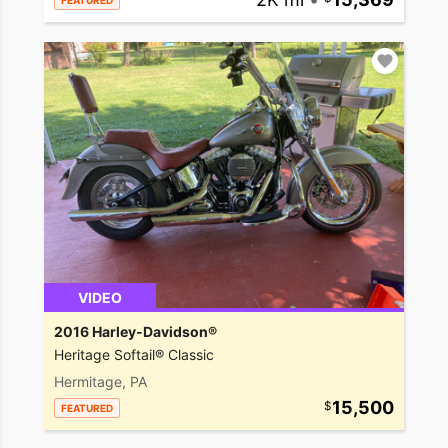
FEATURED
VIDEO
2016 Harley-Davidson®
Heritage Softail® Classic
Hermitage, PA
15,500
FEATURED