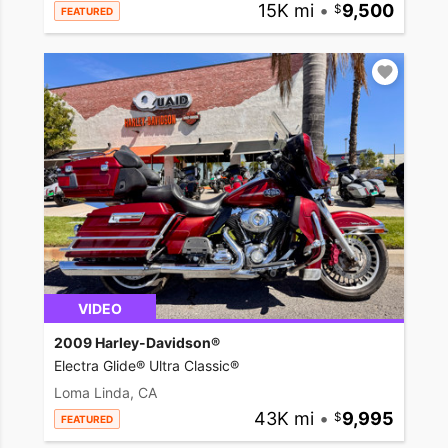
15K mi
•
9,500
FEATURED
VIDEO
2009 Harley-Davidson®
Electra Glide® Ultra Classic®
Loma Linda, CA
43K mi
•
9,995
FEATURED