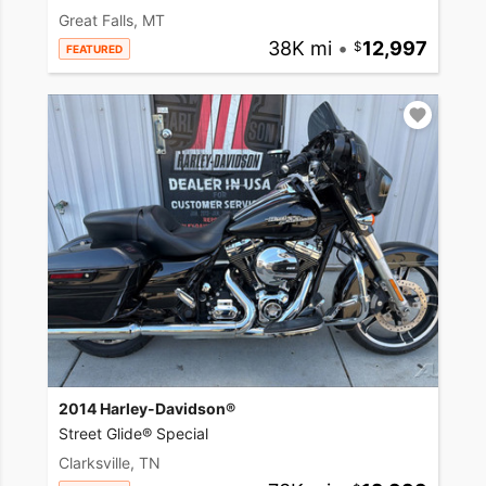
Great Falls, MT
38K mi
•
12,997
FEATURED
2014 Harley-Davidson®
Street Glide® Special
Clarksville, TN