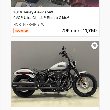
2014 Harley-Davidson®
CVO® Ultra Classic® Electra Glide®
NORTH PRAIRIE, WI
29K mi
•
11,750
FEATURED