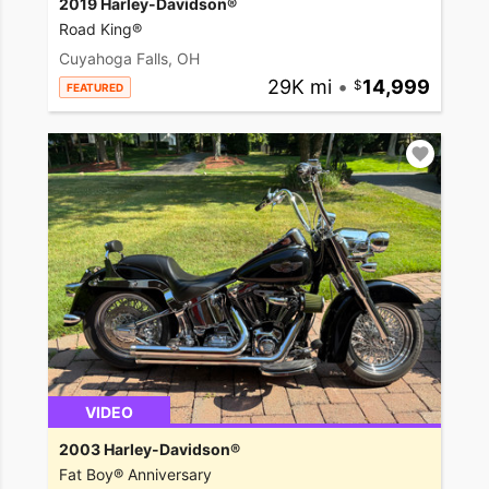
2019 Harley-Davidson®
Road King®
Cuyahoga Falls, OH
29K mi
•
14,999
FEATURED
VIDEO
2003 Harley-Davidson®
Fat Boy® Anniversary