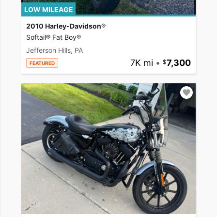
LOW MILEAGE
2010 Harley-Davidson®
Softail® Fat Boy®
Jefferson Hills, PA
7K mi
•
7,300
FEATURED