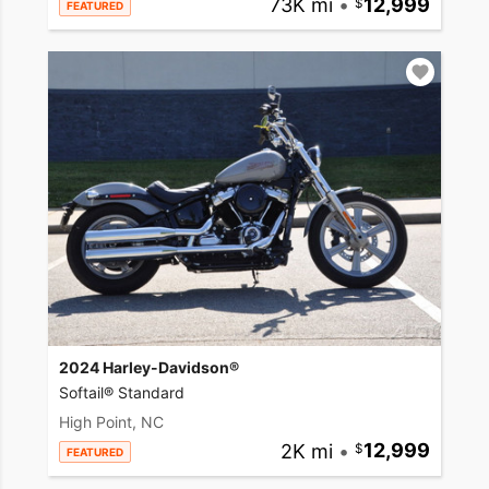
73K mi
•
12,999
FEATURED
2024 Harley-Davidson®
Softail® Standard
High Point, NC
2K mi
•
12,999
FEATURED