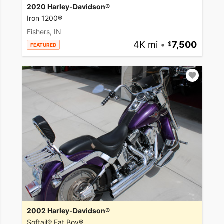
2020 Harley-Davidson®
Iron 1200®
Fishers, IN
4K mi
•
7,500
FEATURED
2002 Harley-Davidson®
Softail® Fat Boy®