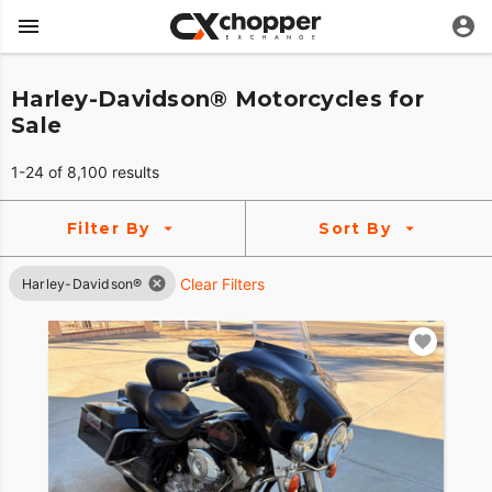
Harley-Davidson® Motorcycles for
Sale
1-24 of 8,100 results
Filter By
Sort By
Clear Filters
Harley-Davidson®