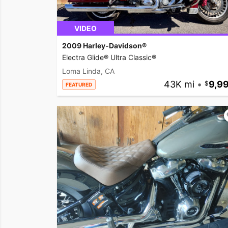
VIDEO
2009 Harley-Davidson®
Electra Glide® Ultra Classic®
Loma Linda, CA
43K mi
•
9,9
FEATURED