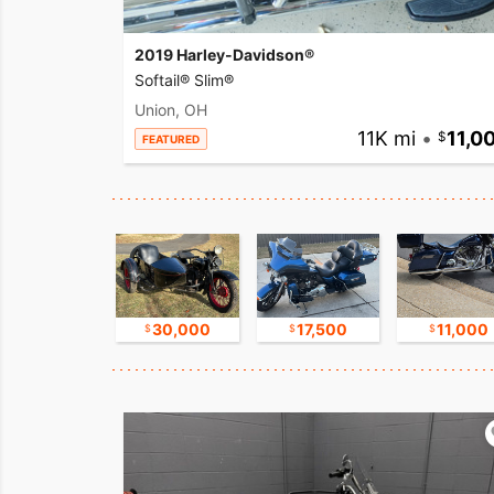
2019 Harley-Davidson®
Softail® Slim®
Union, OH
11K mi
•
11,0
FEATURED
17,500
30,000
17,500
11,000