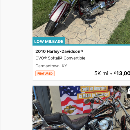
LOW MILEAGE
2010 Harley-Davidson®
CVO® Softail® Convertible
Germantown, KY
5K mi
•
13,0
FEATURED