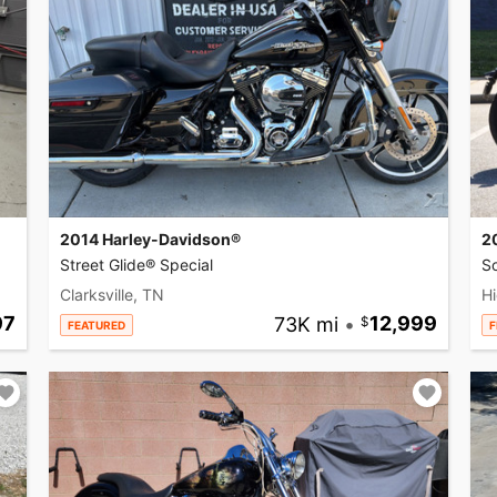
2014 Harley-Davidson®
2
Street Glide® Special
So
Clarksville, TN
Hi
97
73K mi
•
12,999
FEATURED
F