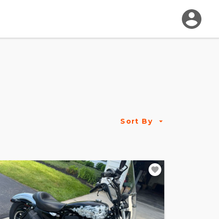
Sort By