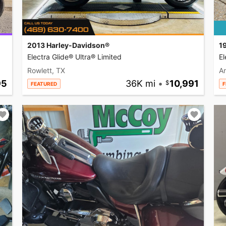
2013 Harley-Davidson®
1
Electra Glide® Ultra® Limited
El
Rowlett, TX
A
95
36K mi
•
10,991
FEATURED
F