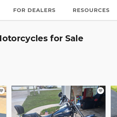
FOR DEALERS
RESOURCES
otorcycles for Sale