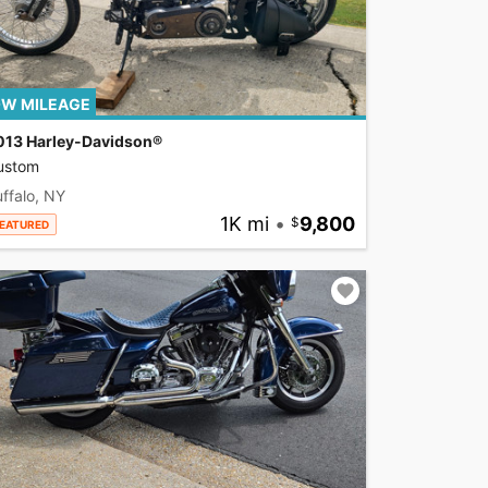
W MILEAGE
013 Harley-Davidson®
ustom
ffalo, NY
1K mi
•
9,800
EATURED