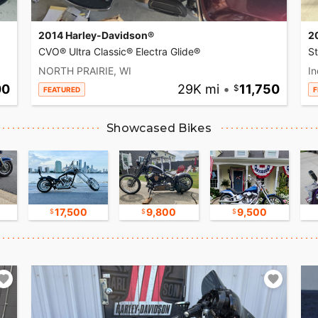
2014 Harley-Davidson®
2
CVO® Ultra Classic® Electra Glide®
S
NORTH PRAIRIE, WI
In
00
29K mi
•
11,750
FEATURED
F
Showcased Bikes
17,500
9,800
9,500