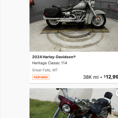
2024 Harley-Davidson®
Heritage Classic 114
Great Falls, MT
38K mi
•
12,9
FEATURED