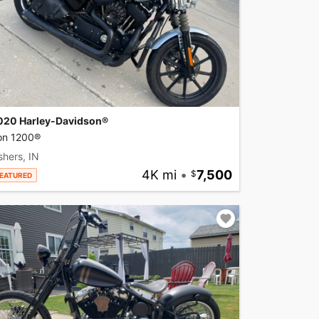
020 Harley-Davidson®
ron 1200®
shers, IN
4K mi
•
7,500
EATURED