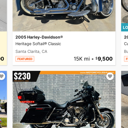
LO
2005 Harley-Davidson®
2
Heritage Softail® Classic
C
Santa Clarita, CA
Bu
00
15K mi
•
9,500
FEATURED
F