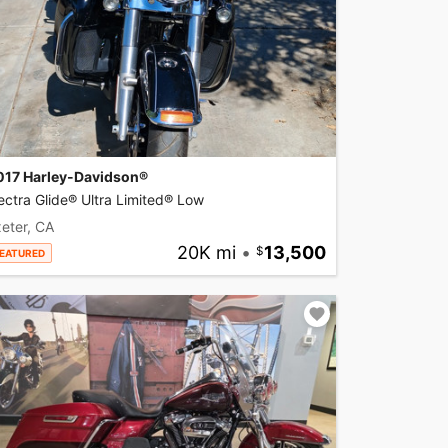
017 Harley-Davidson®
ectra Glide® Ultra Limited® Low
eter, CA
20K mi
•
13,500
EATURED