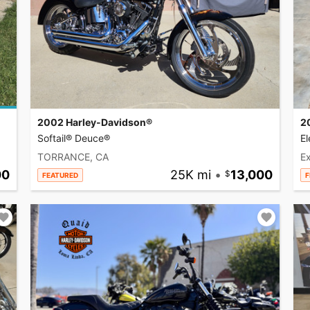
2002 Harley-Davidson®
2
Softail® Deuce®
El
TORRANCE, CA
Ex
00
25K mi
•
13,000
FEATURED
F