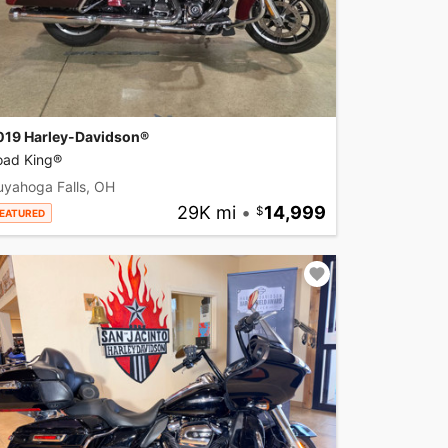
019 Harley-Davidson®
oad King®
uyahoga Falls, OH
29K mi
•
14,999
EATURED