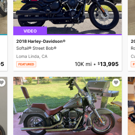
VIDEO
2018 Harley-Davidson®
2
Softail® Street Bob®
R
Loma Linda, CA
C
95
10K mi
•
13,995
FEATURED
F