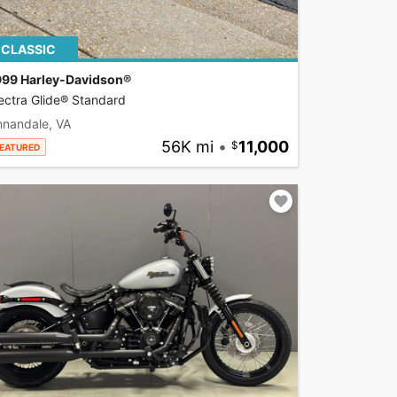
CLASSIC
999 Harley-Davidson®
ectra Glide® Standard
nnandale, VA
56K mi
•
11,000
EATURED