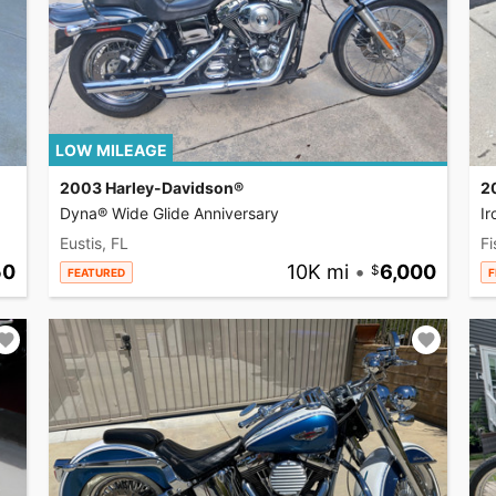
LOW MILEAGE
2003 Harley-Davidson®
2
Dyna® Wide Glide Anniversary
I
Eustis, FL
Fi
50
10K mi
•
6,000
FEATURED
F