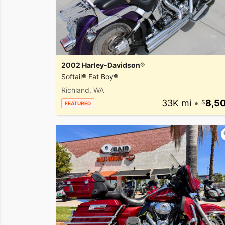
2002 Harley-Davidson®
Softail® Fat Boy®
Richland, WA
33K mi
•
8,5
FEATURED