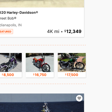
020 Harley-Davidson®
treet Bob®
dianapolis, IN
4K mi
•
12,349
EATURED
8,500
16,750
17,500
30,000