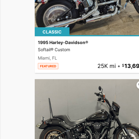
CLASSIC
1995 Harley-Davidson®
Softail® Custom
Miami, FL
25K mi
•
13,6
FEATURED