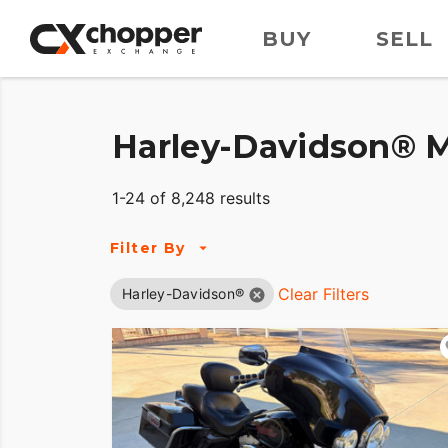
BUY
SELL
Harley-Davidson® M
1-24 of 8,248 results
Filter By
Clear Filters
Harley-Davidson®