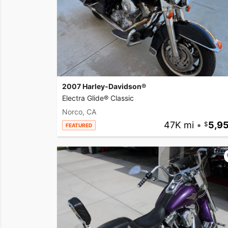
2007 Harley-Davidson®
Electra Glide® Classic
Norco, CA
47K mi
•
5,9
FEATURED