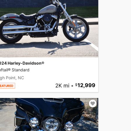
024 Harley-Davidson®
ftail® Standard
gh Point, NC
2K mi
•
12,999
EATURED