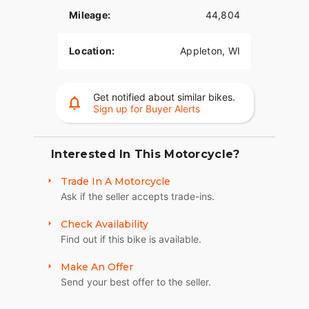
- Distinctive **Shark Nose Fairing** that provides
an aerodynamic ride and creates a commanding
Mileage:
44,804
presence on the road.
Location:
Appleton, WI
- **High-Performance Suspension** both front
and rear offering responsive handling designed to
deliver a smooth and premium riding experience.
Get notified about similar bikes.
- Spacious **Saddlebags** combining style with
Sign up for Buyer Alerts
functionality, making it easy to carry your gear for
long rides.
Interested In This Motorcycle?
- Advanced **Boom!™ Box GTS Infotainment
System**, offering modern connectivity features
Trade In A Motorcycle
that keep you entertained and informed on every
Ask if the seller accepts trade-ins.
ride.
Check Availability
- **Dual Daymaker® LED Headlamps** for
Find out if this bike is available.
superior visibility in various conditions, ensuring
both safety and style.
Make An Offer
Send your best offer to the seller.
- Includes **Reflex Defensive Rider Systems
(RDRS)**, enhancing the riding confidence and