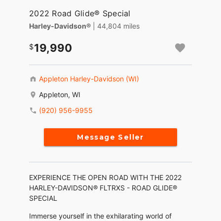
2022 Road Glide® Special
Harley-Davidson®
| 44,804 miles
19,990
Appleton Harley-Davidson (WI)
Appleton, WI
(920) 956-9955
Message Seller
EXPERIENCE THE OPEN ROAD WITH THE 2022
HARLEY-DAVIDSON® FLTRXS - ROAD GLIDE®
SPECIAL
Immerse yourself in the exhilarating world of