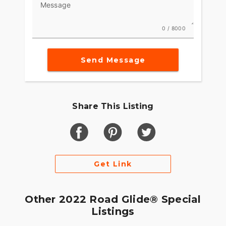
Message
0 / 8000
Send Message
Share This Listing
Get Link
Other 2022 Road Glide® Special
Listings