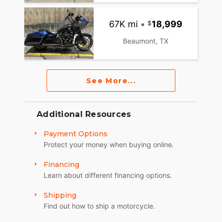
67K mi
•
18,999
Beaumont, TX
See More...
Additional Resources
Payment Options
Protect your money when buying online.
Financing
Learn about different financing options.
Shipping
Find out how to ship a motorcycle.