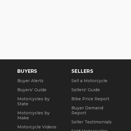
BUYERS
SELLERS
Buyer Alerts
Sell a Motorcycle
Buyers' Guide
Sellers' Guide
Motorcycles by
Bike Price Report
State
Buyer Demand
Motorcycles by
Report
Make
Seller Testimonials
Motorcycle Videos