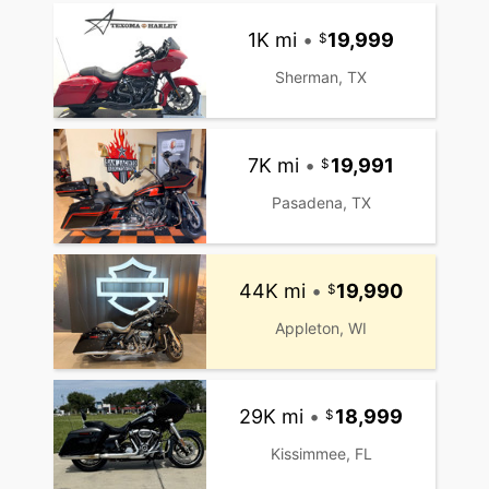
1K mi
•
19,999
Sherman, TX
7K mi
•
19,991
Pasadena, TX
44K mi
•
19,990
Appleton, WI
29K mi
•
18,999
Kissimmee, FL