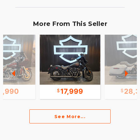
More From This Seller
8,990
17,999
28,
See More...