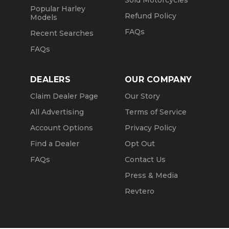
Sold Motorcycles
Popular Harley
Refund Policy
Models
FAQs
Recent Searches
FAQs
DEALERS
OUR COMPANY
Claim Dealer Page
Our Story
All Advertising
Terms of Service
Account Options
Privacy Policy
Find a Dealer
Opt Out
FAQs
Contact Us
Press & Media
Revtero